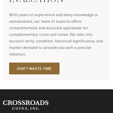
With years of experience and deep knowledge in
numismatics, our team of experts offers
comprehensive and accurate appraisals for
complementary coins and notes. We take into
account rarity, condition, historical significance, and
market demand to provide you with a precise
valuation.
DON'T WASTE TIME