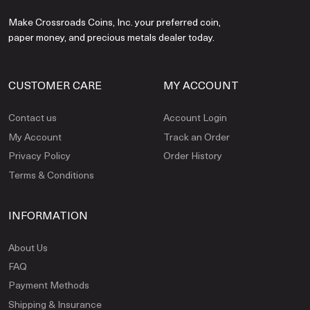
Make Crossroads Coins, Inc. your preferred coin,
paper money, and precious metals dealer today.
CUSTOMER CARE
MY ACCOUNT
Contact us
Account Login
My Account
Track an Order
Privacy Policy
Order History
Terms & Conditions
INFORMATION
About Us
FAQ
Payment Methods
Shipping & Insurance