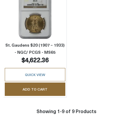
Read more aboutSt. Gaudens $20 (1907 – 19
St. Gaudens $20 (1907 – 1933)
- NGC/ PCGS - MS65
$4,622.36
QUICK VIEW
ADD TO CART
Showing 1-9 of 9 Products