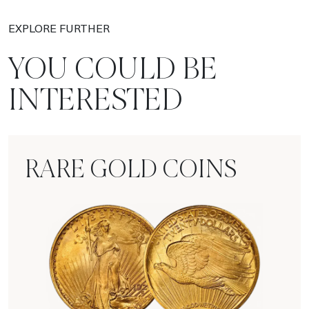
EXPLORE FURTHER
YOU COULD BE
INTERESTED
RARE GOLD COINS