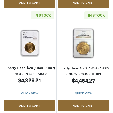
ADD TO CART
ADD TO CART
IN STOCK
IN STOCK
Read more aboutLiberty Head $20 (1849 - 1
Read more abou
Liberty Head $20 (1849 - 1907)
Liberty Head $20 (1849 - 1907)
- NGC/ PCGS - MS62
- NGC/ PCGS - MS63
$4,328.21
$4,454.27
QUICK VIEW
QUICK VIEW
ADD TO CART
ADD TO CART