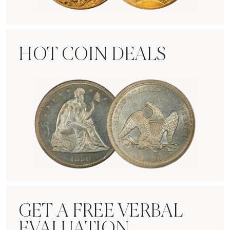
Rare Gold Coins
HOT COIN DEALS
Hot Coin Deals
GET A FREE VERBAL
EVALUATION