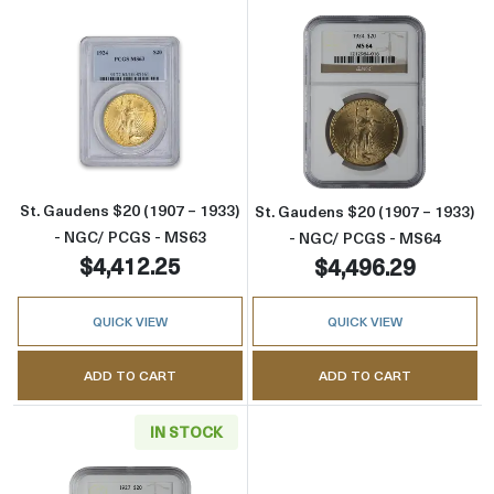
Read more aboutSt. Gaudens $20 (1907 – 19
Read more abou
St. Gaudens $20 (1907 – 1933)
St. Gaudens $20 (1907 – 1933)
- NGC/ PCGS - MS63
- NGC/ PCGS - MS64
$4,412.25
$4,496.29
QUICK VIEW
QUICK VIEW
ADD TO CART
ADD TO CART
IN STOCK