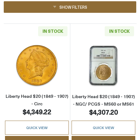
SHOW FILTERS
IN STOCK
IN STOCK
Read more aboutLiberty Head $20 (1849 - 1907
Read more abou
Liberty Head $20 (1849 - 1907)
Liberty Head $20 (1849 - 1907)
- Circ
- NGC/ PCGS - MS60 or MS61
$4,349.22
$4,307.20
QUICK VIEW
QUICK VIEW