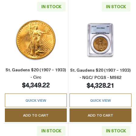
IN STOCK
IN STOCK
Read more aboutSt. Gaudens $20 (1907 – 1933
Read more abou
St. Gaudens $20 (1907 – 1933)
St. Gaudens $20 (1907 – 1933)
- Circ
- NGC/ PCGS - MS62
$4,349.22
$4,328.21
QUICK VIEW
QUICK VIEW
ADD TO CART
ADD TO CART
IN STOCK
IN STOCK