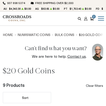
937 898 5374
FREE SHIPPING OVER $2,000
AU
$4,343.30
$0.00
AG
$63.65
$0.00
PT
$1,753.40
$0.00
PD
$1,
0
SEARCH
ACCOUNT
CART
HOME
NUMISMATIC COINS
BULK COINS
$20 GOLD COINS
Can't find what you want?
We are here to help.
Contact us
.
$20 Gold Coins
9 Products
Clear filters
Sort