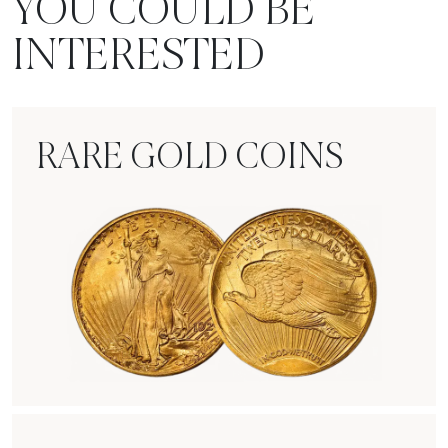
YOU COULD BE
INTERESTED
RARE GOLD COINS
Rare Gold Coins