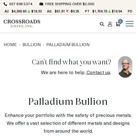
937 898 5374
FREE SHIPPING OVER $2,000
AU
$4,266.60
$18.33
AG
$61.81
-$0.25
PT
$1,756.70
$16.94
PD
0
SEARCH
ACCOUNT
CART
HOME
BULLION
PALLADIUM BULLION
Can't find what you want?
We are here to help.
Contact us
.
Palladium Bullion
Enhance your portfolio with the safety of precious metals.
We offer a vast selection of different metals and designs
from around the world.