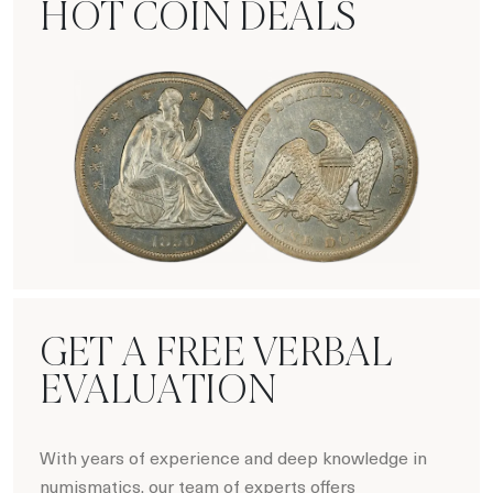
HOT COIN DEALS
Hot Coin Deals
GET A FREE VERBAL
EVALUATION
With years of experience and deep knowledge in
numismatics, our team of experts offers