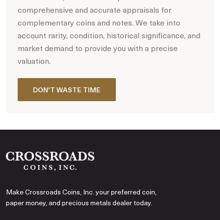
comprehensive and accurate appraisals for
complementary coins and notes. We take into
account rarity, condition, historical significance, and
market demand to provide you with a precise
valuation.
DON'T WASTE TIME
Make Crossroads Coins, Inc. your preferred coin,
paper money, and precious metals dealer today.