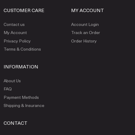
CUSTOMER CARE
MY ACCOUNT
Contact us
Account Login
My Account
Track an Order
Privacy Policy
Order History
Terms & Conditions
INFORMATION
About Us
FAQ
Payment Methods
Shipping & Insurance
CONTACT