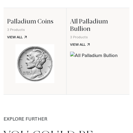
Palladium Coins
All Palladium
Bullion
3 Products
PALLADIUM COINS
VIEW ALL
3 Products
ALL PALLADIUM BULLION
VIEW ALL
EXPLORE FURTHER