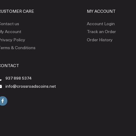
CUSTOMER CARE
MY ACCOUNT
ontact us
Account Login
My Account
Track an Order
rivacy Policy
Order History
erms & Conditions
CONTACT
937 898 5374
info@crossroadscoins.net