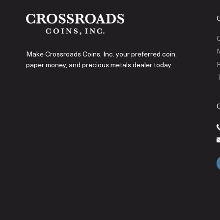
C
Make Crossroads Coins, Inc. your preferred coin,
P
paper money, and precious metals dealer today.
T