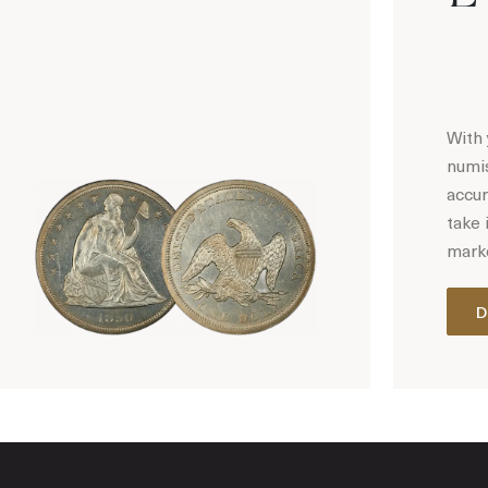
With 
numis
accur
take 
marke
D
Hot Coin Deals