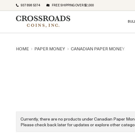
937 898 5374
FREE SHIPPING OVER $2,000
BUL
HOME
PAPER MONEY
CANADIAN PAPER MONEY
Currently, there are no products under Canadian Paper Mon
Please check back later for updates or explore other categor