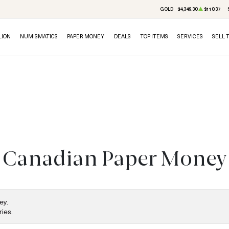
GOLD
$4,349.30
$110.37
LION
NUMISMATICS
PAPER MONEY
DEALS
TOP ITEMS
SERVICES
SELL 
Canadian Paper Money
ey.
ies.