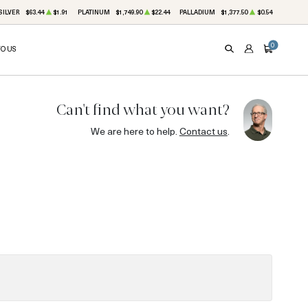
SILVER
$63.44
$1.91
PLATINUM
$1,749.90
$22.44
PALLADIUM
$1,377.50
$0.54
0
TO US
SEARCH
ACCOUNT
CART
Can't find what you want?
We are here to help.
Contact us
.