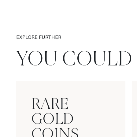
EXPLORE FURTHER
YOU COULD 
RARE
GOLD
COINS