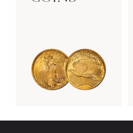
Rare Gold Coins