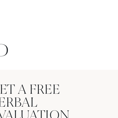
D
ET A FREE
ERBAL
VALUATION