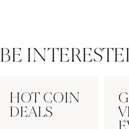
BE INTERESTE
HOT COIN
G
DEALS
V
E