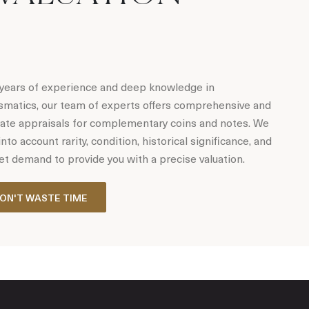
years of experience and deep knowledge in
matics, our team of experts offers comprehensive and
ate appraisals for complementary coins and notes. We
into account rarity, condition, historical significance, and
t demand to provide you with a precise valuation.
ON'T WASTE TIME