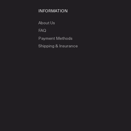
INFORMATION
About Us
FAQ
Payment Methods
Shipping & Insurance