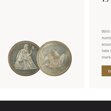
With 
numis
accur
take 
marke
D
Hot Coin Deals