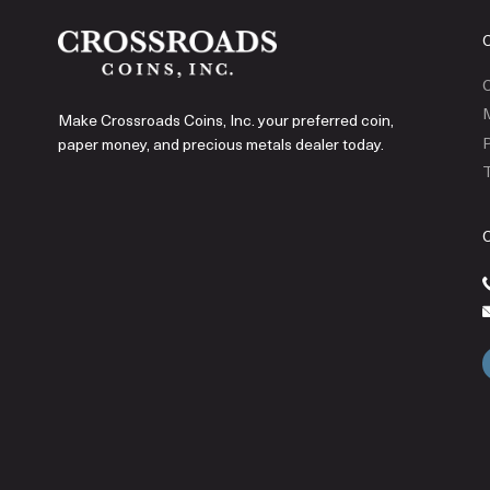
C
Make Crossroads Coins, Inc. your preferred coin,
P
paper money, and precious metals dealer today.
T