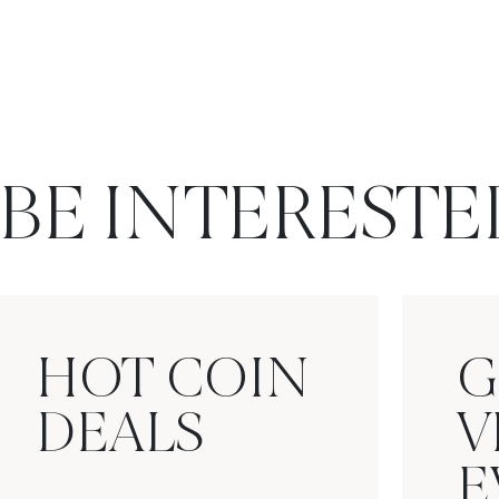
BE INTERESTE
HOT COIN
G
DEALS
V
E