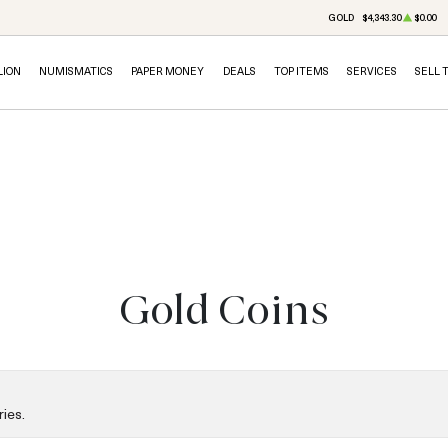
GOLD
$4,343.30
$0.00
LION
NUMISMATICS
PAPER MONEY
DEALS
TOP ITEMS
SERVICES
SELL 
Gold Coins
ies.