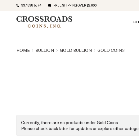
937 898 5374
FREE SHIPPING OVER $2,000
BUL
HOME
BULLION
GOLD BULLION
GOLD COINS
Currently, there are no products under Gold Coins.
Please check back later for updates or explore other categor