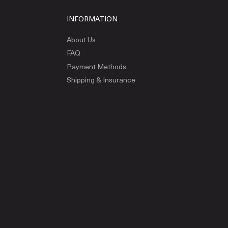
INFORMATION
About Us
FAQ
Payment Methods
Shipping & Insurance