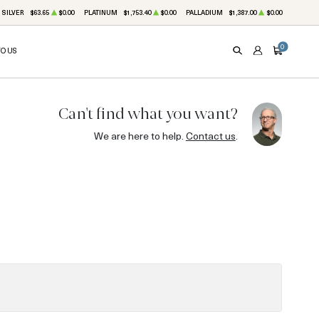
SILVER
$63.65
$0.00
PLATINUM
$1,753.40
$0.00
PALLADIUM
$1,387.00
$0.00
0
TO US
SEARCH
ACCOUNT
CART
Can't find what you want?
We are here to help.
Contact us
.