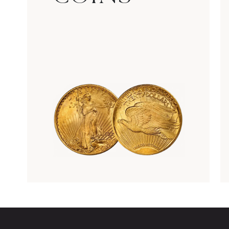
Rare Gold Coins