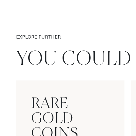
EXPLORE FURTHER
YOU COULD 
RARE
GOLD
COINS