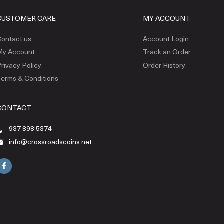
CUSTOMER CARE
MY ACCOUNT
ontact us
Account Login
My Account
Track an Order
rivacy Policy
Order History
erms & Conditions
CONTACT
937 898 5374
info@crossroadscoins.net