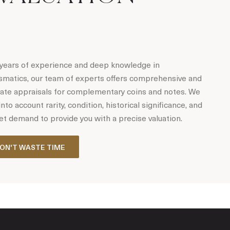
years of experience and deep knowledge in
matics, our team of experts offers comprehensive and
ate appraisals for complementary coins and notes. We
into account rarity, condition, historical significance, and
t demand to provide you with a precise valuation.
ON'T WASTE TIME