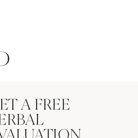
D
ET A FREE
ERBAL
VALUATION