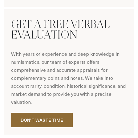
Hot Coin Deals
GET A FREE VERBAL
EVALUATION
With years of experience and deep knowledge in
numismatics, our team of experts offers
comprehensive and accurate appraisals for
complementary coins and notes. We take into
account rarity, condition, historical significance, and
market demand to provide you with a precise
valuation.
DON'T WASTE TIME