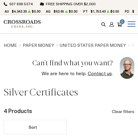
937 898 5374
FREE SHIPPING OVER $2,000
AU
$4,343.30
$0.00
AG
$63.65
$0.00
PT
$1,753.40
$0.00
PD
$1,
0
SEARCH
ACCOUNT
CART
HOME
PAPER MONEY
UNITED STATES PAPER MONEY
SI
Can't find what you want?
We are here to help.
Contact us
.
Silver Certificates
4 Products
Clear filters
Sort