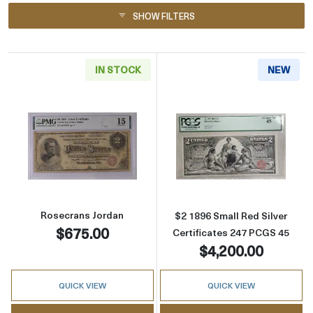
SHOW FILTERS
IN STOCK
NEW
Read more about$2 1886 Small Red Silver Cer
Read more about
Rosecrans Jordan
$2 1896 Small Red Silver
$675.00
Certificates 247 PCGS 45
$4,200.00
QUICK VIEW
QUICK VIEW