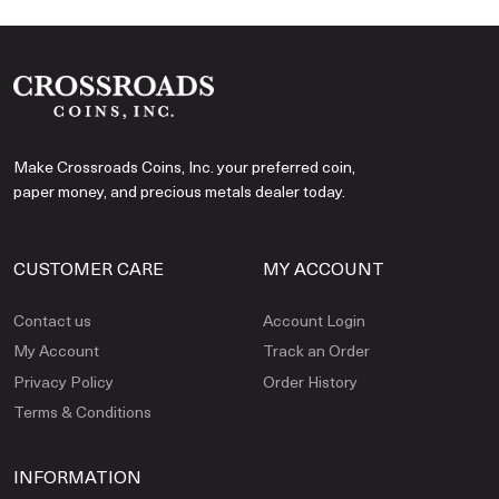
Make Crossroads Coins, Inc. your preferred coin,
paper money, and precious metals dealer today.
CUSTOMER CARE
MY ACCOUNT
Contact us
Account Login
My Account
Track an Order
Privacy Policy
Order History
Terms & Conditions
INFORMATION