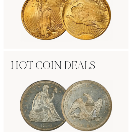
Rare Gold Coins
HOT COIN DEALS