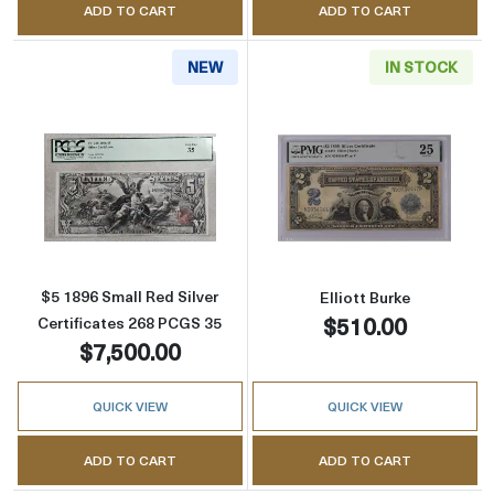
ADD TO CART
ADD TO CART
NEW
IN STOCK
Read more about$5 1896 Small Red Silver Cer
Read more about
$5 1896 Small Red Silver
Elliott Burke
$510.00
Certificates 268 PCGS 35
$7,500.00
QUICK VIEW
QUICK VIEW
ADD TO CART
ADD TO CART