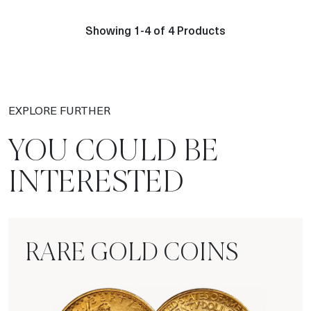
Showing 1-4 of 4 Products
EXPLORE FURTHER
YOU COULD BE
INTERESTED
RARE GOLD COINS