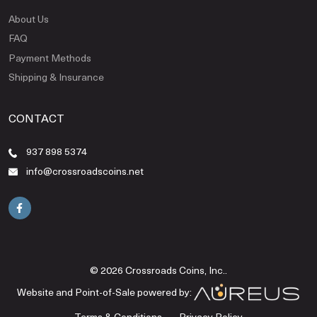
About Us
FAQ
Payment Methods
Shipping & Insurance
CONTACT
937 898 5374
info@crossroadscoins.net
© 2026 Crossroads Coins, Inc..
Website and Point-of-Sale powered by:
Terms & Conditions
Privacy Policy