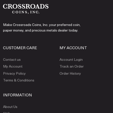
Make Crossroads Coins, Inc. your preferred coin,
paper money, and precious metals dealer today.
CUSTOMER CARE
MY ACCOUNT
Contact us
Account Login
My Account
Track an Order
Privacy Policy
Order History
Terms & Conditions
INFORMATION
About Us