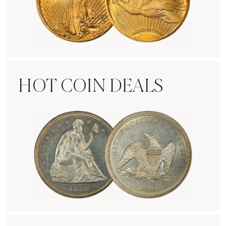
Rare Gold Coins
HOT COIN DEALS
Hot Coin Deals