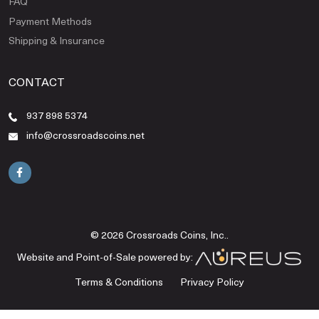
FAQ
Payment Methods
Shipping & Insurance
CONTACT
937 898 5374
info@crossroadscoins.net
© 2026 Crossroads Coins, Inc..
Website and Point-of-Sale powered by:
Terms & Conditions
Privacy Policy