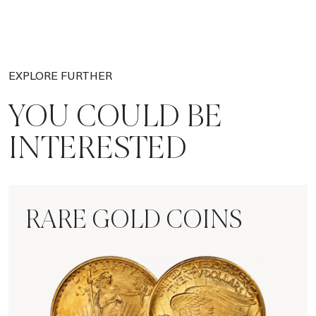
EXPLORE FURTHER
YOU COULD BE
INTERESTED
RARE GOLD COINS