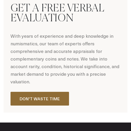
GET A FREE VERBAL
EVALUATION
With years of experience and deep knowledge in
numismatics, our team of experts offers
comprehensive and accurate appraisals for
complementary coins and notes. We take into
account rarity, condition, historical significance, and
market demand to provide you with a precise
valuation.
DON'T WASTE TIME