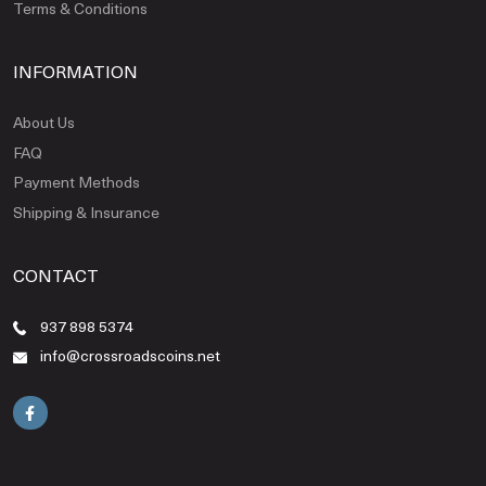
Terms & Conditions
INFORMATION
About Us
FAQ
Payment Methods
Shipping & Insurance
CONTACT
937 898 5374
info@crossroadscoins.net