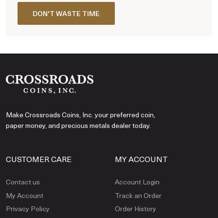
DON'T WASTE TIME
Make Crossroads Coins, Inc. your preferred coin,
paper money, and precious metals dealer today.
CUSTOMER CARE
MY ACCOUNT
Contact us
Account Login
My Account
Track an Order
Privacy Policy
Order History