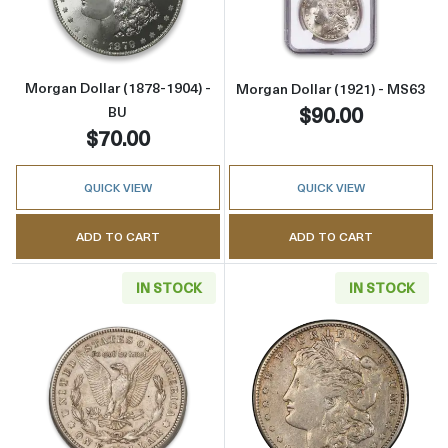
Morgan Dollar (1878-1904) -
Morgan Dollar (1921) - MS63
$90.00
BU
$70.00
QUICK VIEW
QUICK VIEW
ADD TO CART
ADD TO CART
IN STOCK
IN STOCK
Read more aboutMorgan Dollar (1921) - AU
Read more about