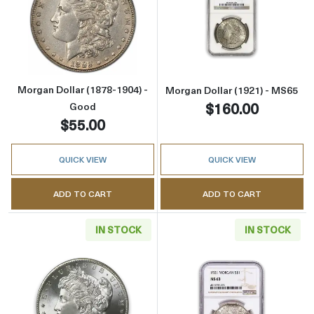
Read more aboutMorgan Dollar (1878-1904) -
Read more abou
Morgan Dollar (1878-1904) -
Morgan Dollar (1921) - MS65
$160.00
Good
$55.00
QUICK VIEW
QUICK VIEW
ADD TO CART
ADD TO CART
IN STOCK
IN STOCK
Read more aboutMorgan Dollar (1878-1904) -
Read more abou