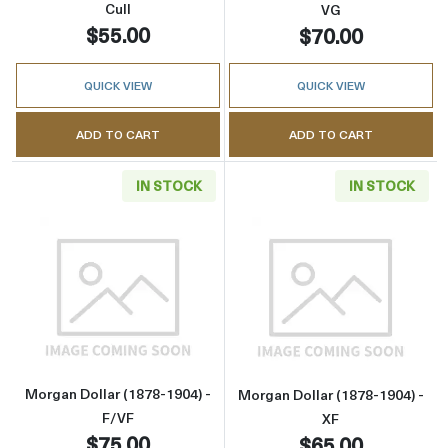
Cull
VG
$55.00
$70.00
QUICK VIEW
QUICK VIEW
ADD TO CART
ADD TO CART
IN STOCK
IN STOCK
Read more aboutMorgan Dollar (1878-1904) -
Read more about
Morgan Dollar (1878-1904) -
Morgan Dollar (1878-1904) -
F/VF
XF
$75.00
$65.00