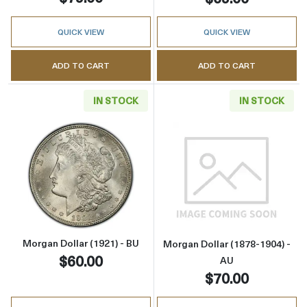
QUICK VIEW
QUICK VIEW
ADD TO CART
ADD TO CART
IN STOCK
IN STOCK
Read more aboutMorgan Dollar (1921) - BU
Read more about
Morgan Dollar (1921) - BU
Morgan Dollar (1878-1904) -
$60.00
AU
$70.00