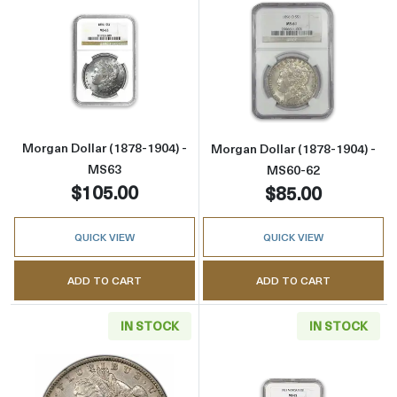
Read more aboutMorgan Dollar (1878-1904) 
Read more abou
Morgan Dollar (1878-1904) -
Morgan Dollar (1878-1904) -
MS63
MS60-62
$105.00
$85.00
QUICK VIEW
QUICK VIEW
ADD TO CART
ADD TO CART
IN STOCK
IN STOCK