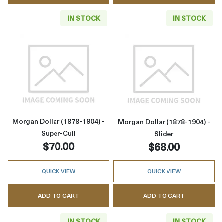
IN STOCK
IN STOCK
Read more aboutMorgan Dollar (1878-1904) - 
Read more about
Morgan Dollar (1878-1904) -
Morgan Dollar (1878-1904) -
Super-Cull
Slider
$70.00
$68.00
QUICK VIEW
QUICK VIEW
ADD TO CART
ADD TO CART
IN STOCK
IN STOCK