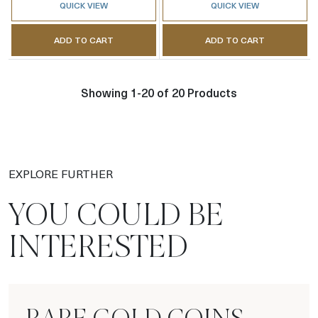
QUICK VIEW
QUICK VIEW
ADD TO CART
ADD TO CART
Showing 1-20 of 20 Products
EXPLORE FURTHER
YOU COULD BE
INTERESTED