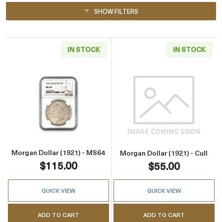
SHOW FILTERS
IN STOCK
IN STOCK
Read more aboutMorgan Dollar (1921) - MS6
Read more about
Morgan Dollar (1921) - MS64
Morgan Dollar (1921) - Cull
$115.00
$55.00
QUICK VIEW
QUICK VIEW
ADD TO CART
ADD TO CART