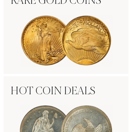
RARE GOLD COINS
Rare Gold Coins
HOT COIN DEALS