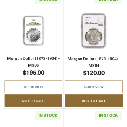
Read more aboutMorgan Dollar (1878-1904) 
Read more abou
Morgan Dollar (1878-1904) -
Morgan Dollar (1878-1904) -
MS65
MS64
$195.00
$120.00
QUICK VIEW
QUICK VIEW
ADD TO CART
ADD TO CART
IN STOCK
IN STOCK