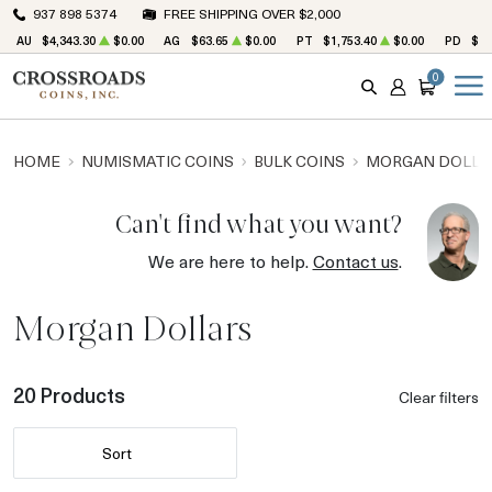
937 898 5374
FREE SHIPPING OVER $2,000
AU
$4,343.30
$0.00
AG
$63.65
$0.00
PT
$1,753.40
$0.00
PD
$1,
0
SEARCH
ACCOUNT
CART
HOME
NUMISMATIC COINS
BULK COINS
MORGAN DOLLA
Can't find what you want?
We are here to help.
Contact us
.
Morgan Dollars
20 Products
Clear filters
Sort