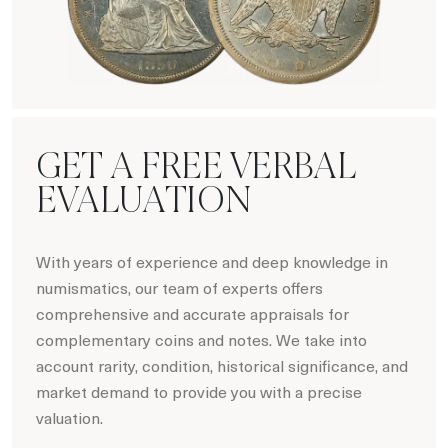
Hot Coin Deals
GET A FREE VERBAL
EVALUATION
With years of experience and deep knowledge in
numismatics, our team of experts offers
comprehensive and accurate appraisals for
complementary coins and notes. We take into
account rarity, condition, historical significance, and
market demand to provide you with a precise
valuation.