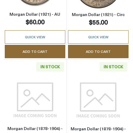
Morgan Dollar (1921) - AU
Morgan Dollar (1921) - Circ
$60.00
$55.00
QUICK VIEW
QUICK VIEW
ADD TO CART
ADD TO CART
IN STOCK
IN STOCK
Read more aboutMorgan Dollar (1878-1904) - 
Read more about
Morgan Dollar (1878-1904) -
Morgan Dollar (1878-1904) -