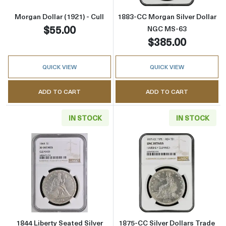
Morgan Dollar (1921) - Cull
1883-CC Morgan Silver Dollar
$55.00
NGC MS-63
$385.00
QUICK VIEW
QUICK VIEW
ADD TO CART
ADD TO CART
IN STOCK
IN STOCK
Read more about1844 Liberty Seated Silver D
Read more about
1844 Liberty Seated Silver
1875-CC Silver Dollars Trade