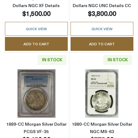
Dollars NGC XF Details
Dollars NGC UNC Details CC
$1,500.00
$3,800.00
QUICK VIEW
QUICK VIEW
ADD TO CART
ADD TO CART
IN STOCK
IN STOCK
Read more about1889-CC Morgan Silver Doll
Read more abou
1889-CC Morgan Silver Dollar
1880-CC Morgan Silver Dollar
PCGS VF-35
NGC MS-63