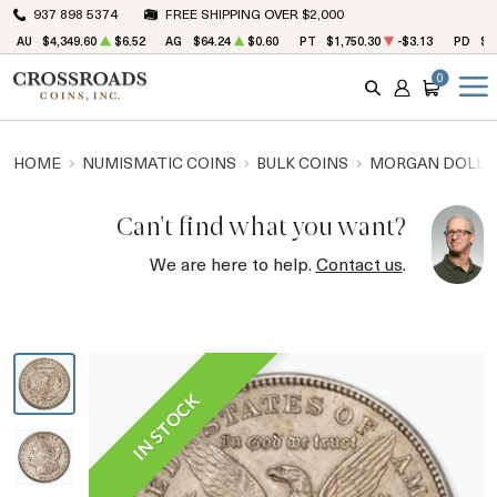
937 898 5374
FREE SHIPPING OVER $2,000
AU
$4,349.60
$6.52
AG
$64.24
$0.60
PT
$1,750.30
-$3.13
PD
$1
0
SEARCH
ACCOUNT
CART
HOME
NUMISMATIC COINS
BULK COINS
MORGAN DOLLA
Can't find what you want?
We are here to help.
Contact us
.
IN STOCK