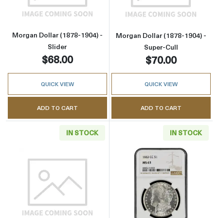
Morgan Dollar (1878-1904) -
Morgan Dollar (1878-1904) -
Slider
Super-Cull
$68.00
$70.00
QUICK VIEW
QUICK VIEW
ADD TO CART
ADD TO CART
IN STOCK
IN STOCK
Read more aboutMorgan Dollar (1921) - Cull
Read more abou