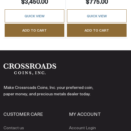
$3,450.00
$775.00
QUICK VIEW
QUICK VIEW
ADD TO CART
ADD TO CART
Make Crossroads Coins, Inc. your preferred coin,
paper money, and precious metals dealer today.
CUSTOMER CARE
MY ACCOUNT
Contact us
Account Login