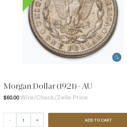
Morgan Dollar (1921) - AU
Wire/Check/Zelle Price
$60.00
–
+
ADD TO CART