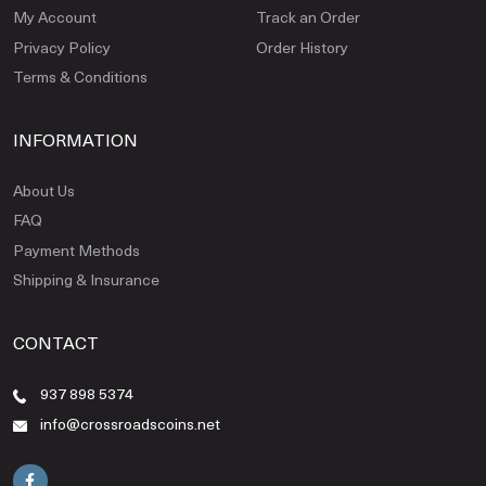
My Account
Track an Order
Privacy Policy
Order History
Terms & Conditions
INFORMATION
About Us
FAQ
Payment Methods
Shipping & Insurance
CONTACT
937 898 5374
info@crossroadscoins.net