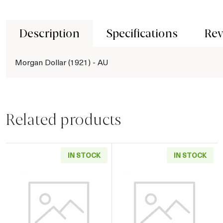
Description
Specifications
Rev
Morgan Dollar (1921) - AU
Related products
IN STOCK
IN STOCK
Read more aboutMorgan Dollar (1878-1904) - 
Read more about