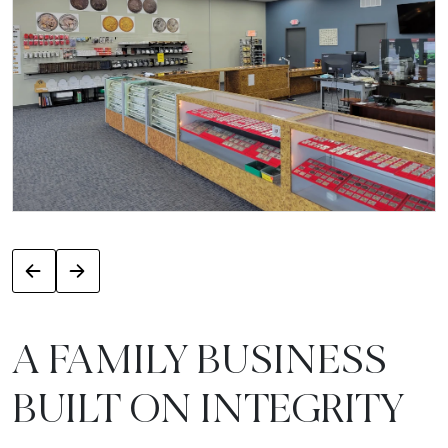
A FAMILY BUSINESS
BUILT ON INTEGRITY