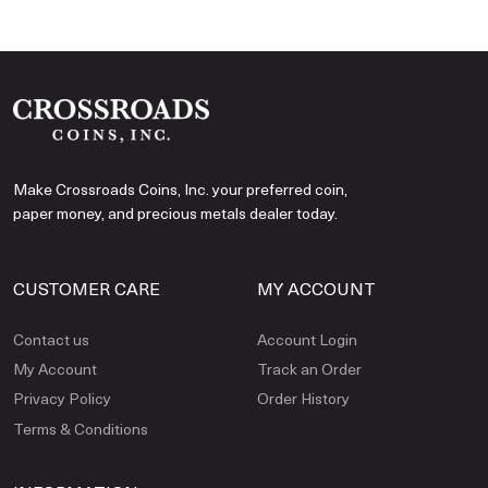
Make Crossroads Coins, Inc. your preferred coin,
paper money, and precious metals dealer today.
CUSTOMER CARE
MY ACCOUNT
Contact us
Account Login
My Account
Track an Order
Privacy Policy
Order History
Terms & Conditions