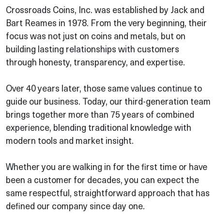
Crossroads Coins, Inc. was established by Jack and
Bart Reames in 1978. From the very beginning, their
focus was not just on coins and metals, but on
building lasting relationships with customers
through honesty, transparency, and expertise.
Over 40 years later, those same values continue to
guide our business. Today, our third-generation team
brings together more than 75 years of combined
experience, blending traditional knowledge with
modern tools and market insight.
Whether you are walking in for the first time or have
been a customer for decades, you can expect the
same respectful, straightforward approach that has
defined our company since day one.