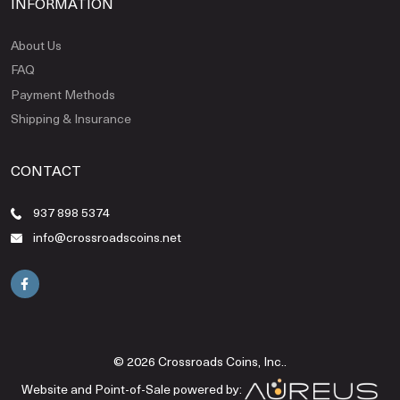
INFORMATION
About Us
FAQ
Payment Methods
Shipping & Insurance
CONTACT
937 898 5374
info@crossroadscoins.net
© 2026 Crossroads Coins, Inc..
Website and Point-of-Sale powered by: