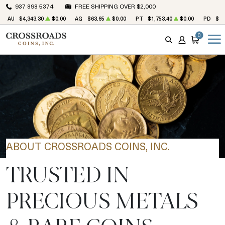
937 898 5374
FREE SHIPPING OVER $2,000
AU
$4,343.30
$0.00
AG
$63.65
$0.00
PT
$1,753.40
$0.00
PD
$1,
0
SEARCH
ACCOUNT
CART
ABOUT CROSSROADS COINS, INC.
TRUSTED IN
PRECIOUS METALS