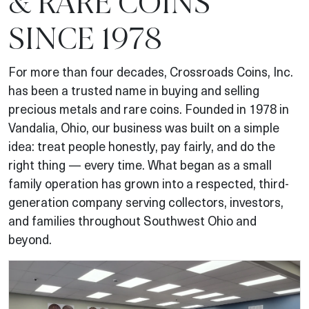
& RARE COINS
SINCE 1978
For more than four decades, Crossroads Coins, Inc.
has been a trusted name in buying and selling
precious metals and rare coins. Founded in 1978 in
Vandalia, Ohio, our business was built on a simple
idea: treat people honestly, pay fairly, and do the
right thing — every time. What began as a small
family operation has grown into a respected, third-
generation company serving collectors, investors,
and families throughout Southwest Ohio and
beyond.