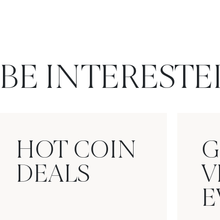
BE INTERESTE
HOT COIN
G
DEALS
V
E