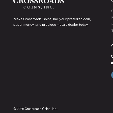
C
Make Crossroads Coins, Inc. your preferred coin,
P
paper money, and precious metals dealer today.
T
© 2026 Crossroads Coins, Inc..