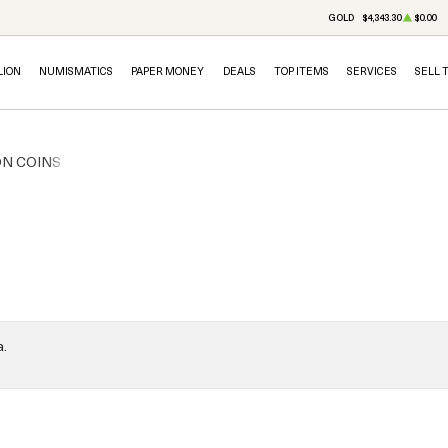
GOLD
$4,343.30
$0.00
LION
NUMISMATICS
PAPER MONEY
DEALS
TOP ITEMS
SERVICES
SELL 
ON COINS
a.