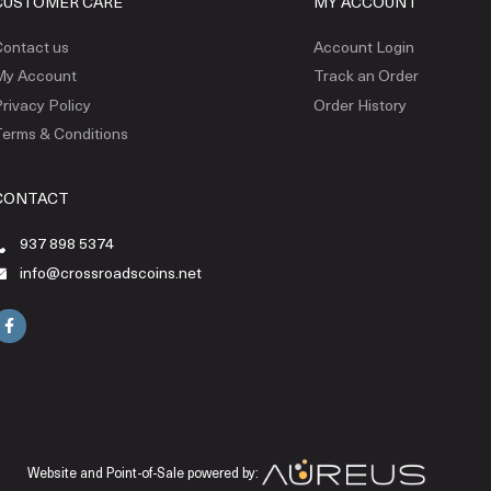
CUSTOMER CARE
MY ACCOUNT
ontact us
Account Login
My Account
Track an Order
rivacy Policy
Order History
erms & Conditions
CONTACT
937 898 5374
info@crossroadscoins.net
Website and Point-of-Sale powered by: