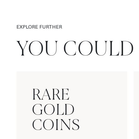
EXPLORE FURTHER
YOU COULD 
RARE
GOLD
COINS