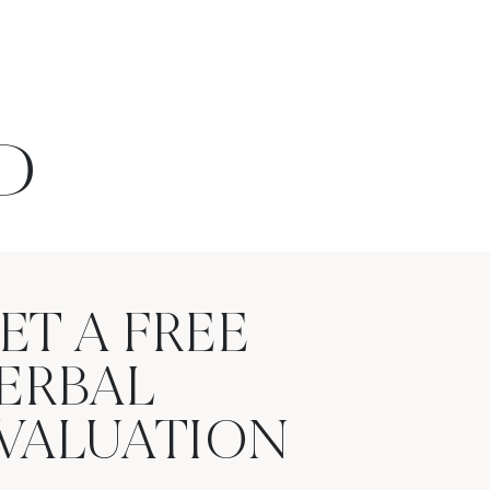
D
ET A FREE
ERBAL
VALUATION