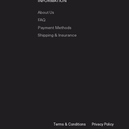
INFORMATION
About Us
FAQ
Payment Methods
Shipping & Insurance
Terms & Conditions
Privacy Policy