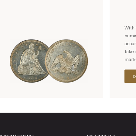
With 
numis
accur
take 
marke
D
Hot Coin Deals