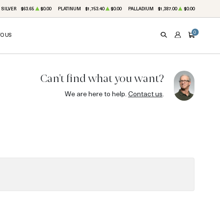
SILVER
$63.65
$0.00
PLATINUM
$1,753.40
$0.00
PALLADIUM
$1,387.00
$0.00
0
TO US
SEARCH
ACCOUNT
CART
Can't find what you want?
We are here to help.
Contact us
.