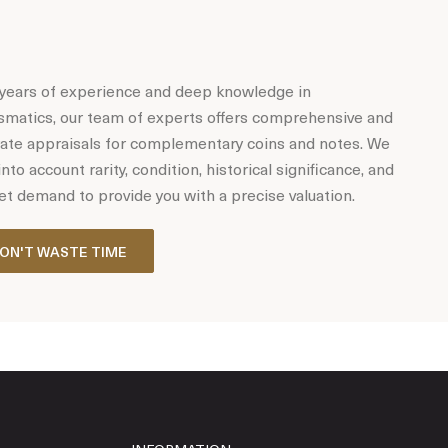
years of experience and deep knowledge in
matics, our team of experts offers comprehensive and
ate appraisals for complementary coins and notes. We
into account rarity, condition, historical significance, and
t demand to provide you with a precise valuation.
ON'T WASTE TIME