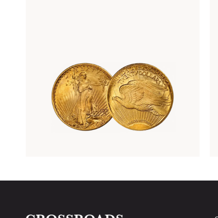
Rare Gold Coins