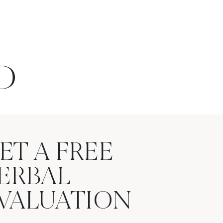
D
ET A FREE
ERBAL
VALUATION