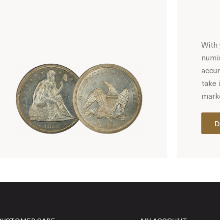
With 
numis
accur
take 
marke
D
Hot Coin Deals