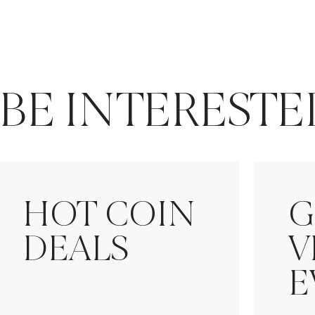
BE INTERESTE
HOT COIN
G
DEALS
V
E