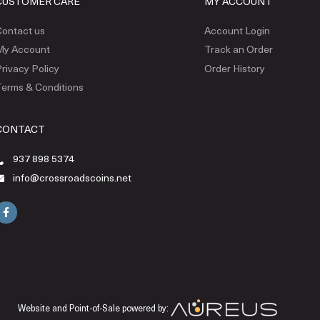
CUSTOMER CARE
MY ACCOUNT
ontact us
Account Login
My Account
Track an Order
rivacy Policy
Order History
erms & Conditions
CONTACT
937 898 5374
info@crossroadscoins.net
Website and Point-of-Sale powered by: