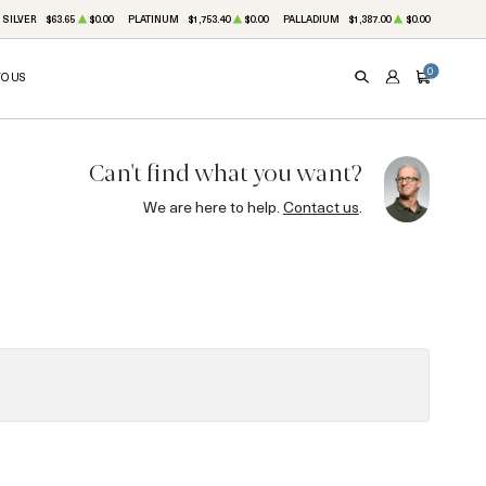
SILVER
$63.65
$0.00
PLATINUM
$1,753.40
$0.00
PALLADIUM
$1,387.00
$0.00
0
TO US
SEARCH
ACCOUNT
CART
Can't find what you want?
We are here to help.
Contact us
.