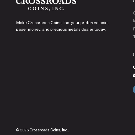
C
Make Crossroads Coins, Inc. your preferred coin,
P
paper money, and precious metals dealer today.
T
© 2026 Crossroads Coins, Inc..