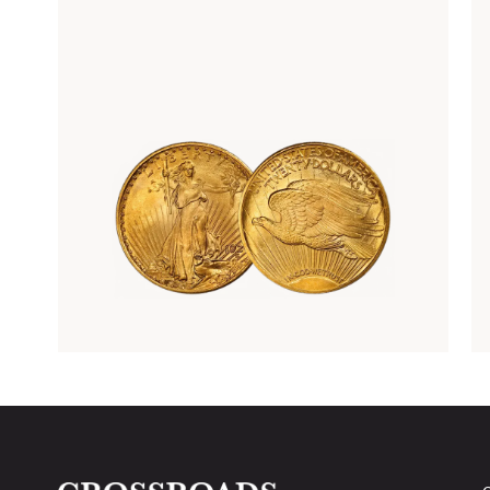
Rare Gold Coins