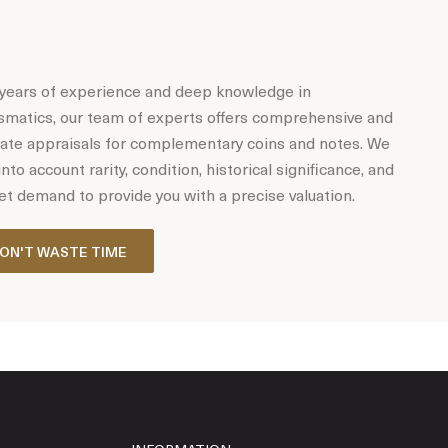
years of experience and deep knowledge in
matics, our team of experts offers comprehensive and
ate appraisals for complementary coins and notes. We
into account rarity, condition, historical significance, and
t demand to provide you with a precise valuation.
ON'T WASTE TIME