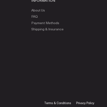
INFORMATION
About Us
FAQ
Payment Methods
Shipping & Insurance
Terms & Conditions
Privacy Policy