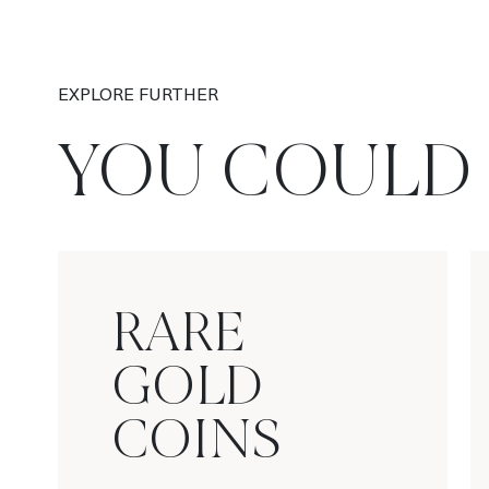
EXPLORE FURTHER
YOU COULD 
RARE
GOLD
COINS