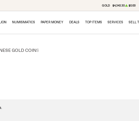
GOLD
$4,343.30
$0.00
LION
NUMISMATICS
PAPER MONEY
DEALS
TOP ITEMS
SERVICES
SELL 
NESE GOLD COINS
a.