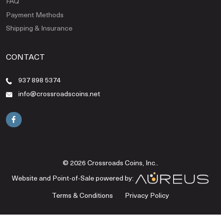
FAQ
Payment Methods
Shipping & Insurance
CONTACT
937 898 5374
info@crossroadscoins.net
© 2026 Crossroads Coins, Inc..
Website and Point-of-Sale powered by:
Terms & Conditions
Privacy Policy