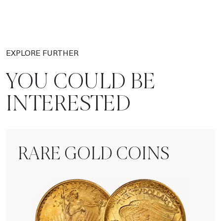
EXPLORE FURTHER
YOU COULD BE
INTERESTED
RARE GOLD COINS