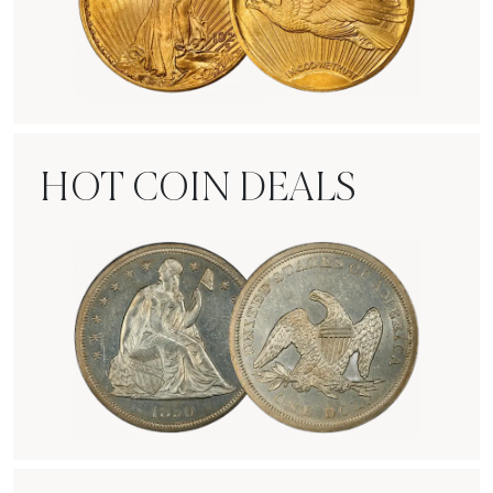
Rare Gold Coins
HOT COIN DEALS
Hot Coin Deals