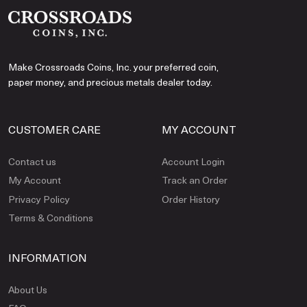
Make Crossroads Coins, Inc. your preferred coin,
paper money, and precious metals dealer today.
CUSTOMER CARE
MY ACCOUNT
Contact us
Account Login
My Account
Track an Order
Privacy Policy
Order History
Terms & Conditions
INFORMATION
About Us