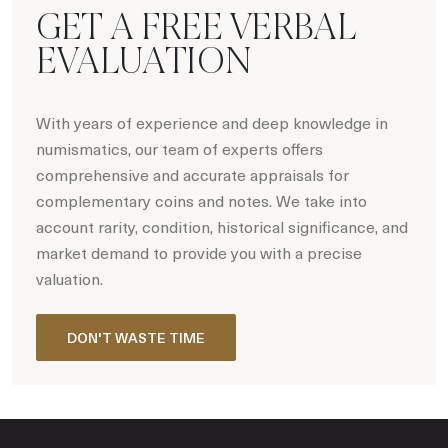
GET A FREE VERBAL
EVALUATION
With years of experience and deep knowledge in
numismatics, our team of experts offers
comprehensive and accurate appraisals for
complementary coins and notes. We take into
account rarity, condition, historical significance, and
market demand to provide you with a precise
valuation.
DON'T WASTE TIME