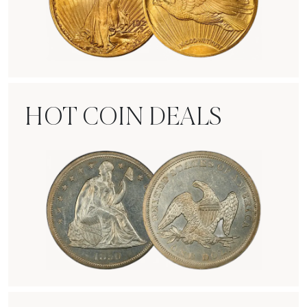
Rare Gold Coins
HOT COIN DEALS
Hot Coin Deals