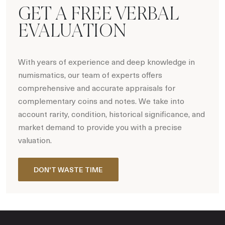
GET A FREE VERBAL
EVALUATION
With years of experience and deep knowledge in
numismatics, our team of experts offers
comprehensive and accurate appraisals for
complementary coins and notes. We take into
account rarity, condition, historical significance, and
market demand to provide you with a precise
valuation.
DON'T WASTE TIME