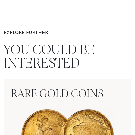
EXPLORE FURTHER
YOU COULD BE
INTERESTED
RARE GOLD COINS