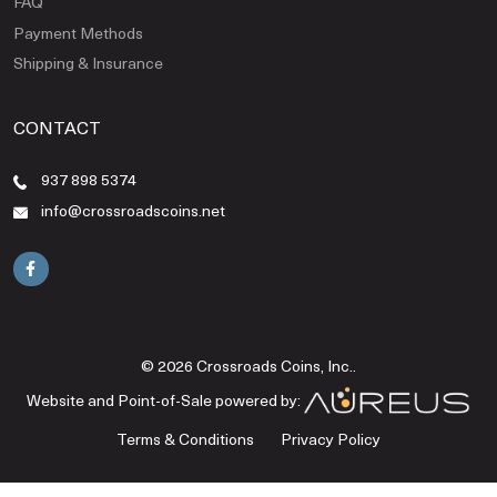
FAQ
Payment Methods
Shipping & Insurance
CONTACT
937 898 5374
info@crossroadscoins.net
© 2026 Crossroads Coins, Inc..
Website and Point-of-Sale powered by:
Terms & Conditions
Privacy Policy