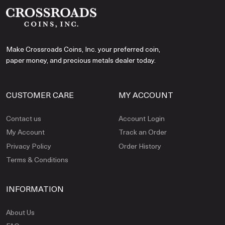
Make Crossroads Coins, Inc. your preferred coin,
paper money, and precious metals dealer today.
CUSTOMER CARE
MY ACCOUNT
Contact us
Account Login
My Account
Track an Order
Privacy Policy
Order History
Terms & Conditions
INFORMATION
About Us