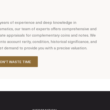
years of experience and deep knowledge in
matics, our team of experts offers comprehensive and
ate appraisals for complementary coins and notes. We
into account rarity, condition, historical significance, and
t demand to provide you with a precise valuation.
ON'T WASTE TIME