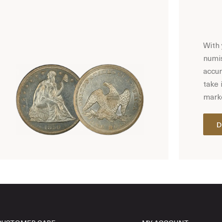
With 
numis
accur
take 
marke
D
Hot Coin Deals