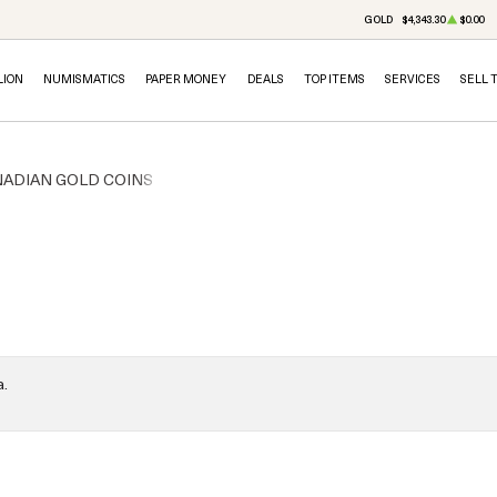
GOLD
$4,343.30
$0.00
LION
NUMISMATICS
PAPER MONEY
DEALS
TOP ITEMS
SERVICES
SELL 
ADIAN GOLD COINS
a.