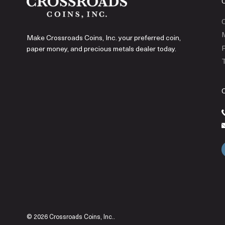
C
Make Crossroads Coins, Inc. your preferred coin,
P
paper money, and precious metals dealer today.
T
© 2026 Crossroads Coins, Inc..