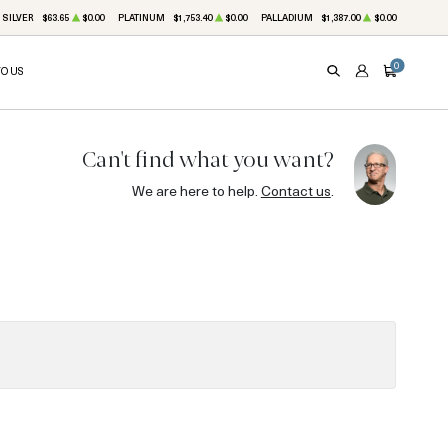
SILVER
$63.65
$0.00
PLATINUM
$1,753.40
$0.00
PALLADIUM
$1,387.00
$0.00
0
TO US
SEARCH
ACCOUNT
CART
Can't find what you want?
We are here to help.
Contact us
.