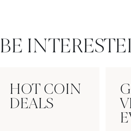
BE INTERESTE
HOT COIN
G
DEALS
V
E