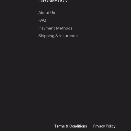
INFORMATION
About Us
FAQ
Payment Methods
Shipping & Insurance
Terms & Conditions
Privacy Policy