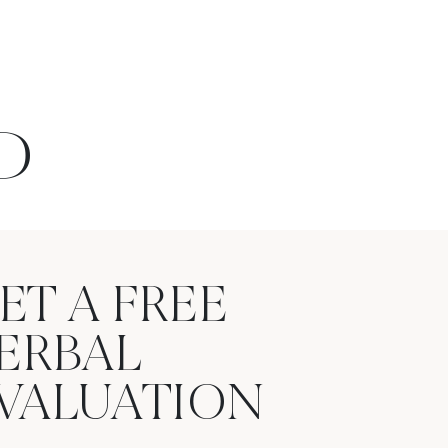
D
ET A FREE
ERBAL
VALUATION