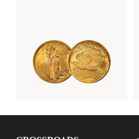
Rare Gold Coins