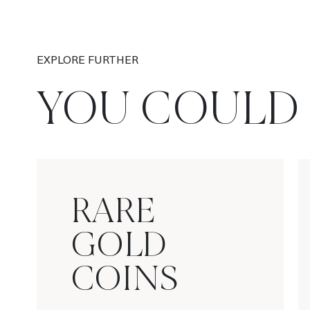
EXPLORE FURTHER
YOU COULD 
RARE
GOLD
COINS