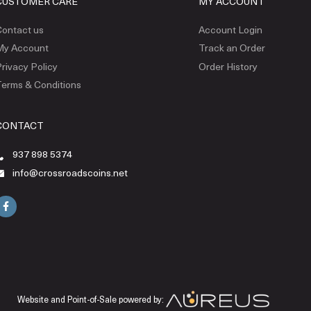
CUSTOMER CARE
MY ACCOUNT
ontact us
Account Login
My Account
Track an Order
rivacy Policy
Order History
erms & Conditions
CONTACT
937 898 5374
info@crossroadscoins.net
Website and Point-of-Sale powered by: