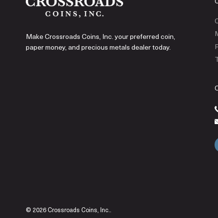
C
Make Crossroads Coins, Inc. your preferred coin,
P
paper money, and precious metals dealer today.
T
© 2026 Crossroads Coins, Inc..