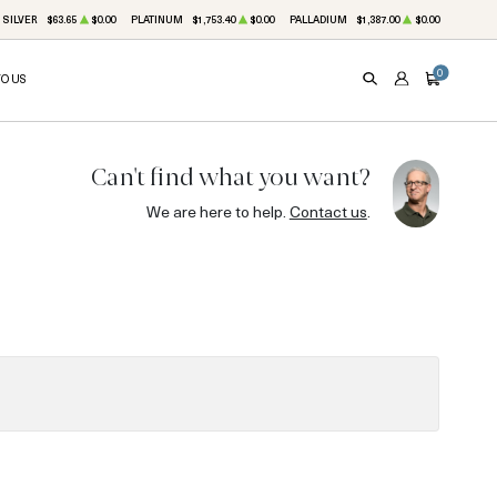
SILVER
$63.65
$0.00
PLATINUM
$1,753.40
$0.00
PALLADIUM
$1,387.00
$0.00
0
TO US
SEARCH
ACCOUNT
CART
Can't find what you want?
We are here to help.
Contact us
.