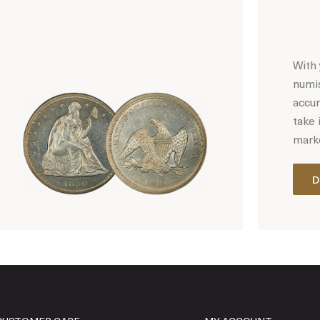
With 
numis
accur
take 
marke
D
Hot Coin Deals