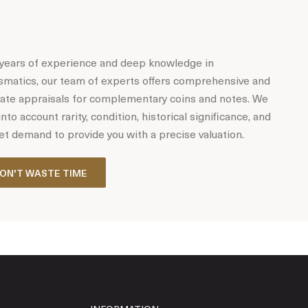
years of experience and deep knowledge in
matics, our team of experts offers comprehensive and
ate appraisals for complementary coins and notes. We
into account rarity, condition, historical significance, and
t demand to provide you with a precise valuation.
ON'T WASTE TIME