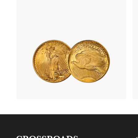
Rare Gold Coins