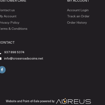
CUSTOMER CARE
MY ACCOUNT
ontact us
Account Login
My Account
Track an Order
rivacy Policy
Order History
erms & Conditions
CONTACT
937 898 5374
info@crossroadscoins.net
Website and Point-of-Sale powered by: