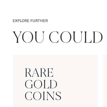
EXPLORE FURTHER
YOU COULD 
RARE
GOLD
COINS