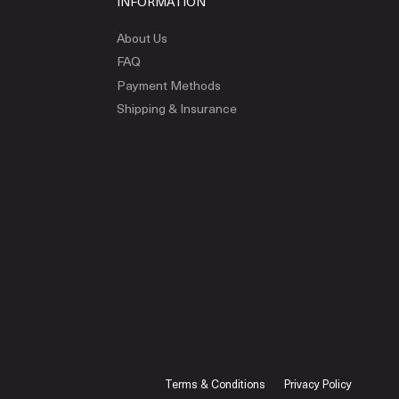
INFORMATION
About Us
FAQ
Payment Methods
Shipping & Insurance
Terms & Conditions
Privacy Policy