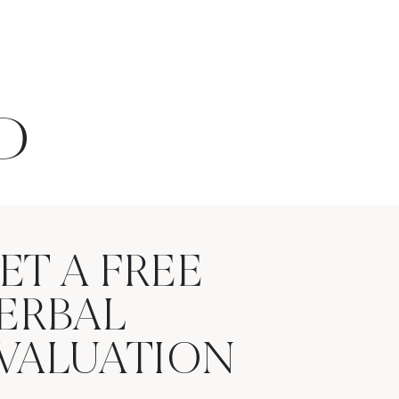
D
ET A FREE
ERBAL
VALUATION