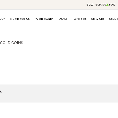
GOLD
$4,343.30
$0.00
LION
NUMISMATICS
PAPER MONEY
DEALS
TOP ITEMS
SERVICES
SELL 
. GOLD COINS
a.