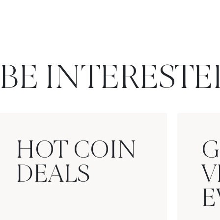
BE INTERESTE
HOT COIN
G
DEALS
V
E