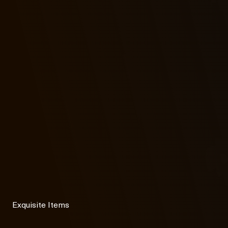
Exquisite Items