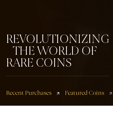
REVOLUTIONIZING
THE WORLD OF
RARE COINS
Recent Purchases
Featured Coins