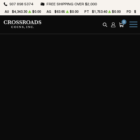
937 898 5374
FREE SHIPPING OVER $2,000
AU
$4,343.30
$0.00
AG
$63.65
$0.00
PT
$1,753.40
$0.00
PD
$1,
0
SEARCH
ACCOUNT
CART