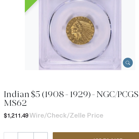
Indian $5 (1908 - 1929) - NGC/PCGS 
MS62
Wire/Check/Zelle Price
$1,211.49