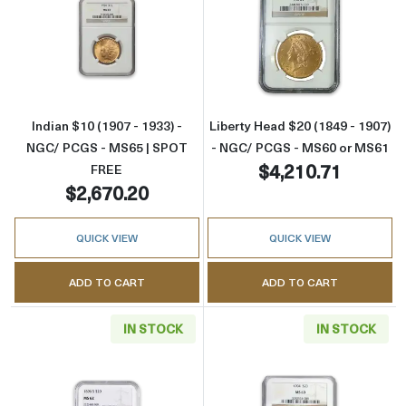
Read more aboutIndian $10 (1907 - 1933) -
Read more abou
Indian $10 (1907 - 1933) -
Liberty Head $20 (1849 - 1907)
NGC/ PCGS - MS65 | SPOT
- NGC/ PCGS - MS60 or MS61
$4,210.71
FREE
$2,670.20
QUICK VIEW
QUICK VIEW
ADD TO CART
ADD TO CART
IN STOCK
IN STOCK