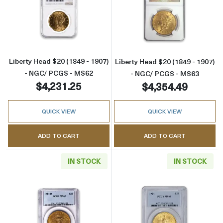
Read more aboutLiberty Head $20 (1849 - 1
Read more abou
Liberty Head $20 (1849 - 1907)
Liberty Head $20 (1849 - 1907)
- NGC/ PCGS - MS62
- NGC/ PCGS - MS63
$4,231.25
$4,354.49
QUICK VIEW
QUICK VIEW
ADD TO CART
ADD TO CART
IN STOCK
IN STOCK
Read more aboutSt. Gaudens $20 (1907 – 19
Read more abou