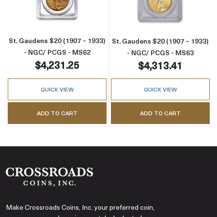
St. Gaudens $20 (1907 – 1933)
St. Gaudens $20 (1907 – 1933)
- NGC/ PCGS - MS62
- NGC/ PCGS - MS63
$4,231.25
$4,313.41
QUICK VIEW
QUICK VIEW
ADD TO CART
ADD TO CART
Make Crossroads Coins, Inc. your preferred coin,