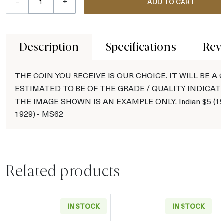
–
+
ADD TO CART
Description
Specifications
Rev
THE COIN YOU RECEIVE IS OUR CHOICE. IT WILL BE A
ESTIMATED TO BE OF THE GRADE / QUALITY INDICAT
THE IMAGE SHOWN IS AN EXAMPLE ONLY. Indian $5 (19
1929) - MS62
Related products
IN STOCK
IN STOCK