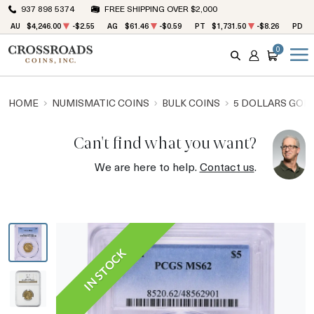
937 898 5374
FREE SHIPPING OVER $2,000
AU
$4,246.00
-$2.55
AG
$61.46
-$0.59
PT
$1,731.50
-$8.26
PD
$
0
SEARCH
ACCOUNT
CART
HOME
NUMISMATIC COINS
BULK COINS
5 DOLLARS GOL
Can't find what you want?
We are here to help.
Contact us
.
IN STOCK