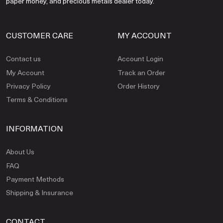
paper money, and precious metals dealer today.
CUSTOMER CARE
MY ACCOUNT
Contact us
Account Login
My Account
Track an Order
Privacy Policy
Order History
Terms & Conditions
INFORMATION
About Us
FAQ
Payment Methods
Shipping & Insurance
CONTACT