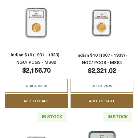
Read more aboutIndian $10 (1907 - 1933) - 
Read more about
Indian $10 (1907 - 1933) -
Indian $10 (1907 - 1933) -
NGC/ PCGS - MS62
NGC/ PCGS - MS63
$2,156.70
$2,321.02
QUICK VIEW
QUICK VIEW
ADD TO CART
ADD TO CART
IN STOCK
IN STOCK