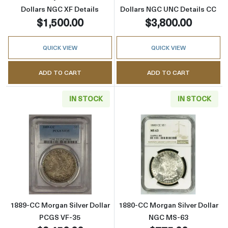
Dollars NGC XF Details
Dollars NGC UNC Details CC
$1,500.00
$3,800.00
QUICK VIEW
QUICK VIEW
ADD TO CART
ADD TO CART
IN STOCK
IN STOCK
Read more about1889-CC Morgan Silver Doll
Read more abou
1889-CC Morgan Silver Dollar
1880-CC Morgan Silver Dollar
PCGS VF-35
NGC MS-63