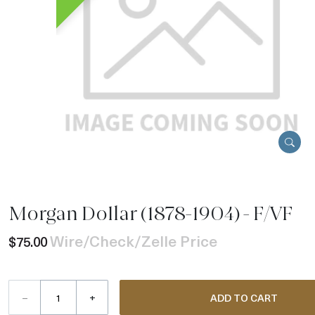
Morgan Dollar (1878-1904) - F/VF
Wire/Check/Zelle Price
$75.00
–
+
ADD TO CART