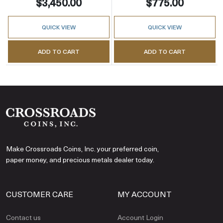
$3,450.00
$775.00
QUICK VIEW
QUICK VIEW
ADD TO CART
ADD TO CART
Make Crossroads Coins, Inc. your preferred coin,
paper money, and precious metals dealer today.
CUSTOMER CARE
MY ACCOUNT
Contact us
Account Login