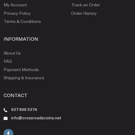
My Account
Track an Order
Privacy Policy
Order History
Terms & Conditions
INFORMATION
About Us
FAQ
Payment Methods
Shipping & Insurance
CONTACT
937 898 5374
info@crossroadscoins.net