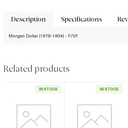
Description
Specifications
Rev
Morgan Dollar (1878-1904) - F/VF
Related products
IN STOCK
IN STOCK
Read more aboutMorgan Dollar (1878-1904) - 
Read more about