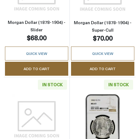
Morgan Dollar (1878-1904) -
Morgan Dollar (1878-1904) -
Slider
Super-Cull
$68.00
$70.00
QUICK VIEW
QUICK VIEW
ADD TO CART
ADD TO CART
IN STOCK
IN STOCK
Read more aboutMorgan Dollar (1921) - Cull
Read more abou