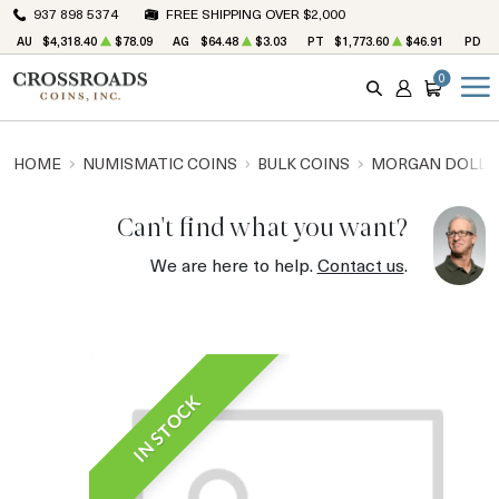
937 898 5374
FREE SHIPPING OVER $2,000
AU
$4,318.40
$78.09
AG
$64.48
$3.03
PT
$1,773.60
$46.91
PD
$
0
SEARCH
ACCOUNT
CART
HOME
NUMISMATIC COINS
BULK COINS
MORGAN DOLLA
Can't find what you want?
We are here to help.
Contact us
.
IN STOCK