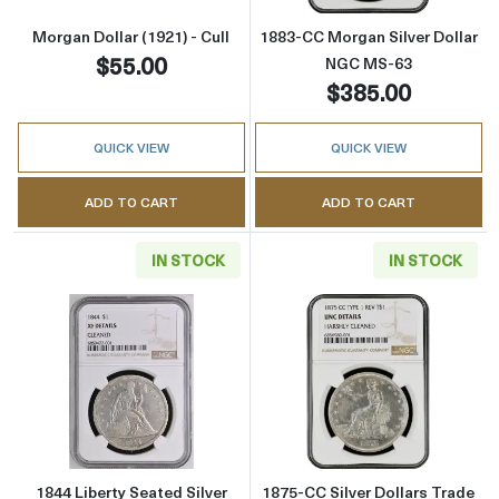
Morgan Dollar (1921) - Cull
1883-CC Morgan Silver Dollar
$55.00
NGC MS-63
$385.00
QUICK VIEW
QUICK VIEW
ADD TO CART
ADD TO CART
IN STOCK
IN STOCK
Read more about1844 Liberty Seated Silver D
Read more about
1844 Liberty Seated Silver
1875-CC Silver Dollars Trade