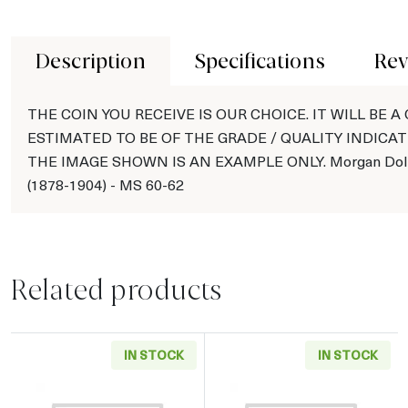
Description
Specifications
Rev
THE COIN YOU RECEIVE IS OUR CHOICE. IT WILL BE A
ESTIMATED TO BE OF THE GRADE / QUALITY INDICAT
THE IMAGE SHOWN IS AN EXAMPLE ONLY. Morgan Doll
(1878-1904) - MS 60-62
Related products
IN STOCK
IN STOCK