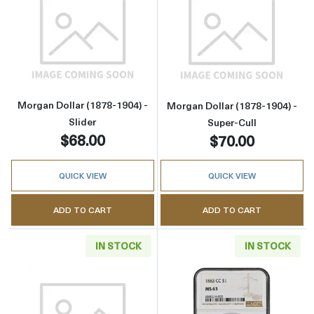
Read more aboutMorgan Dollar (1878-1904) - 
Read more about
Morgan Dollar (1878-1904) -
Morgan Dollar (1878-1904) -
Slider
Super-Cull
$68.00
$70.00
QUICK VIEW
QUICK VIEW
ADD TO CART
ADD TO CART
IN STOCK
IN STOCK