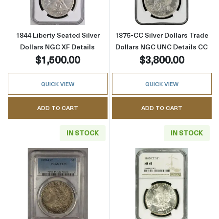
1844 Liberty Seated Silver
1875-CC Silver Dollars Trade
Dollars NGC XF Details
Dollars NGC UNC Details CC
$1,500.00
$3,800.00
QUICK VIEW
QUICK VIEW
ADD TO CART
ADD TO CART
IN STOCK
IN STOCK
Read more about1889-CC Morgan Silver Doll
Read more abou