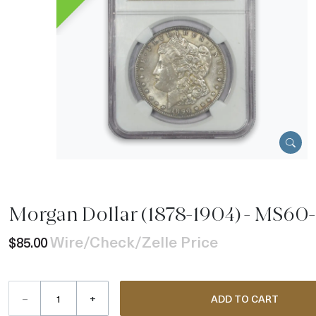
Morgan Dollar (1878-1904) - MS60
Wire/Check/Zelle Price
$85.00
–
+
ADD TO CART