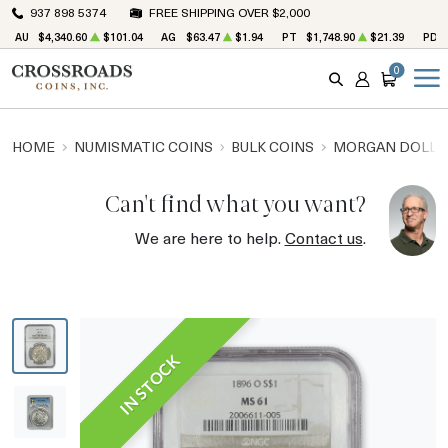
937 898 5374
FREE SHIPPING OVER $2,000
AU
$4,340.60
$101.04
AG
$63.47
$1.94
PT
$1,748.90
$21.39
PD
0
SEARCH
ACCOUNT
CART
HOME
NUMISMATIC COINS
BULK COINS
MORGAN DOLLA
Can't find what you want?
We are here to help.
Contact us
.
IN STOCK