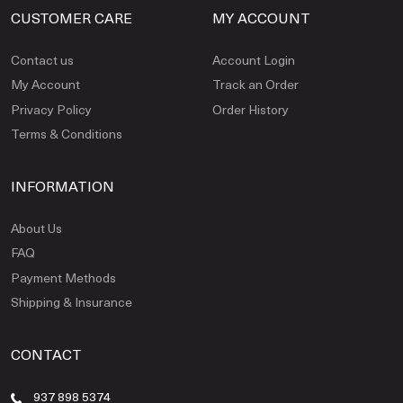
CUSTOMER CARE
MY ACCOUNT
Contact us
Account Login
My Account
Track an Order
Privacy Policy
Order History
Terms & Conditions
INFORMATION
About Us
FAQ
Payment Methods
Shipping & Insurance
CONTACT
937 898 5374