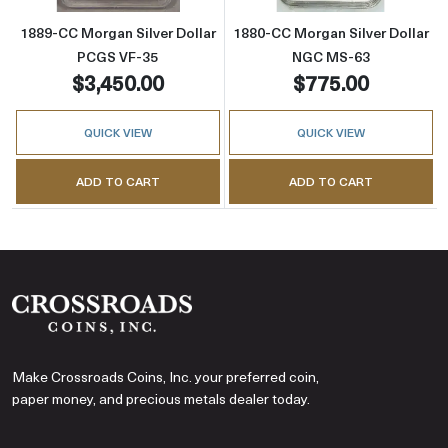
1889-CC Morgan Silver Dollar
1880-CC Morgan Silver Dollar
PCGS VF-35
NGC MS-63
$3,450.00
$775.00
QUICK VIEW
QUICK VIEW
ADD TO CART
ADD TO CART
Make Crossroads Coins, Inc. your preferred coin,
paper money, and precious metals dealer today.