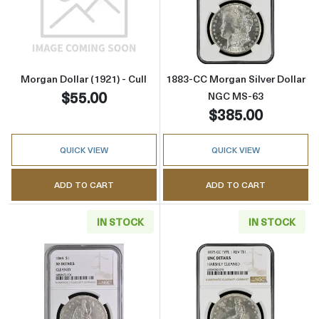
Read more aboutMorgan Dollar (1921) - Cull
Read more abou
Morgan Dollar (1921) - Cull
1883-CC Morgan Silver Dollar
$55.00
NGC MS-63
$385.00
QUICK VIEW
QUICK VIEW
ADD TO CART
ADD TO CART
IN STOCK
IN STOCK
Read more about1844 Liberty Seated Silver D
Read more about