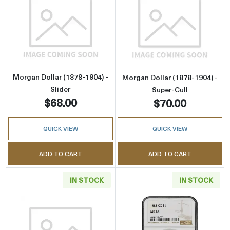
Read more aboutMorgan Dollar (1878-1904) - 
Read more about
Morgan Dollar (1878-1904) -
Morgan Dollar (1878-1904) -
Slider
Super-Cull
$68.00
$70.00
QUICK VIEW
QUICK VIEW
ADD TO CART
ADD TO CART
IN STOCK
IN STOCK