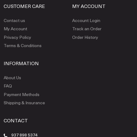
CUSTOMER CARE
MY ACCOUNT
Contact us
Account Login
My Account
Track an Order
Privacy Policy
Order History
Terms & Conditions
INFORMATION
About Us
FAQ
Payment Methods
Shipping & Insurance
CONTACT
937 898 5374