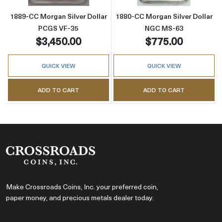
1889-CC Morgan Silver Dollar
1880-CC Morgan Silver Dollar
PCGS VF-35
NGC MS-63
$3,450.00
$775.00
QUICK VIEW
QUICK VIEW
ADD TO CART
ADD TO CART
Make Crossroads Coins, Inc. your preferred coin,
paper money, and precious metals dealer today.