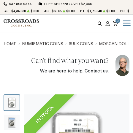
937 898 5374
FREE SHIPPING OVER $2,000
AU
$4,343.30
$0.00
AG
$63.65
$0.00
PT
$1,753.40
$0.00
PD
$1,
0
SEARCH
ACCOUNT
CART
HOME
NUMISMATIC COINS
BULK COINS
MORGAN DOLLA
Can't find what you want?
We are here to help.
Contact us
.
IN STOCK