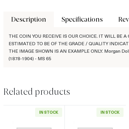
Description
Specifications
Rev
THE COIN YOU RECEIVE IS OUR CHOICE. IT WILL BE A
ESTIMATED TO BE OF THE GRADE / QUALITY INDICAT
THE IMAGE SHOWN IS AN EXAMPLE ONLY. Morgan Doll
(1878-1904) - MS 65
Related products
IN STOCK
IN STOCK