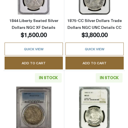
1844 Liberty Seated Silver
1875-CC Silver Dollars Trade
Dollars NGC XF Details
Dollars NGC UNC Details CC
$1,500.00
$3,800.00
QUICK VIEW
QUICK VIEW
ADD TO CART
ADD TO CART
IN STOCK
IN STOCK
Read more about1889-CC Morgan Silver Doll
Read more abou