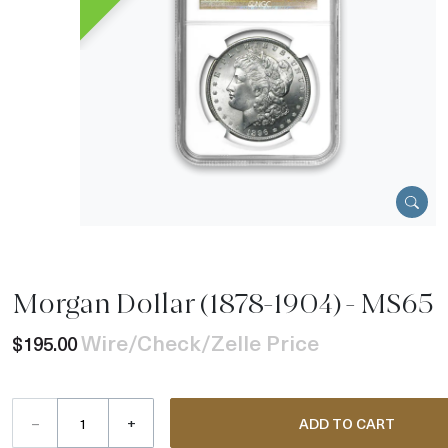
Morgan Dollar (1878-1904) - MS65
Wire/Check/Zelle Price
$195.00
–
+
ADD TO CART