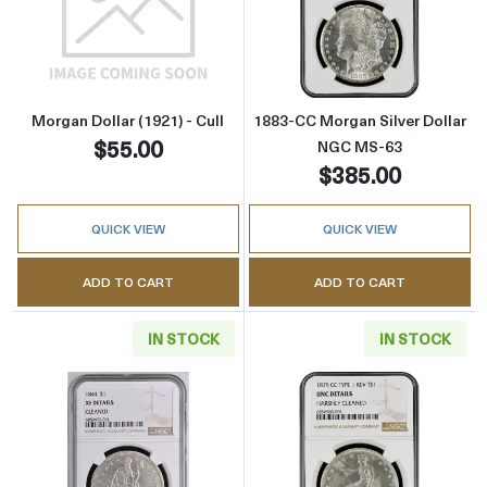
Read more aboutMorgan Dollar (1921) - Cull
Read more abou
Morgan Dollar (1921) - Cull
1883-CC Morgan Silver Dollar
$55.00
NGC MS-63
$385.00
QUICK VIEW
QUICK VIEW
ADD TO CART
ADD TO CART
IN STOCK
IN STOCK
Read more about1844 Liberty Seated Silver D
Read more about