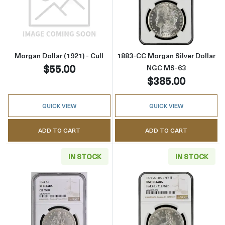
Read more aboutMorgan Dollar (1921) - Cull
Read more abou
Morgan Dollar (1921) - Cull
1883-CC Morgan Silver Dollar
$55.00
NGC MS-63
$385.00
QUICK VIEW
QUICK VIEW
ADD TO CART
ADD TO CART
IN STOCK
IN STOCK
Read more about1844 Liberty Seated Silver D
Read more about