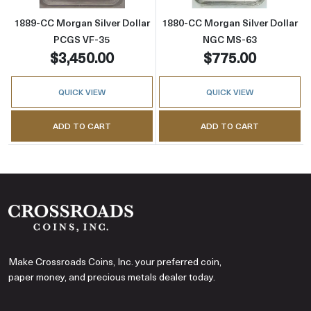
1889-CC Morgan Silver Dollar
1880-CC Morgan Silver Dollar
PCGS VF-35
NGC MS-63
$3,450.00
$775.00
QUICK VIEW
QUICK VIEW
ADD TO CART
ADD TO CART
Make Crossroads Coins, Inc. your preferred coin,
paper money, and precious metals dealer today.