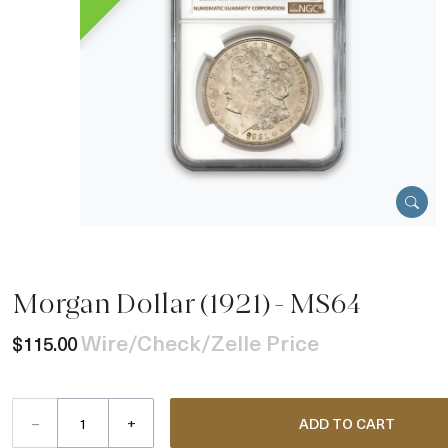
Morgan Dollar (1921) - MS64
Wire/Check/Zelle Price
$115.00
–
+
ADD TO CART