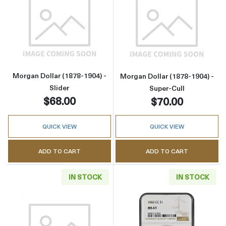
Read more aboutMorgan Dollar (1878-1904) - 
Read more about
Morgan Dollar (1878-1904) -
Morgan Dollar (1878-1904) -
Slider
Super-Cull
$68.00
$70.00
QUICK VIEW
QUICK VIEW
ADD TO CART
ADD TO CART
IN STOCK
IN STOCK