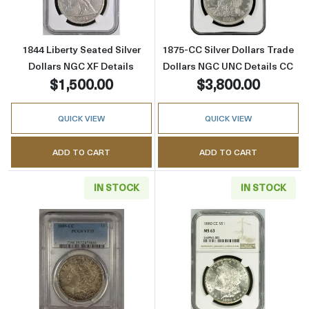
1844 Liberty Seated Silver
1875-CC Silver Dollars Trade
Dollars NGC XF Details
Dollars NGC UNC Details CC
$1,500.00
$3,800.00
QUICK VIEW
QUICK VIEW
ADD TO CART
ADD TO CART
IN STOCK
IN STOCK
Read more about1889-CC Morgan Silver Doll
Read more abou