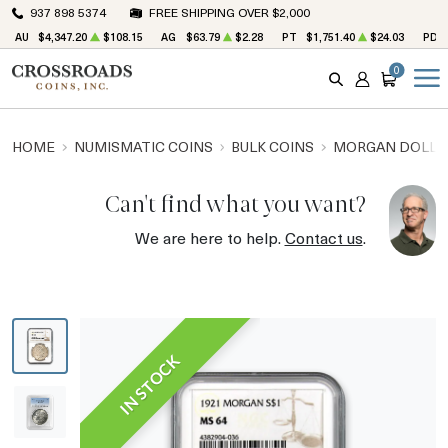
937 898 5374
FREE SHIPPING OVER $2,000
AU
$4,347.20
$108.15
AG
$63.79
$2.28
PT
$1,751.40
$24.03
PD
0
SEARCH
ACCOUNT
CART
HOME
NUMISMATIC COINS
BULK COINS
MORGAN DOLLA
Can't find what you want?
We are here to help.
Contact us
.
IN STOCK