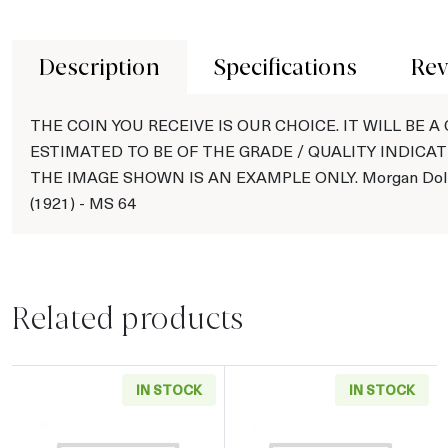
Description
Specifications
Rev
THE COIN YOU RECEIVE IS OUR CHOICE. IT WILL BE A
ESTIMATED TO BE OF THE GRADE / QUALITY INDICAT
THE IMAGE SHOWN IS AN EXAMPLE ONLY. Morgan Doll
(1921) - MS 64
Related products
IN STOCK
IN STOCK