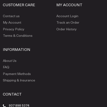
CUSTOMER CARE
MY ACCOUNT
Contact us
Account Login
My Account
Track an Order
Privacy Policy
Order History
Terms & Conditions
INFORMATION
About Us
FAQ
Payment Methods
Shipping & Insurance
CONTACT
937 898 5374