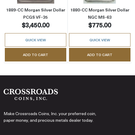
1889-CC Morgan Silver Dollar
1880-CC Morgan Silver Dollar
PCGS VF-35
NGC MS-63
$3,450.00
$775.00
QUICK VIEW
QUICK VIEW
ADD TO CART
ADD TO CART
Make Crossroads Coins, Inc. your preferred coin,
paper money, and precious metals dealer today.