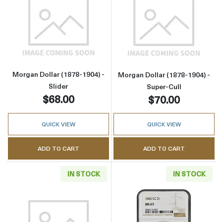
Read more aboutMorgan Dollar (1878-1904) - 
Read more about
Morgan Dollar (1878-1904) -
Morgan Dollar (1878-1904) -
Slider
Super-Cull
$68.00
$70.00
QUICK VIEW
QUICK VIEW
ADD TO CART
ADD TO CART
IN STOCK
IN STOCK