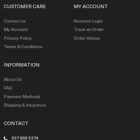
CUSTOMER CARE
MY ACCOUNT
Contact us
Account Login
My Account
Track an Order
Privacy Policy
Order History
Terms & Conditions
INFORMATION
About Us
FAQ
Payment Methods
Shipping & Insurance
CONTACT
937 898 5374