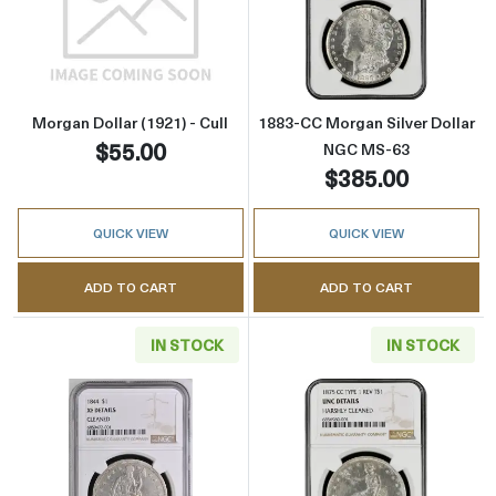
Read more aboutMorgan Dollar (1921) - Cull
Read more abou
Morgan Dollar (1921) - Cull
1883-CC Morgan Silver Dollar
$55.00
NGC MS-63
$385.00
QUICK VIEW
QUICK VIEW
ADD TO CART
ADD TO CART
IN STOCK
IN STOCK
Read more about1844 Liberty Seated Silver D
Read more about