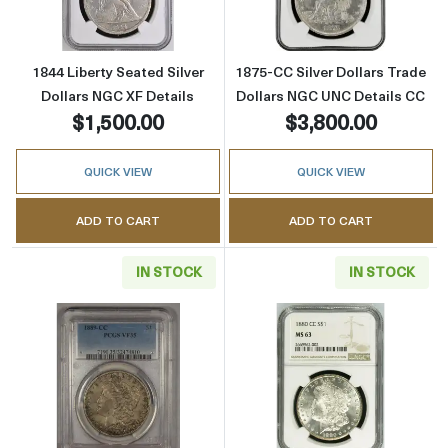
1844 Liberty Seated Silver
1875-CC Silver Dollars Trade
Dollars NGC XF Details
Dollars NGC UNC Details CC
$1,500.00
$3,800.00
QUICK VIEW
QUICK VIEW
ADD TO CART
ADD TO CART
IN STOCK
IN STOCK
Read more about1889-CC Morgan Silver Doll
Read more abou