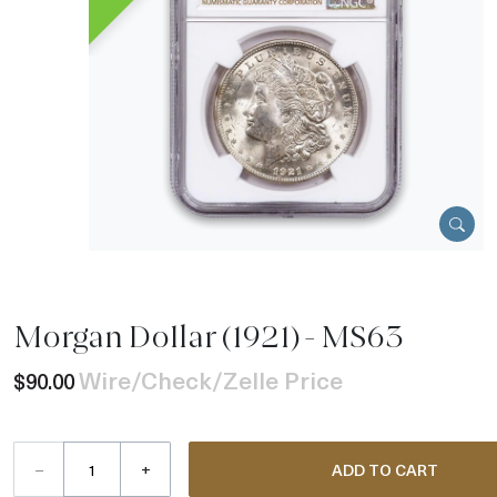
Morgan Dollar (1921) - MS63
Wire/Check/Zelle Price
$90.00
–
+
ADD TO CART