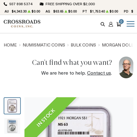
937 898 5374
FREE SHIPPING OVER $2,000
AU
$4,343.30
$0.00
AG
$63.65
$0.00
PT
$1,753.40
$0.00
PD
$1,
0
SEARCH
ACCOUNT
CART
HOME
NUMISMATIC COINS
BULK COINS
MORGAN DOLLA
Can't find what you want?
We are here to help.
Contact us
.
IN STOCK