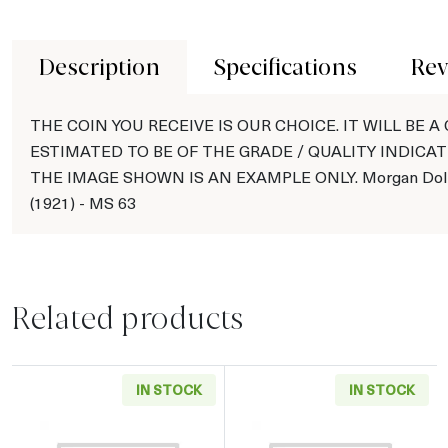
Description
Specifications
Rev
THE COIN YOU RECEIVE IS OUR CHOICE. IT WILL BE A
ESTIMATED TO BE OF THE GRADE / QUALITY INDICAT
THE IMAGE SHOWN IS AN EXAMPLE ONLY. Morgan Doll
(1921) - MS 63
Related products
IN STOCK
IN STOCK