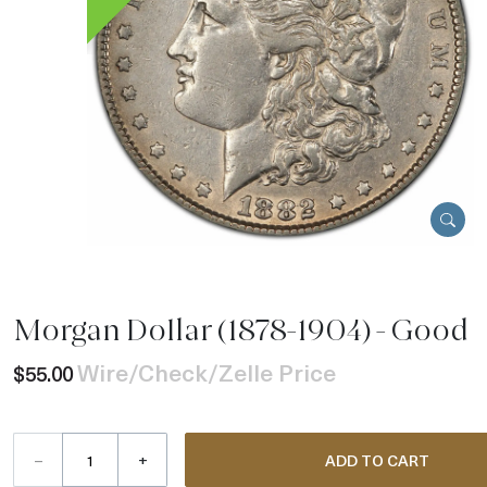
Morgan Dollar (1878-1904) - Good
Wire/Check/Zelle Price
$55.00
–
+
ADD TO CART