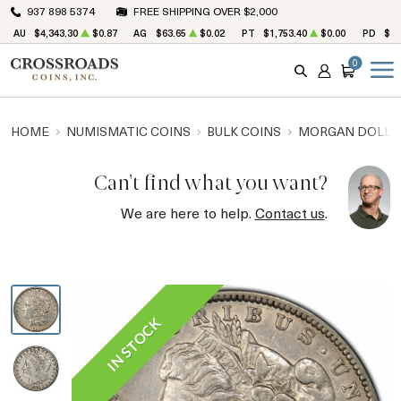
937 898 5374
FREE SHIPPING OVER $2,000
AU
$4,343.30
$0.87
AG
$63.65
$0.02
PT
$1,753.40
$0.00
PD
$1,
0
SEARCH
ACCOUNT
CART
HOME
NUMISMATIC COINS
BULK COINS
MORGAN DOLLA
Can't find what you want?
We are here to help.
Contact us
.
IN STOCK