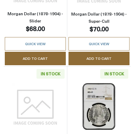
Morgan Dollar (1878-1904) -
Morgan Dollar (1878-1904) -
Slider
Super-Cull
$68.00
$70.00
QUICK VIEW
QUICK VIEW
ADD TO CART
ADD TO CART
IN STOCK
IN STOCK
Read more aboutMorgan Dollar (1921) - Cull
Read more abou