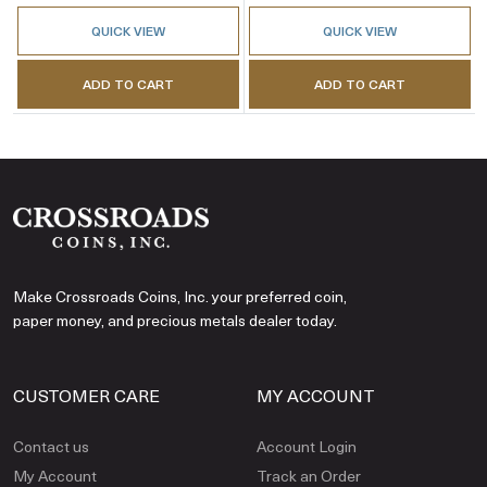
QUICK VIEW
QUICK VIEW
ADD TO CART
ADD TO CART
Make Crossroads Coins, Inc. your preferred coin,
paper money, and precious metals dealer today.
CUSTOMER CARE
MY ACCOUNT
Contact us
Account Login
My Account
Track an Order