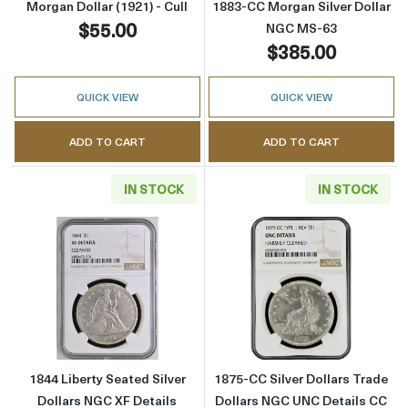
Morgan Dollar (1921) - Cull
1883-CC Morgan Silver Dollar
$55.00
NGC MS-63
$385.00
QUICK VIEW
QUICK VIEW
ADD TO CART
ADD TO CART
IN STOCK
IN STOCK
Read more about1844 Liberty Seated Silver D
Read more about
1844 Liberty Seated Silver
1875-CC Silver Dollars Trade
Dollars NGC XF Details
Dollars NGC UNC Details CC