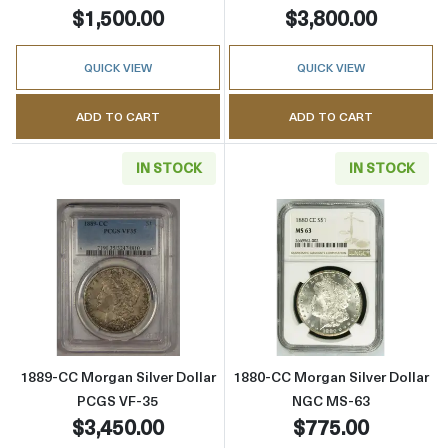
$1,500.00
$3,800.00
QUICK VIEW
QUICK VIEW
ADD TO CART
ADD TO CART
IN STOCK
IN STOCK
Read more about1889-CC Morgan Silver Doll
Read more abou
1889-CC Morgan Silver Dollar
1880-CC Morgan Silver Dollar
PCGS VF-35
NGC MS-63
$3,450.00
$775.00