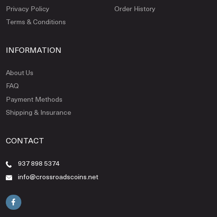
Privacy Policy
Order History
Terms & Conditions
INFORMATION
About Us
FAQ
Payment Methods
Shipping & Insurance
CONTACT
937 898 5374
info@crossroadscoins.net