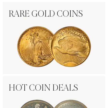
RARE GOLD COINS
Rare Gold Coins
HOT COIN DEALS