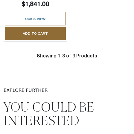
$1,841.00
QUICK VIEW
ADD TO CART
Showing 1-3 of 3 Products
EXPLORE FURTHER
YOU COULD BE
INTERESTED