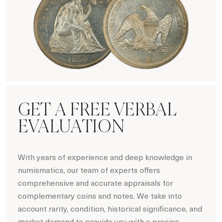
Hot Coin Deals
GET A FREE VERBAL
EVALUATION
With years of experience and deep knowledge in
numismatics, our team of experts offers
comprehensive and accurate appraisals for
complementary coins and notes. We take into
account rarity, condition, historical significance, and
market demand to provide you with a precise