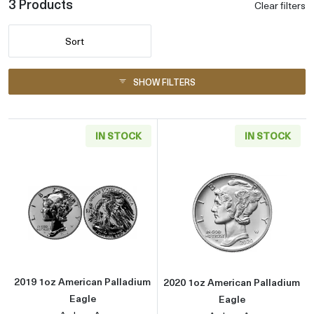
3 Products
Clear filters
Sort
SHOW FILTERS
IN STOCK
IN STOCK
Read more about2019 1oz American Palladiu
Read more abou
2019 1oz American Palladium
2020 1oz American Palladium
Eagle
Eagle