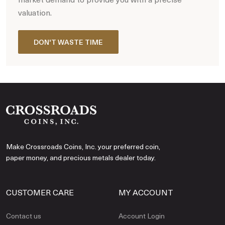
valuation.
DON'T WASTE TIME
Make Crossroads Coins, Inc. your preferred coin,
paper money, and precious metals dealer today.
CUSTOMER CARE
MY ACCOUNT
Contact us
Account Login