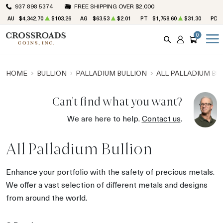
937 898 5374
FREE SHIPPING OVER $2,000
AU
$4,342.70
$103.26
AG
$63.53
$2.01
PT
$1,758.60
$31.30
PD
0
SEARCH
ACCOUNT
CART
HOME
BULLION
PALLADIUM BULLION
ALL PALLADIUM BU
Can't find what you want?
We are here to help.
Contact us
.
All Palladium Bullion
Enhance your portfolio with the safety of precious metals.
We offer a vast selection of different metals and designs
from around the world.