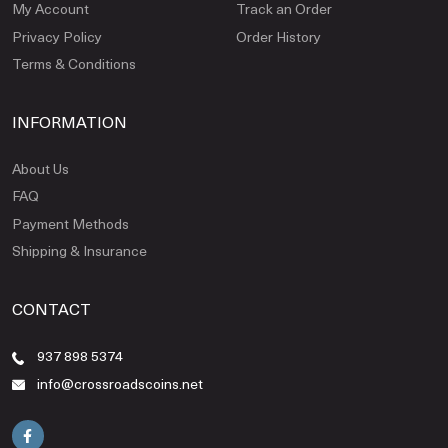
My Account
Track an Order
Privacy Policy
Order History
Terms & Conditions
INFORMATION
About Us
FAQ
Payment Methods
Shipping & Insurance
CONTACT
937 898 5374
info@crossroadscoins.net