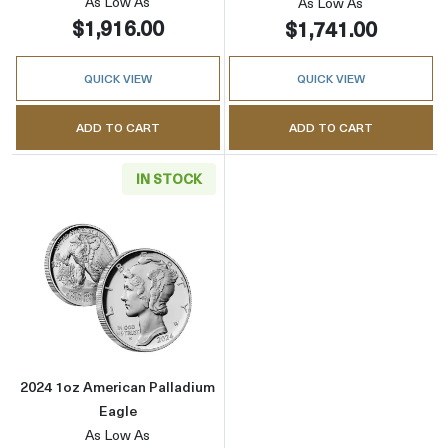
As Low As
As Low As
$1,916.00
$1,741.00
QUICK VIEW
QUICK VIEW
ADD TO CART
ADD TO CART
IN STOCK
Read more about2024 1oz American Palladiu
2024 1oz American Palladium
Eagle
As Low As