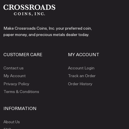
Make Crossroads Coins, Inc. your preferred coin,
paper money, and precious metals dealer today.
CUSTOMER CARE
MY ACCOUNT
Contact us
Account Login
My Account
Track an Order
Privacy Policy
Order History
Terms & Conditions
INFORMATION
About Us