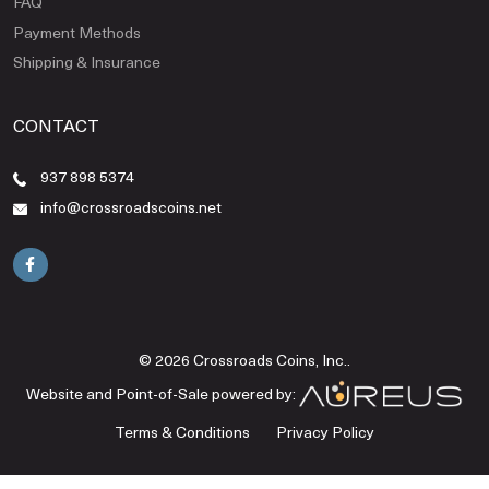
FAQ
Payment Methods
Shipping & Insurance
CONTACT
937 898 5374
info@crossroadscoins.net
© 2026 Crossroads Coins, Inc..
Website and Point-of-Sale powered by:
Terms & Conditions
Privacy Policy