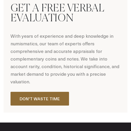
GET A FREE VERBAL
EVALUATION
With years of experience and deep knowledge in
numismatics, our team of experts offers
comprehensive and accurate appraisals for
complementary coins and notes. We take into
account rarity, condition, historical significance, and
market demand to provide you with a precise
valuation.
DON'T WASTE TIME