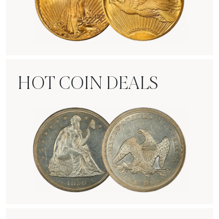
Rare Gold Coins
HOT COIN DEALS
Hot Coin Deals