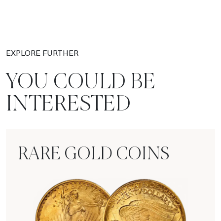
EXPLORE FURTHER
YOU COULD BE
INTERESTED
RARE GOLD COINS