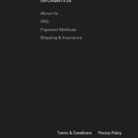
INFORMATION
About Us
FAQ
Payment Methods
Shipping & Insurance
Terms & Conditions
Privacy Policy