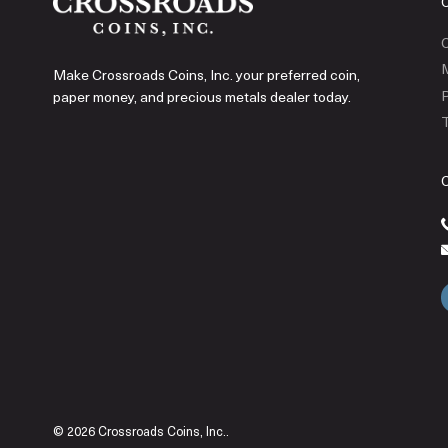
C
Make Crossroads Coins, Inc. your preferred coin,
P
paper money, and precious metals dealer today.
T
© 2026 Crossroads Coins, Inc..