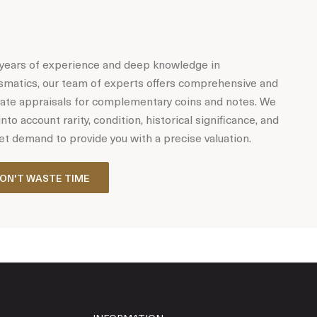
years of experience and deep knowledge in
matics, our team of experts offers comprehensive and
ate appraisals for complementary coins and notes. We
into account rarity, condition, historical significance, and
t demand to provide you with a precise valuation.
ON'T WASTE TIME