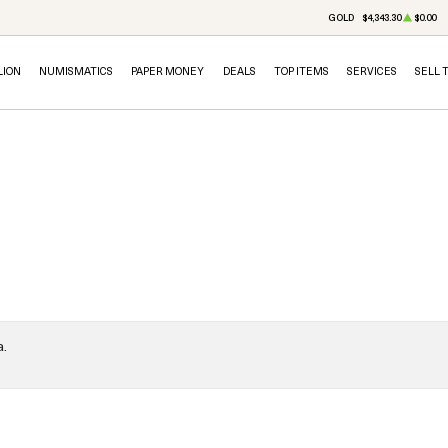
GOLD
$4,343.30
$0.00
LION
NUMISMATICS
PAPER MONEY
DEALS
TOP ITEMS
SERVICES
SELL 
a.