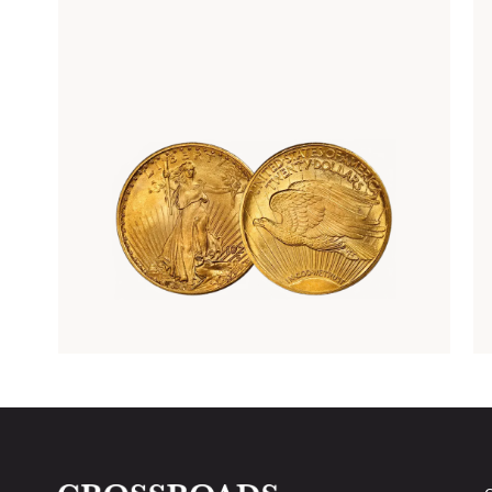
Rare Gold Coins