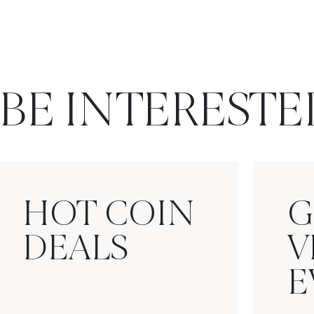
BE INTERESTE
HOT COIN
G
DEALS
V
E