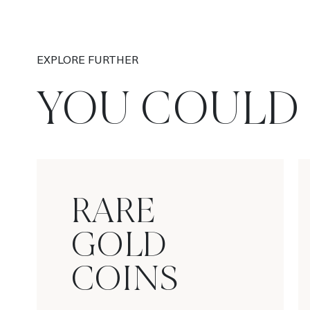
EXPLORE FURTHER
YOU COULD 
RARE
GOLD
COINS