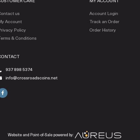
CUSTOMER CARE
MY ACCOUNT
ontact us
Account Login
My Account
Track an Order
rivacy Policy
Order History
erms & Conditions
CONTACT
937 898 5374
info@crossroadscoins.net
Website and Point-of-Sale powered by: