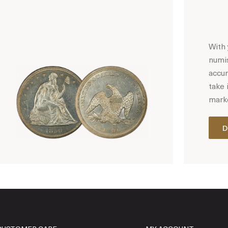
With 
numis
accur
take 
marke
D
Hot Coin Deals