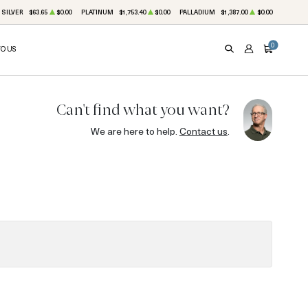
SILVER
$63.65
$0.00
PLATINUM
$1,753.40
$0.00
PALLADIUM
$1,387.00
$0.00
0
TO US
SEARCH
ACCOUNT
CART
Can't find what you want?
We are here to help.
Contact us
.