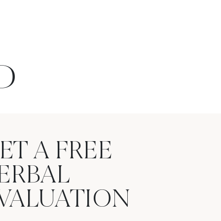
D
ET A FREE
ERBAL
VALUATION