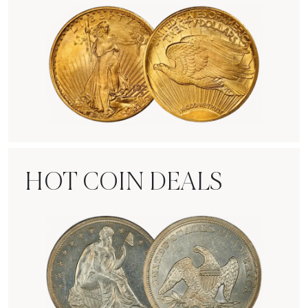
Rare Gold Coins
HOT COIN DEALS