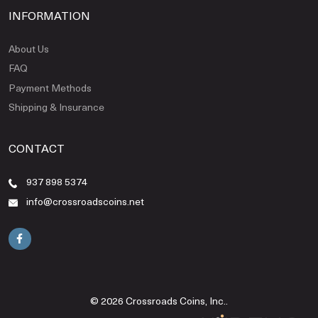
INFORMATION
About Us
FAQ
Payment Methods
Shipping & Insurance
CONTACT
937 898 5374
info@crossroadscoins.net
© 2026 Crossroads Coins, Inc..