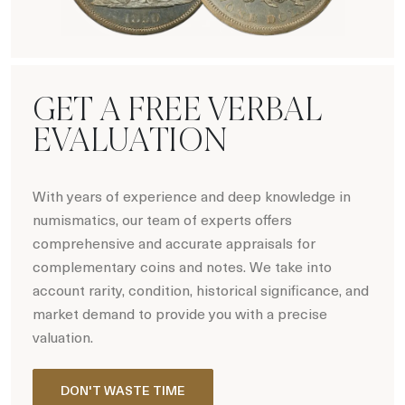
Hot Coin Deals
GET A FREE VERBAL
EVALUATION
With years of experience and deep knowledge in
numismatics, our team of experts offers
comprehensive and accurate appraisals for
complementary coins and notes. We take into
account rarity, condition, historical significance, and
market demand to provide you with a precise
valuation.
DON'T WASTE TIME