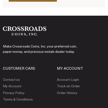
Make Crossroads Coins, Inc. your preferred coin,
paper money, and precious metals dealer today.
CUSTOMER CARE
MY ACCOUNT
Contact us
Account Login
My Account
Track an Order
Privacy Policy
Order History
Terms & Conditions