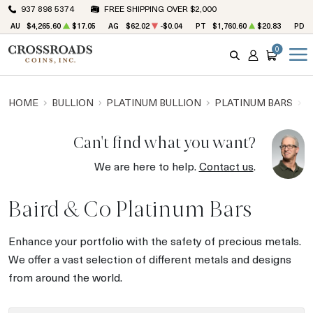
937 898 5374
FREE SHIPPING OVER $2,000
AU
$4,265.60
$17.05
AG
$62.02
-$0.04
PT
$1,760.60
$20.83
PD
0
SEARCH
ACCOUNT
CART
HOME
BULLION
PLATINUM BULLION
PLATINUM BARS
B
Can't find what you want?
We are here to help.
Contact us
.
Baird & Co Platinum Bars
Enhance your portfolio with the safety of precious metals.
We offer a vast selection of different metals and designs
from around the world.