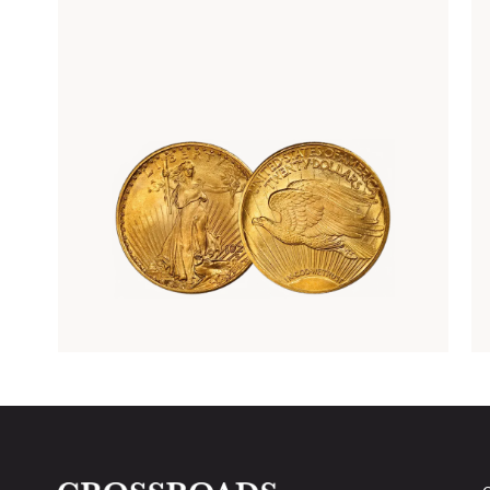
Rare Gold Coins