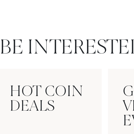
BE INTERESTE
HOT COIN
G
DEALS
V
E