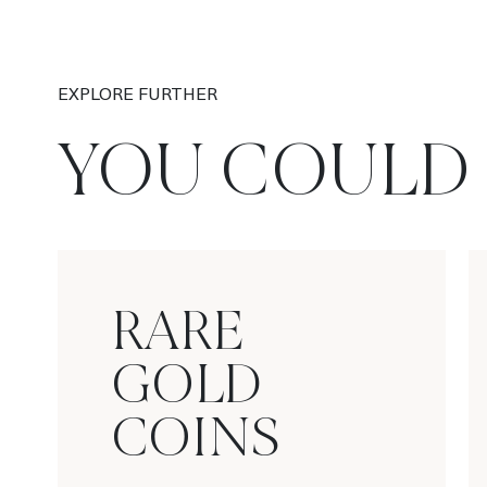
EXPLORE FURTHER
YOU COULD 
RARE
GOLD
COINS