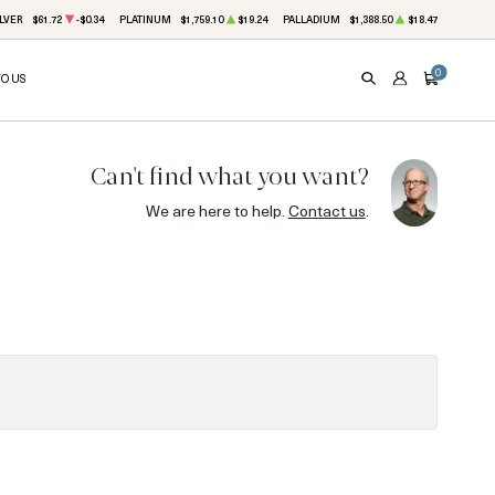
LVER
$61.72
-$0.34
PLATINUM
$1,759.10
$19.24
PALLADIUM
$1,388.50
$18.47
0
TO US
SEARCH
ACCOUNT
CART
Can't find what you want?
We are here to help.
Contact us
.