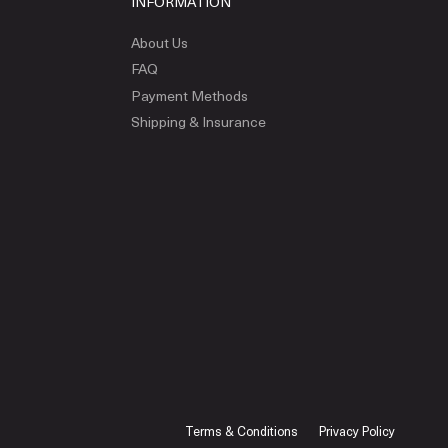
INFORMATION
About Us
FAQ
Payment Methods
Shipping & Insurance
Terms & Conditions
Privacy Policy