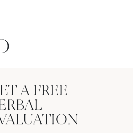
D
ET A FREE
ERBAL
VALUATION