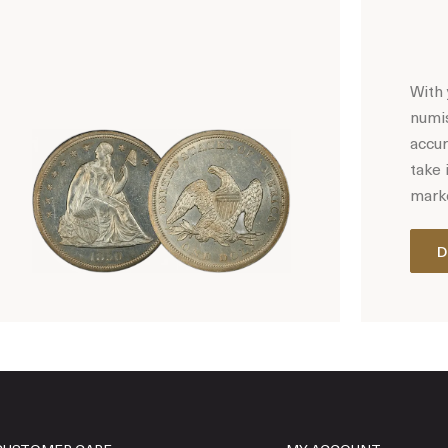
With 
numis
accur
take 
marke
D
Hot Coin Deals