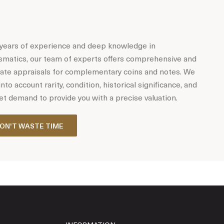
years of experience and deep knowledge in
matics, our team of experts offers comprehensive and
ate appraisals for complementary coins and notes. We
into account rarity, condition, historical significance, and
t demand to provide you with a precise valuation.
ON'T WASTE TIME