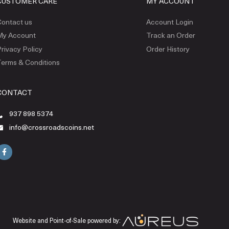
CUSTOMER CARE
MY ACCOUNT
ontact us
Account Login
My Account
Track an Order
rivacy Policy
Order History
erms & Conditions
CONTACT
937 898 5374
info@crossroadscoins.net
Website and Point-of-Sale powered by: