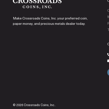
C
Make Crossroads Coins, Inc. your preferred coin,
P
paper money, and precious metals dealer today.
T
© 2026 Crossroads Coins, Inc..