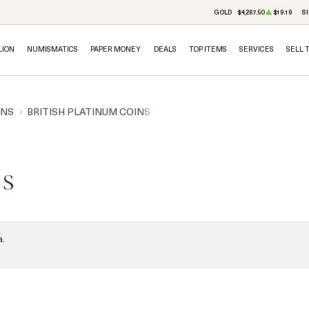
GOLD
$4,267.50
$19.19
SI
LION
NUMISMATICS
PAPER MONEY
DEALS
TOP ITEMS
SERVICES
SELL 
INS
BRITISH PLATINUM COINS
ns
a.