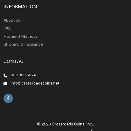
INFORMATION
About Us
FAQ
Payment Methods
Shipping & Insurance
CONTACT
937 898 5374
info@crossroadscoins.net
© 2026 Crossroads Coins, Inc..