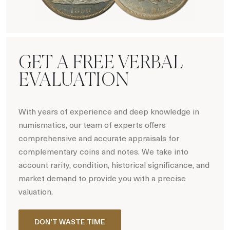
Hot Coin Deals
GET A FREE VERBAL
EVALUATION
With years of experience and deep knowledge in
numismatics, our team of experts offers
comprehensive and accurate appraisals for
complementary coins and notes. We take into
account rarity, condition, historical significance, and
market demand to provide you with a precise
valuation.
DON'T WASTE TIME