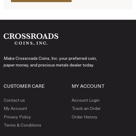
Make Crossroads Coins, Inc. your preferred coin,
paper money, and precious metals dealer today.
CUSTOMER CARE
MY ACCOUNT
Contact us
Account Login
My Account
Track an Order
Privacy Policy
Order History
Terms & Conditions