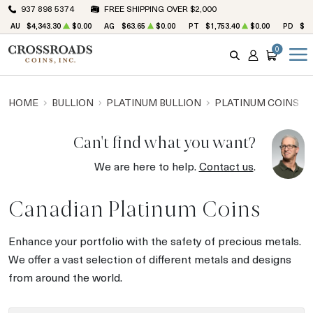
937 898 5374
FREE SHIPPING OVER $2,000
AU
$4,343.30
$0.00
AG
$63.65
$0.00
PT
$1,753.40
$0.00
PD
$1,
0
SEARCH
ACCOUNT
CART
HOME
BULLION
PLATINUM BULLION
PLATINUM COINS
Can't find what you want?
We are here to help.
Contact us
.
Canadian Platinum Coins
Enhance your portfolio with the safety of precious metals.
We offer a vast selection of different metals and designs
from around the world.