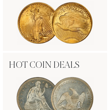
Rare Gold Coins
HOT COIN DEALS