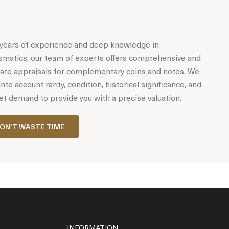
years of experience and deep knowledge in
matics, our team of experts offers comprehensive and
ate appraisals for complementary coins and notes. We
into account rarity, condition, historical significance, and
t demand to provide you with a precise valuation.
ON'T WASTE TIME
INFORMATION