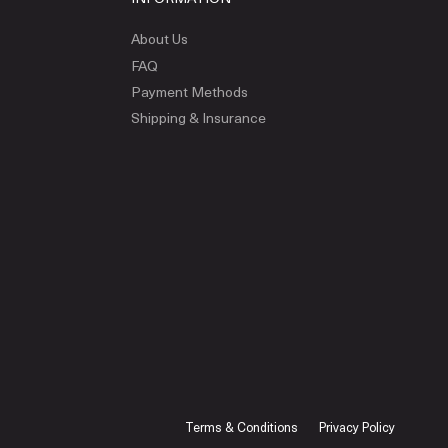
About Us
FAQ
Payment Methods
Shipping & Insurance
Terms & Conditions
Privacy Policy