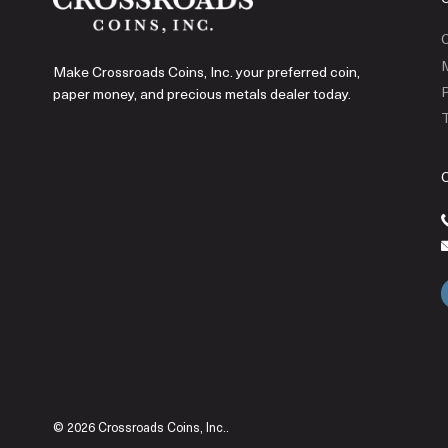
C
Make Crossroads Coins, Inc. your preferred coin,
P
paper money, and precious metals dealer today.
T
© 2026 Crossroads Coins, Inc..