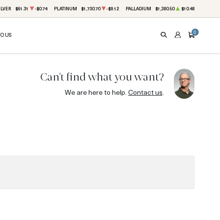
ILVER
$61.31
-$0.74
PLATINUM
$1,730.70
-$9.12
PALLADIUM
$1,380.50
$10.48
0
TO US
SEARCH
ACCOUNT
CART
Can't find what you want?
We are here to help.
Contact us
.