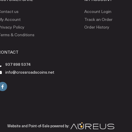
ontact us
Account Login
My Account
Track an Order
rivacy Policy
Order History
erms & Conditions
CONTACT
937 898 5374
info@crossroadscoins.net
Website and Point-of-Sale powered by: