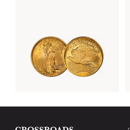
Rare Gold Coins