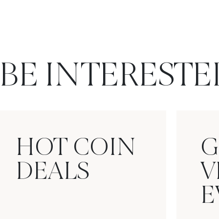
BE INTERESTE
HOT COIN
G
DEALS
V
E