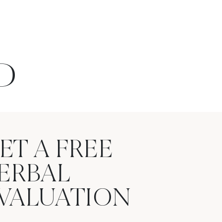
D
ET A FREE
ERBAL
VALUATION