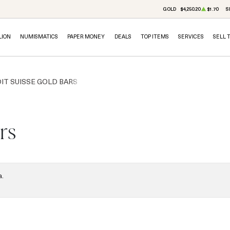
GOLD
$4,250.20
$1.70
S
LION
NUMISMATICS
PAPER MONEY
DEALS
TOP ITEMS
SERVICES
SELL 
IT SUISSE GOLD BARS
rs
a.