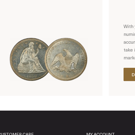
With 
numis
accur
take 
marke
D
Hot Coin Deals
CUSTOMER CARE
MY ACCOUNT