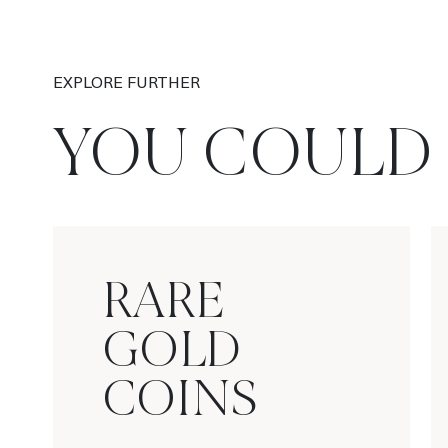
EXPLORE FURTHER
YOU COULD 
RARE
GOLD
COINS