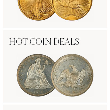
Rare Gold Coins
HOT COIN DEALS
Hot Coin Deals