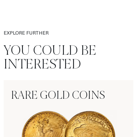
EXPLORE FURTHER
YOU COULD BE
INTERESTED
RARE GOLD COINS