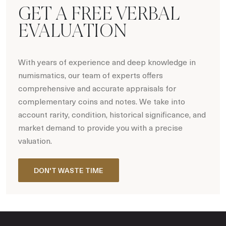
GET A FREE VERBAL
EVALUATION
With years of experience and deep knowledge in
numismatics, our team of experts offers
comprehensive and accurate appraisals for
complementary coins and notes. We take into
account rarity, condition, historical significance, and
market demand to provide you with a precise
valuation.
DON'T WASTE TIME