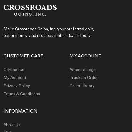
Make Crossroads Coins, Inc. your preferred coin,
paper money, and precious metals dealer today.
CUSTOMER CARE
MY ACCOUNT
Contact us
Account Login
My Account
Track an Order
Privacy Policy
Order History
Terms & Conditions
INFORMATION
About Us