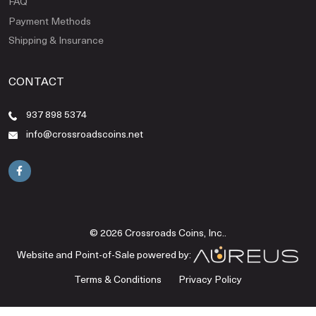
FAQ
Payment Methods
Shipping & Insurance
CONTACT
937 898 5374
info@crossroadscoins.net
© 2026 Crossroads Coins, Inc..
Website and Point-of-Sale powered by:
Terms & Conditions
Privacy Policy