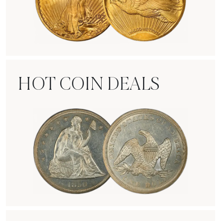
Rare Gold Coins
HOT COIN DEALS
Hot Coin Deals