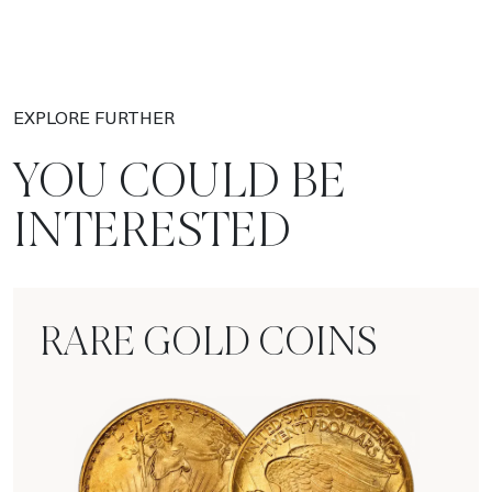
EXPLORE FURTHER
YOU COULD BE
INTERESTED
RARE GOLD COINS