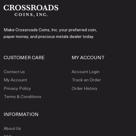
Make Crossroads Coins, Inc. your preferred coin,
paper money, and precious metals dealer today.
CUSTOMER CARE
MY ACCOUNT
Contact us
Account Login
My Account
Track an Order
Privacy Policy
Order History
Terms & Conditions
INFORMATION
About Us