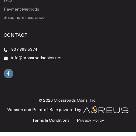
FAQ
Payment Methods
Shipping & Insurance
CONTACT
937 898 5374
info@crossroadscoins.net
© 2026 Crossroads Coins, Inc..
Website and Point-of-Sale powered by:
Terms & Conditions
Privacy Policy