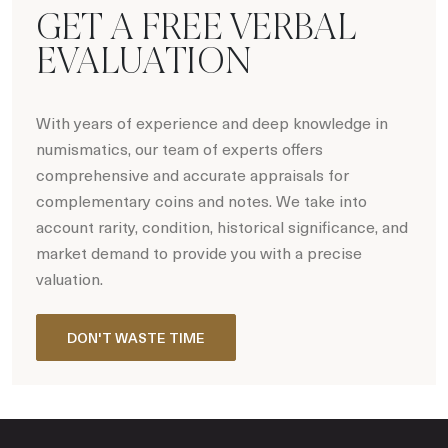
GET A FREE VERBAL
EVALUATION
With years of experience and deep knowledge in
numismatics, our team of experts offers
comprehensive and accurate appraisals for
complementary coins and notes. We take into
account rarity, condition, historical significance, and
market demand to provide you with a precise
valuation.
DON'T WASTE TIME