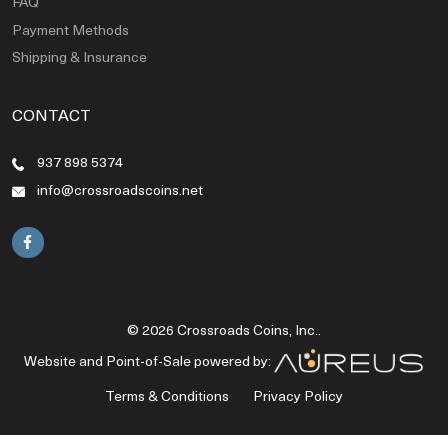
FAQ
Payment Methods
Shipping & Insurance
CONTACT
937 898 5374
info@crossroadscoins.net
© 2026 Crossroads Coins, Inc..
Website and Point-of-Sale powered by:
Terms & Conditions
Privacy Policy