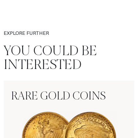
EXPLORE FURTHER
YOU COULD BE
INTERESTED
RARE GOLD COINS