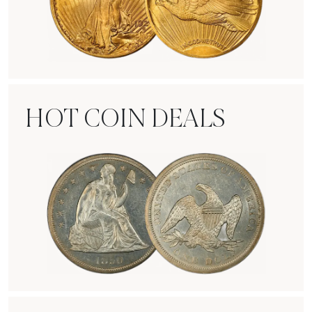
Rare Gold Coins
HOT COIN DEALS
Hot Coin Deals