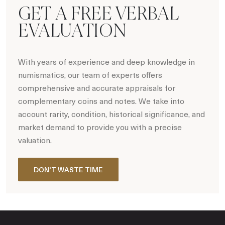
GET A FREE VERBAL
EVALUATION
With years of experience and deep knowledge in
numismatics, our team of experts offers
comprehensive and accurate appraisals for
complementary coins and notes. We take into
account rarity, condition, historical significance, and
market demand to provide you with a precise
valuation.
DON'T WASTE TIME