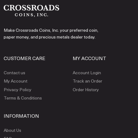
Make Crossroads Coins, Inc. your preferred coin,
paper money, and precious metals dealer today.
CUSTOMER CARE
MY ACCOUNT
Contact us
Account Login
My Account
Track an Order
Privacy Policy
Order History
Terms & Conditions
INFORMATION
About Us