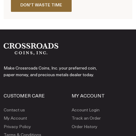
DON'T WASTE TIME
Make Crossroads Coins, Inc. your preferred coin,
paper money, and precious metals dealer today.
CUSTOMER CARE
MY ACCOUNT
Contact us
Account Login
My Account
Track an Order
Privacy Policy
Order History
Terms & Conditions