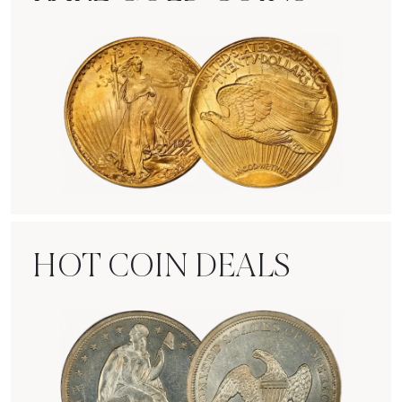
Rare Gold Coins
HOT COIN DEALS