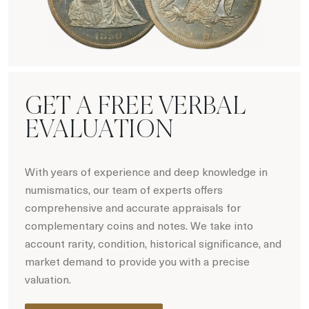
Hot Coin Deals
GET A FREE VERBAL
EVALUATION
With years of experience and deep knowledge in
numismatics, our team of experts offers
comprehensive and accurate appraisals for
complementary coins and notes. We take into
account rarity, condition, historical significance, and
market demand to provide you with a precise
valuation.