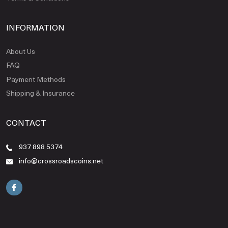
INFORMATION
About Us
FAQ
Payment Methods
Shipping & Insurance
CONTACT
937 898 5374
info@crossroadscoins.net