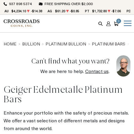
937 898 5374
FREE SHIPPING OVER $2,000
AU
$4,234.10
-$14.38
AG
$61.20
-$0.85
PT
$1,732.80
-$7.06
PD
0
SEARCH
ACCOUNT
CART
HOME
BULLION
PLATINUM BULLION
PLATINUM BARS
G
Can't find what you want?
We are here to help.
Contact us
.
Geiger Edelmetalle Platinum
Bars
Enhance your portfolio with the safety of precious metals.
We offer a vast selection of different metals and designs
from around the world.