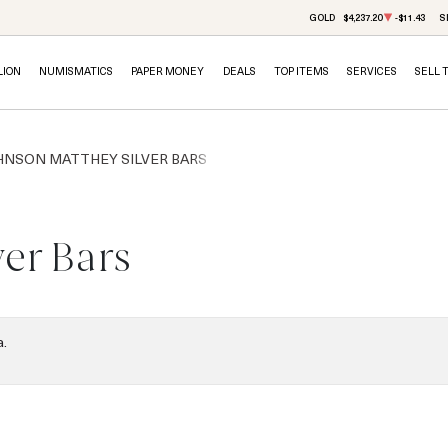
GOLD
$4,237.20
-$11.43
S
LION
NUMISMATICS
PAPER MONEY
DEALS
TOP ITEMS
SERVICES
SELL 
HNSON MATTHEY SILVER BARS
er Bars
a.