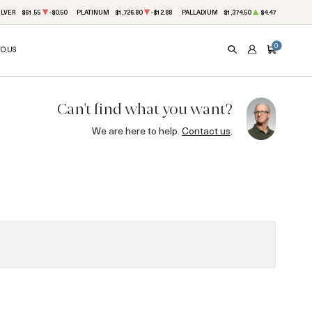
ILVER
$61.55
-$0.50
PLATINUM
$1,726.80
-$12.88
PALLADIUM
$1,374.50
$4.47
0
TO US
SEARCH
ACCOUNT
CART
Can't find what you want?
We are here to help.
Contact us
.