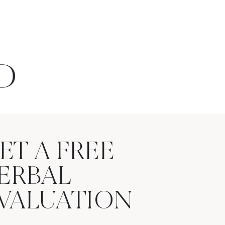
D
ET A FREE
ERBAL
VALUATION