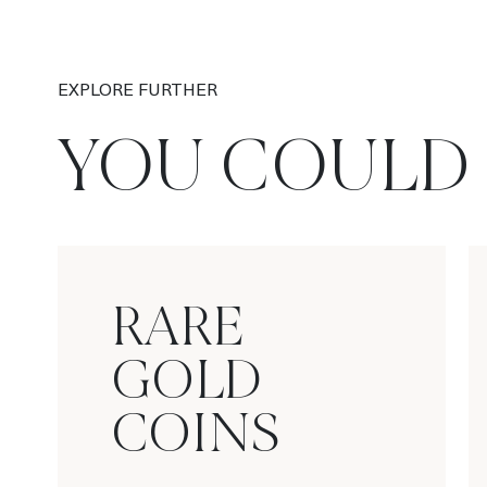
EXPLORE FURTHER
YOU COULD 
RARE
GOLD
COINS