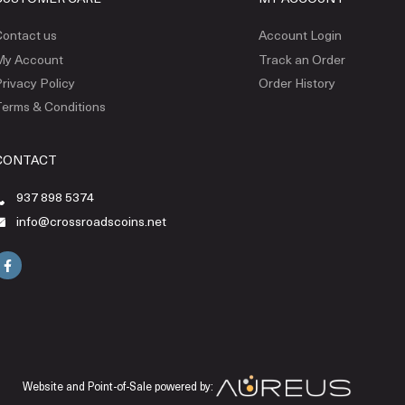
ontact us
Account Login
My Account
Track an Order
rivacy Policy
Order History
erms & Conditions
CONTACT
937 898 5374
info@crossroadscoins.net
Website and Point-of-Sale powered by: