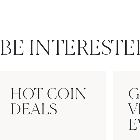
BE INTERESTE
HOT COIN
G
DEALS
V
E