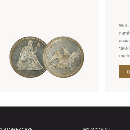
With 
numis
accur
take 
marke
D
Hot Coin Deals
CUSTOMER CARE
MY ACCOUNT