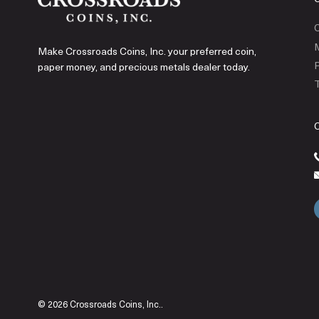
C
Make Crossroads Coins, Inc. your preferred coin,
P
paper money, and precious metals dealer today.
T
© 2026 Crossroads Coins, Inc..