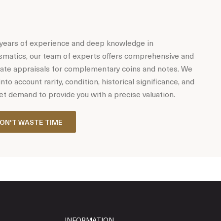
years of experience and deep knowledge in
matics, our team of experts offers comprehensive and
ate appraisals for complementary coins and notes. We
into account rarity, condition, historical significance, and
t demand to provide you with a precise valuation.
ON'T WASTE TIME
INFORMATION