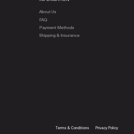
About Us
FAQ
Payment Methods
Shipping & Insurance
Terms & Conditions
Privacy Policy