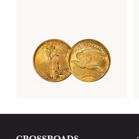
Rare Gold Coins