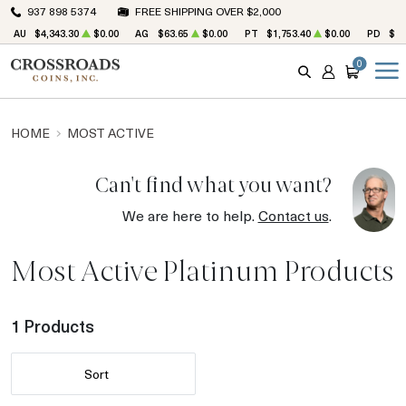
937 898 5374
FREE SHIPPING OVER $2,000
AU
$4,343.30
$0.00
AG
$63.65
$0.00
PT
$1,753.40
$0.00
PD
$1,
0
SEARCH
ACCOUNT
CART
HOME
MOST ACTIVE
Can't find what you want?
We are here to help.
Contact us
.
Most Active Platinum Products
1 Products
Sort