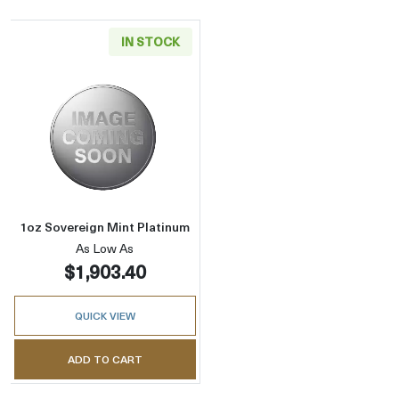
IN STOCK
Read more about1oz Sovereign Mint Platinu
1oz Sovereign Mint Platinum
As Low As
$1,903.40
QUICK VIEW
ADD TO CART