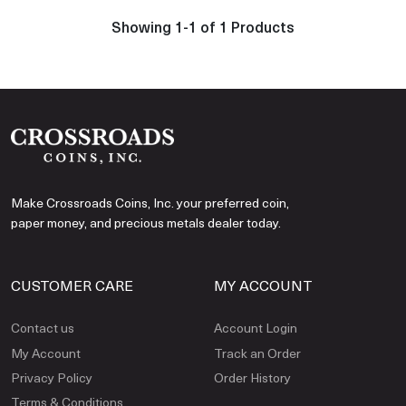
Showing 1-1 of 1 Products
Make Crossroads Coins, Inc. your preferred coin,
paper money, and precious metals dealer today.
CUSTOMER CARE
MY ACCOUNT
Contact us
Account Login
My Account
Track an Order
Privacy Policy
Order History
Terms & Conditions