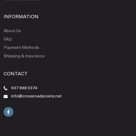
INFORMATION
About Us
FAQ
Payment Methods
Shipping & Insurance
CONTACT
937 898 5374
info@crossroadscoins.net