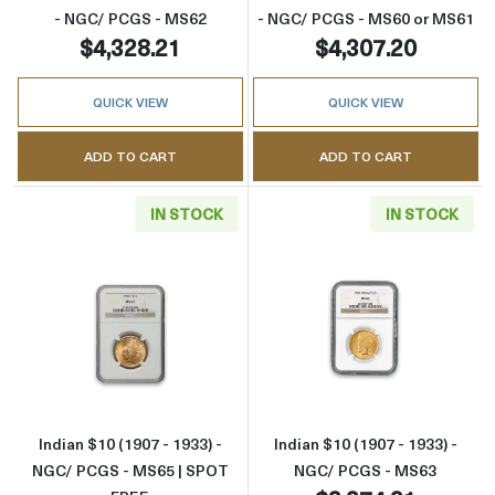
- NGC/ PCGS - MS62
- NGC/ PCGS - MS60 or MS61
$4,328.21
$4,307.20
QUICK VIEW
QUICK VIEW
ADD TO CART
ADD TO CART
IN STOCK
IN STOCK
Read more aboutIndian $10 (1907 - 1933) -
Read more about
Indian $10 (1907 - 1933) -
Indian $10 (1907 - 1933) -
NGC/ PCGS - MS65 | SPOT
NGC/ PCGS - MS63