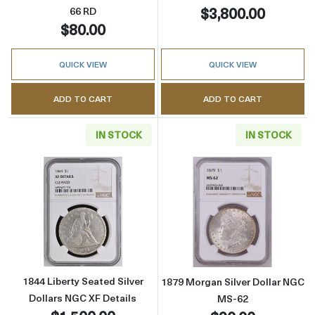
$3,800.00
66 RD
$80.00
QUICK VIEW
QUICK VIEW
ADD TO CART
ADD TO CART
IN STOCK
IN STOCK
Read more about1844 Liberty Seated Silver D
Read more abou
1844 Liberty Seated Silver
1879 Morgan Silver Dollar NGC
Dollars NGC XF Details
MS-62