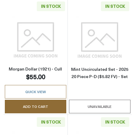
IN STOCK
IN STOCK
Read more aboutMorgan Dollar (1921) - Cull
Read more about
Morgan Dollar (1921) - Cull
Mint Uncirculated Set - 2025
$55.00
20 Piece P-D ($5.82 FV) - Set
QUICK VIEW
ADD TO CART
UNAVAILABLE
IN STOCK
IN STOCK