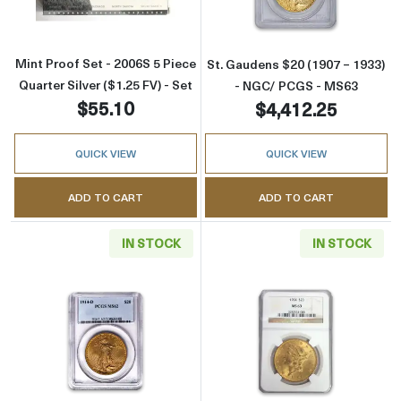
Mint Proof Set - 2006S 5 Piece
St. Gaudens $20 (1907 – 1933)
Quarter Silver ($1.25 FV) - Set
- NGC/ PCGS - MS63
$55.10
$4,412.25
QUICK VIEW
QUICK VIEW
ADD TO CART
ADD TO CART
IN STOCK
IN STOCK
Read more aboutSt. Gaudens $20 (1907 – 19
Read more abou