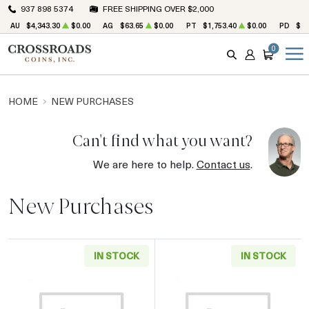
937 898 5374
FREE SHIPPING OVER $2,000
AU
$4,343.30
$0.00
AG
$63.65
$0.00
PT
$1,753.40
$0.00
PD
$1,
0
SEARCH
ACCOUNT
CART
HOME
NEW PURCHASES
Can't find what you want?
We are here to help.
Contact us
.
New Purchases
IN STOCK
IN STOCK