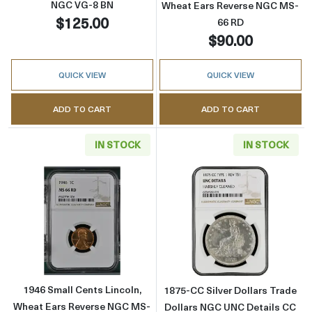
NGC VG-8 BN
Wheat Ears Reverse NGC MS-
$125.00
66 RD
$90.00
QUICK VIEW
QUICK VIEW
ADD TO CART
ADD TO CART
IN STOCK
IN STOCK
Read more about1946 Small Cents Lincoln, 
Read more about
1946 Small Cents Lincoln,
1875-CC Silver Dollars Trade
Wheat Ears Reverse NGC MS-
Dollars NGC UNC Details CC