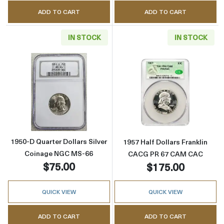
ADD TO CART
ADD TO CART
IN STOCK
IN STOCK
Read more about1950-D Quarter Dollars Sil
Read more abou
1950-D Quarter Dollars Silver
1957 Half Dollars Franklin
Coinage NGC MS-66
CACG PR 67 CAM CAC
$75.00
$175.00
QUICK VIEW
QUICK VIEW
ADD TO CART
ADD TO CART