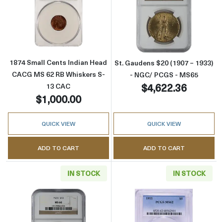
Read more about1874 Small Cents Indian H
Read more abou
1874 Small Cents Indian Head
St. Gaudens $20 (1907 – 1933)
CACG MS 62 RB Whiskers S-
- NGC/ PCGS - MS65
$4,622.36
13 CAC
$1,000.00
QUICK VIEW
QUICK VIEW
ADD TO CART
ADD TO CART
IN STOCK
IN STOCK