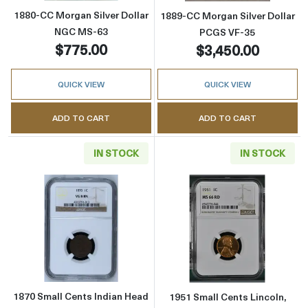
1880-CC Morgan Silver Dollar
1889-CC Morgan Silver Dollar
NGC MS-63
PCGS VF-35
$775.00
$3,450.00
QUICK VIEW
QUICK VIEW
ADD TO CART
ADD TO CART
IN STOCK
IN STOCK
Read more about1870 Small Cents Indian H
Read more abou
1870 Small Cents Indian Head
1951 Small Cents Lincoln,