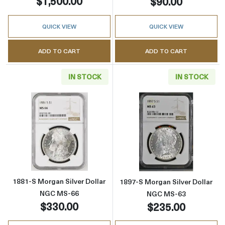
$1,500.00
$90.00
QUICK VIEW
QUICK VIEW
ADD TO CART
ADD TO CART
IN STOCK
IN STOCK
Read more about1881-S Morgan Silver Dolla
Read more abou
1881-S Morgan Silver Dollar
1897-S Morgan Silver Dollar
NGC MS-66
NGC MS-63
$330.00
$235.00