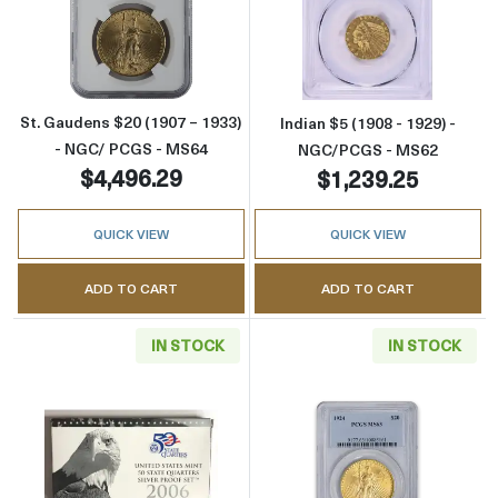
Read more aboutSt. Gaudens $20 (1907 – 19
Read more abou
St. Gaudens $20 (1907 – 1933)
Indian $5 (1908 - 1929) -
- NGC/ PCGS - MS64
NGC/PCGS - MS62
$4,496.29
$1,239.25
QUICK VIEW
QUICK VIEW
ADD TO CART
ADD TO CART
IN STOCK
IN STOCK
Read more aboutMint Proof Set - 2006S 5 Piece
Read more abou