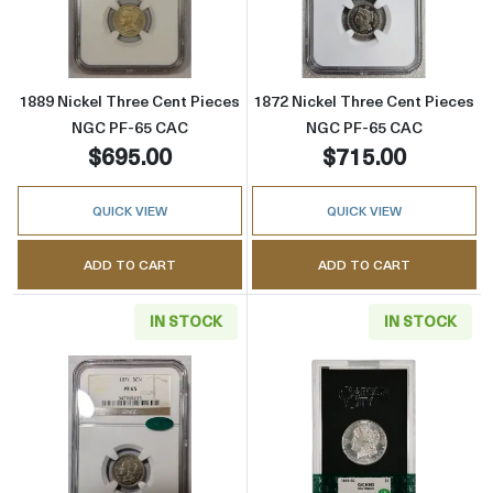
Read more about1889 Nickel Three Cent Pi
Read more abou
1889 Nickel Three Cent Pieces
1872 Nickel Three Cent Pieces
NGC PF-65 CAC
NGC PF-65 CAC
$695.00
$715.00
QUICK VIEW
QUICK VIEW
ADD TO CART
ADD TO CART
IN STOCK
IN STOCK
Read more about1871 Nickel Three Cent Pi
Read more abou