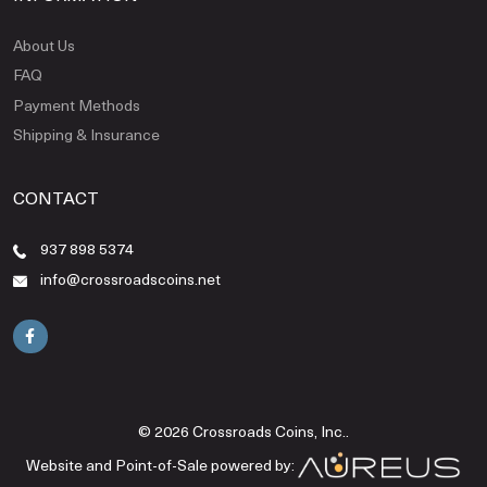
About Us
FAQ
Payment Methods
Shipping & Insurance
CONTACT
937 898 5374
info@crossroadscoins.net
© 2026 Crossroads Coins, Inc..
Website and Point-of-Sale powered by: