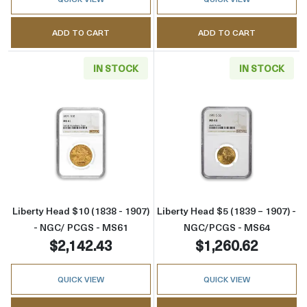
ADD TO CART
ADD TO CART
IN STOCK
IN STOCK
Read more aboutLiberty Head $10 (1838 - 1
Read more abou
Liberty Head $10 (1838 - 1907)
Liberty Head $5 (1839 – 1907) -
- NGC/ PCGS - MS61
NGC/PCGS - MS64
$2,142.43
$1,260.62
QUICK VIEW
QUICK VIEW