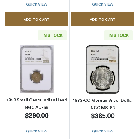
QUICK VIEW
QUICK VIEW
ADD TO CART
ADD TO CART
IN STOCK
IN STOCK
Read more about1859 Small Cents Indian H
Read more abou
1859 Small Cents Indian Head
1883-CC Morgan Silver Dollar
NGC AU-55
NGC MS-63
$290.00
$385.00
QUICK VIEW
QUICK VIEW