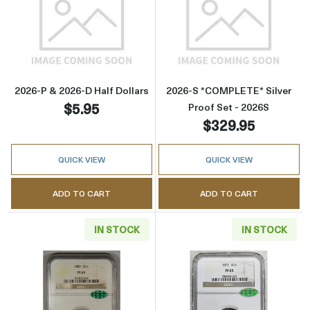
Read more about2026-P & 2026-D Half Dollar
Read more abou
2026-P & 2026-D Half Dollars
2026-S *COMPLETE* Silver
$5.95
Proof Set - 2026S
$329.95
QUICK VIEW
QUICK VIEW
ADD TO CART
ADD TO CART
IN STOCK
IN STOCK