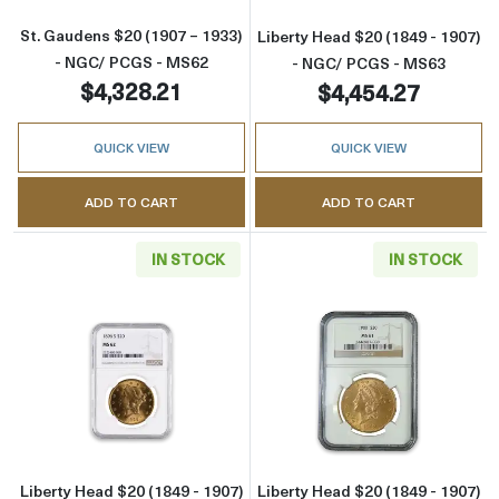
St. Gaudens $20 (1907 – 1933)
Liberty Head $20 (1849 - 1907)
- NGC/ PCGS - MS62
- NGC/ PCGS - MS63
$4,328.21
$4,454.27
QUICK VIEW
QUICK VIEW
ADD TO CART
ADD TO CART
IN STOCK
IN STOCK
Read more aboutLiberty Head $20 (1849 - 1
Read more abou
Liberty Head $20 (1849 - 1907)
Liberty Head $20 (1849 - 1907)