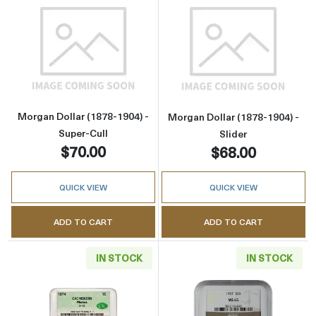
Read more aboutMorgan Dollar (1878-1904) - 
Read more about
Morgan Dollar (1878-1904) -
Morgan Dollar (1878-1904) -
Super-Cull
Slider
$70.00
$68.00
QUICK VIEW
QUICK VIEW
ADD TO CART
ADD TO CART
IN STOCK
IN STOCK