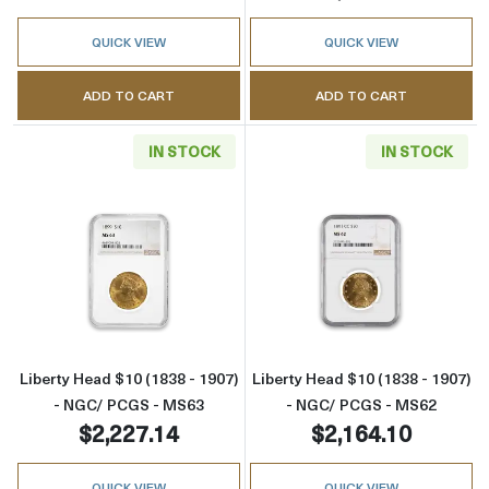
QUICK VIEW
QUICK VIEW
ADD TO CART
ADD TO CART
IN STOCK
IN STOCK
Read more aboutLiberty Head $10 (1838 - 1
Read more abou
Liberty Head $10 (1838 - 1907)
Liberty Head $10 (1838 - 1907)
- NGC/ PCGS - MS63
- NGC/ PCGS - MS62
$2,227.14
$2,164.10
QUICK VIEW
QUICK VIEW