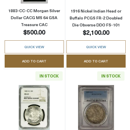
1883-CC-CC Morgan Silver
1916 Nickel Indian Head or
Dollar CACG MS 64 GSA
Buffalo PCGS FR-2 Doubled
Treasure CAC
Die Obverse DDO FS-101
$500.00
$2,100.00
QUICK VIEW
QUICK VIEW
ADD TO CART
ADD TO CART
IN STOCK
IN STOCK
Read more about1880-CC Morgan Silver Dol
Read more abou