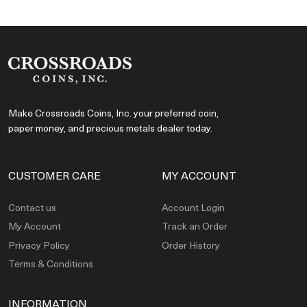
Make Crossroads Coins, Inc. your preferred coin,
paper money, and precious metals dealer today.
CUSTOMER CARE
MY ACCOUNT
Contact us
Account Login
My Account
Track an Order
Privacy Policy
Order History
Terms & Conditions
INFORMATION