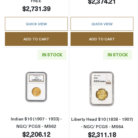
$2,374.21
FREE
$2,731.39
QUICK VIEW
QUICK VIEW
ADD TO CART
ADD TO CART
IN STOCK
IN STOCK
Read more aboutIndian $10 (1907 - 1933) - 
Read more abou
Indian $10 (1907 - 1933) -
Liberty Head $10 (1838 - 1907)
NGC/ PCGS - MS62
- NGC/ PCGS - MS64
$2,206.12
$2,311.18