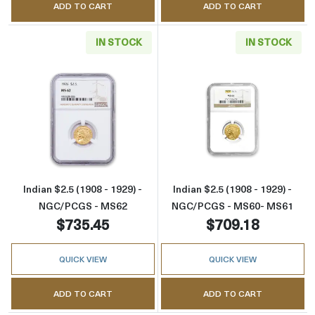
ADD TO CART
ADD TO CART
IN STOCK
IN STOCK
Read more aboutIndian $2.5 (1908 - 1929) -
Read more abou
Indian $2.5 (1908 - 1929) -
Indian $2.5 (1908 - 1929) -
NGC/PCGS - MS62
NGC/PCGS - MS60- MS61
$735.45
$709.18
QUICK VIEW
QUICK VIEW
ADD TO CART
ADD TO CART