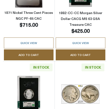
1871 Nickel Three Cent Pieces
1882-CC-CC Morgan Silver
NGC PF-65 CAC
Dollar CACG MS 63 GSA
$715.00
Treasure CAC
$425.00
QUICK VIEW
QUICK VIEW
ADD TO CART
ADD TO CART
IN STOCK
IN STOCK
Read more about1883-CC-CC Morgan Silver 
Read more abou