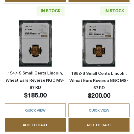
IN STOCK
IN STOCK
Read more about1947-S Small Cents Lincoln
Read more abou
1947-S Small Cents Lincoln,
1952-S Small Cents Lincoln,
Wheat Ears Reverse NGC MS-
Wheat Ears Reverse NGC MS-
67 RD
67 RD
$185.00
$200.00
QUICK VIEW
QUICK VIEW
ADD TO CART
ADD TO CART