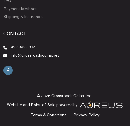
FAQ
Payment Methods
Shipping & Insurance
CONTACT
937 898 5374
info@crossroadscoins.net
© 2026 Crossroads Coins, Inc..
Website and Point-of-Sale powered by:
Terms & Conditions
Privacy Policy