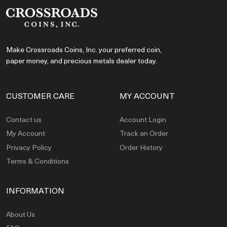
Make Crossroads Coins, Inc. your preferred coin,
paper money, and precious metals dealer today.
CUSTOMER CARE
MY ACCOUNT
Contact us
Account Login
My Account
Track an Order
Privacy Policy
Order History
Terms & Conditions
INFORMATION
About Us