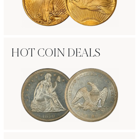
Rare Gold Coins
HOT COIN DEALS
Hot Coin Deals