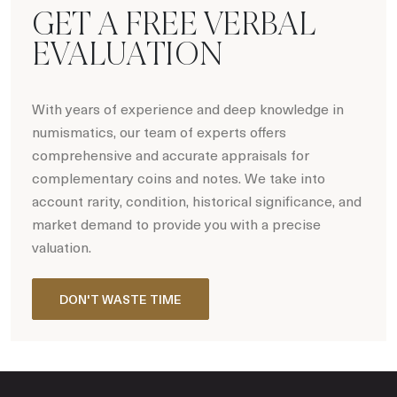
GET A FREE VERBAL
EVALUATION
With years of experience and deep knowledge in
numismatics, our team of experts offers
comprehensive and accurate appraisals for
complementary coins and notes. We take into
account rarity, condition, historical significance, and
market demand to provide you with a precise
valuation.
DON'T WASTE TIME