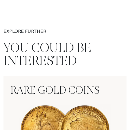
EXPLORE FURTHER
YOU COULD BE
INTERESTED
RARE GOLD COINS