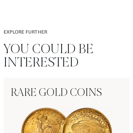
EXPLORE FURTHER
YOU COULD BE
INTERESTED
RARE GOLD COINS