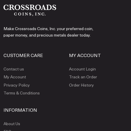
Make Crossroads Coins, Inc. your preferred coin,
paper money, and precious metals dealer today.
CUSTOMER CARE
MY ACCOUNT
Contact us
Account Login
My Account
Track an Order
Privacy Policy
Order History
Terms & Conditions
INFORMATION
About Us