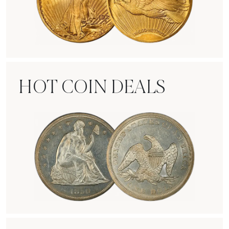
Rare Gold Coins
HOT COIN DEALS
Hot Coin Deals