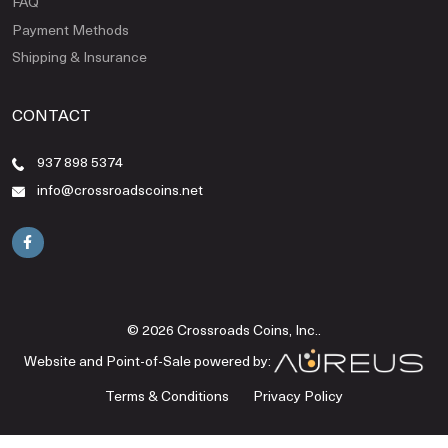
FAQ
Payment Methods
Shipping & Insurance
CONTACT
937 898 5374
info@crossroadscoins.net
© 2026 Crossroads Coins, Inc..
Website and Point-of-Sale powered by:
Terms & Conditions
Privacy Policy