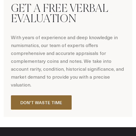
GET A FREE VERBAL
EVALUATION
With years of experience and deep knowledge in
numismatics, our team of experts offers
comprehensive and accurate appraisals for
complementary coins and notes. We take into
account rarity, condition, historical significance, and
market demand to provide you with a precise
valuation.
DON'T WASTE TIME