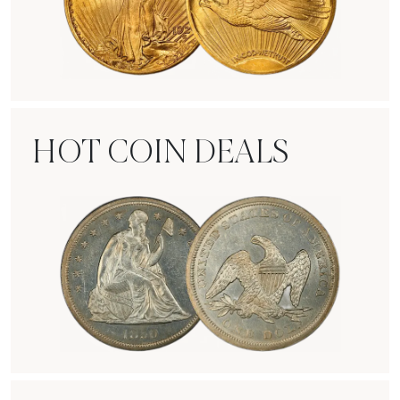
Rare Gold Coins
HOT COIN DEALS
Hot Coin Deals