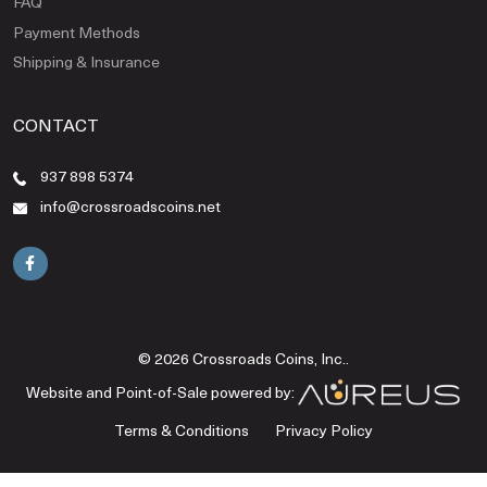
FAQ
Payment Methods
Shipping & Insurance
CONTACT
937 898 5374
info@crossroadscoins.net
© 2026 Crossroads Coins, Inc..
Website and Point-of-Sale powered by:
Terms & Conditions
Privacy Policy