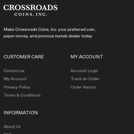
Make Crossroads Coins, Inc. your preferred coin,
paper money, and precious metals dealer today.
CUSTOMER CARE
MY ACCOUNT
Contact us
Account Login
My Account
Track an Order
Privacy Policy
Order History
Terms & Conditions
INFORMATION
About Us