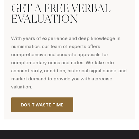
GET A FREE VERBAL
EVALUATION
With years of experience and deep knowledge in
numismatics, our team of experts offers
comprehensive and accurate appraisals for
complementary coins and notes. We take into
account rarity, condition, historical significance, and
market demand to provide you with a precise
valuation.
DON'T WASTE TIME