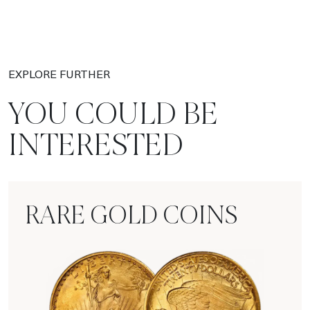
EXPLORE FURTHER
YOU COULD BE
INTERESTED
RARE GOLD COINS