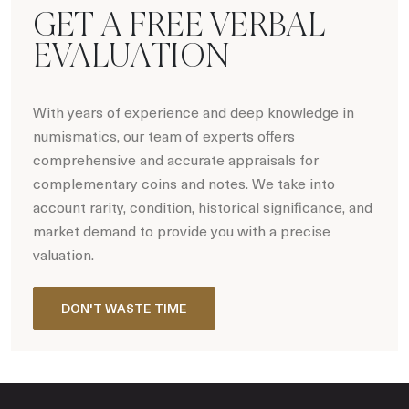
GET A FREE VERBAL
EVALUATION
With years of experience and deep knowledge in
numismatics, our team of experts offers
comprehensive and accurate appraisals for
complementary coins and notes. We take into
account rarity, condition, historical significance, and
market demand to provide you with a precise
valuation.
DON'T WASTE TIME