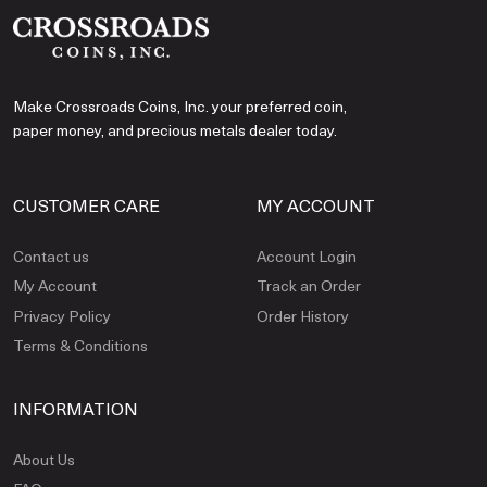
Make Crossroads Coins, Inc. your preferred coin,
paper money, and precious metals dealer today.
CUSTOMER CARE
MY ACCOUNT
Contact us
Account Login
My Account
Track an Order
Privacy Policy
Order History
Terms & Conditions
INFORMATION
About Us