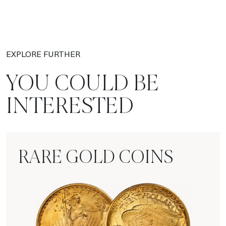
EXPLORE FURTHER
YOU COULD BE
INTERESTED
RARE GOLD COINS