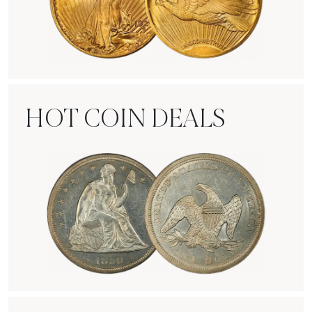
Rare Gold Coins
HOT COIN DEALS
Hot Coin Deals