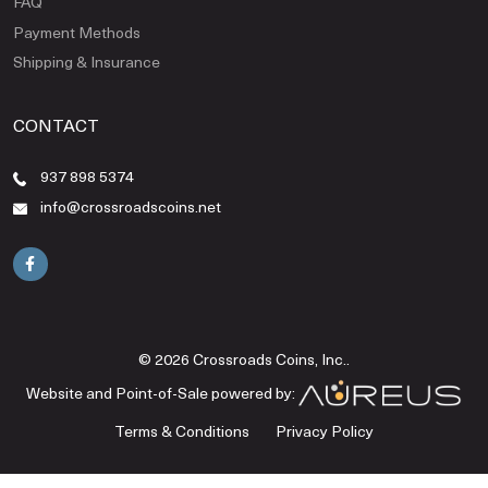
FAQ
Payment Methods
Shipping & Insurance
CONTACT
937 898 5374
info@crossroadscoins.net
© 2026 Crossroads Coins, Inc..
Website and Point-of-Sale powered by:
Terms & Conditions
Privacy Policy