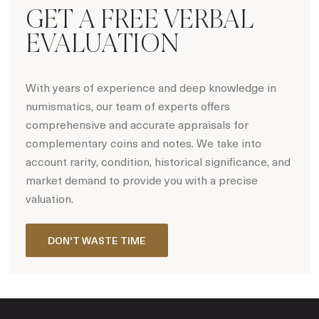
GET A FREE VERBAL
EVALUATION
With years of experience and deep knowledge in
numismatics, our team of experts offers
comprehensive and accurate appraisals for
complementary coins and notes. We take into
account rarity, condition, historical significance, and
market demand to provide you with a precise
valuation.
DON'T WASTE TIME