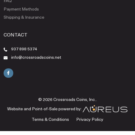
FAQ
Payment Methods
Shipping & Insurance
CONTACT
937 898 5374
info@crossroadscoins.net
© 2026 Crossroads Coins, Inc..
Website and Point-of-Sale powered by:
Terms & Conditions
Privacy Policy