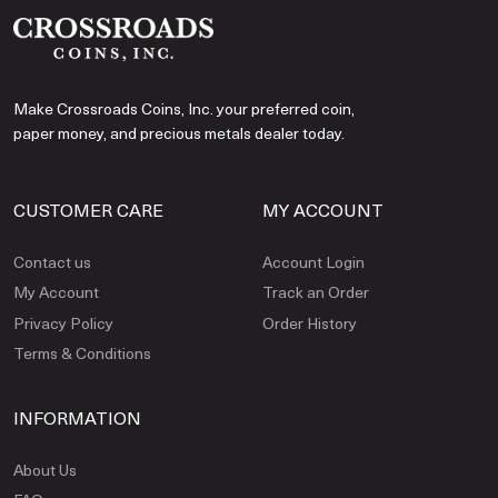
Make Crossroads Coins, Inc. your preferred coin,
paper money, and precious metals dealer today.
CUSTOMER CARE
MY ACCOUNT
Contact us
Account Login
My Account
Track an Order
Privacy Policy
Order History
Terms & Conditions
INFORMATION
About Us