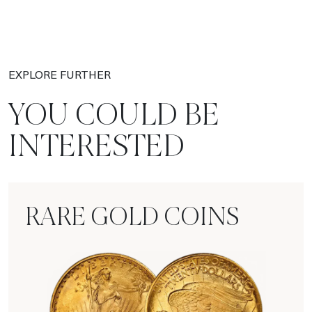
EXPLORE FURTHER
YOU COULD BE
INTERESTED
RARE GOLD COINS