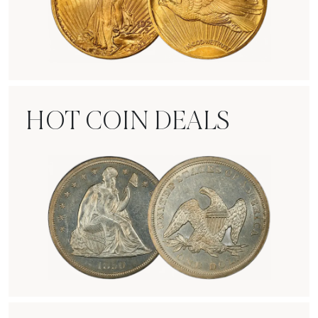
Rare Gold Coins
HOT COIN DEALS
Hot Coin Deals