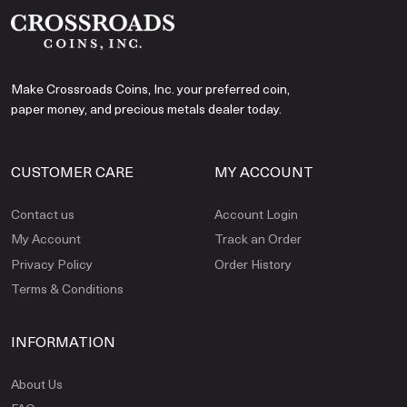
Make Crossroads Coins, Inc. your preferred coin,
paper money, and precious metals dealer today.
CUSTOMER CARE
MY ACCOUNT
Contact us
Account Login
My Account
Track an Order
Privacy Policy
Order History
Terms & Conditions
INFORMATION
About Us