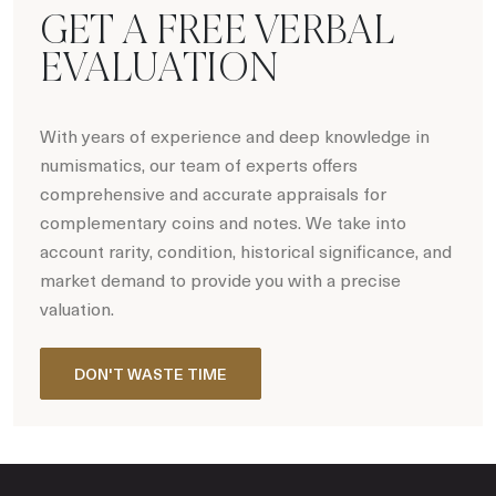
GET A FREE VERBAL
EVALUATION
With years of experience and deep knowledge in
numismatics, our team of experts offers
comprehensive and accurate appraisals for
complementary coins and notes. We take into
account rarity, condition, historical significance, and
market demand to provide you with a precise
valuation.
DON'T WASTE TIME