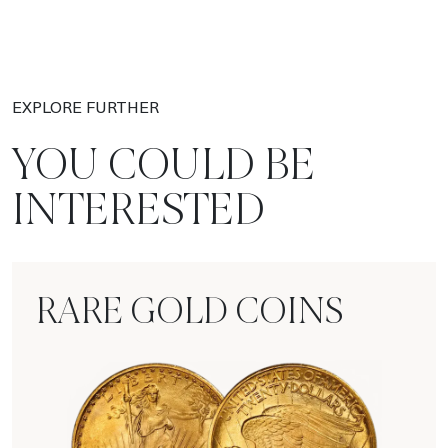
EXPLORE FURTHER
YOU COULD BE
INTERESTED
RARE GOLD COINS