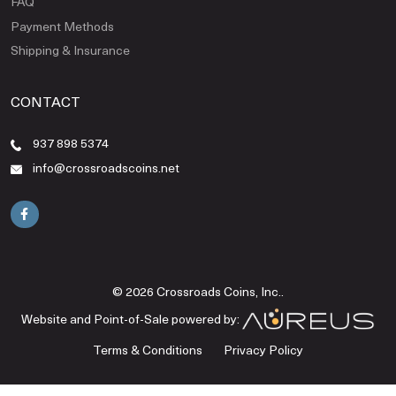
FAQ
Payment Methods
Shipping & Insurance
CONTACT
937 898 5374
info@crossroadscoins.net
© 2026 Crossroads Coins, Inc..
Website and Point-of-Sale powered by:
Terms & Conditions
Privacy Policy