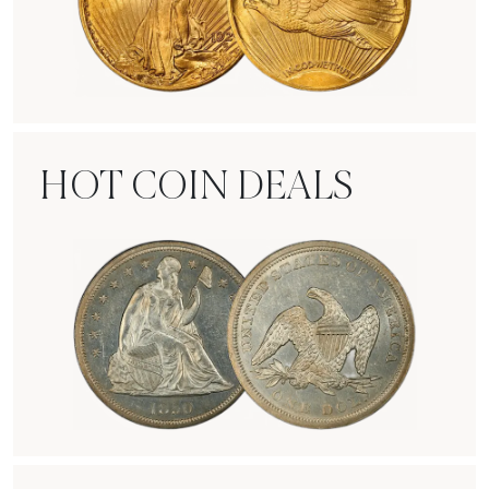
Rare Gold Coins
HOT COIN DEALS
Hot Coin Deals