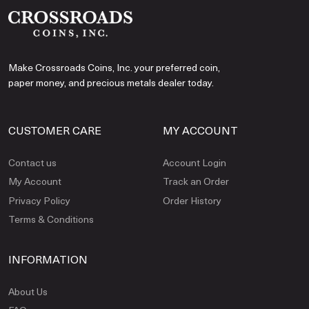
Make Crossroads Coins, Inc. your preferred coin,
paper money, and precious metals dealer today.
CUSTOMER CARE
MY ACCOUNT
Contact us
Account Login
My Account
Track an Order
Privacy Policy
Order History
Terms & Conditions
INFORMATION
About Us