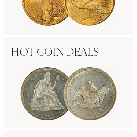
Rare Gold Coins
HOT COIN DEALS
Hot Coin Deals