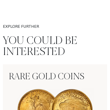
EXPLORE FURTHER
YOU COULD BE
INTERESTED
RARE GOLD COINS