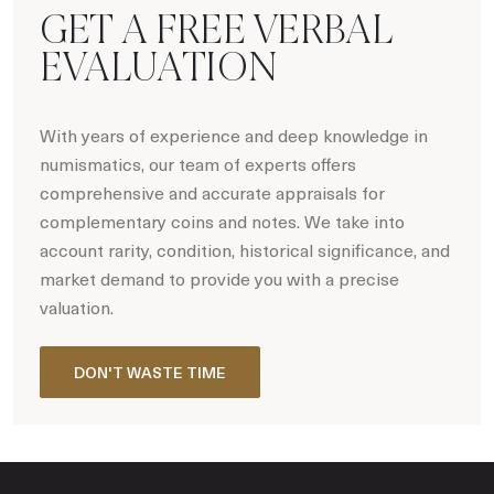
GET A FREE VERBAL
EVALUATION
With years of experience and deep knowledge in
numismatics, our team of experts offers
comprehensive and accurate appraisals for
complementary coins and notes. We take into
account rarity, condition, historical significance, and
market demand to provide you with a precise
valuation.
DON'T WASTE TIME