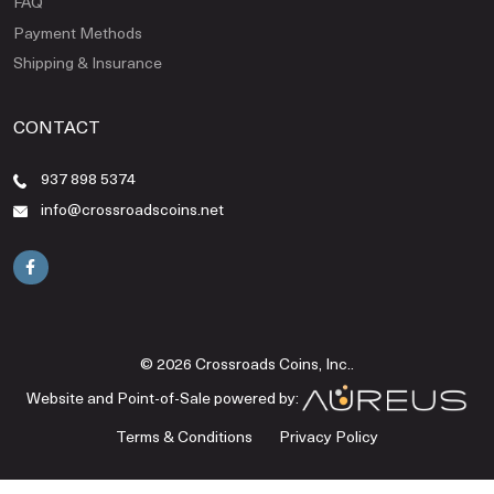
FAQ
Payment Methods
Shipping & Insurance
CONTACT
937 898 5374
info@crossroadscoins.net
© 2026 Crossroads Coins, Inc..
Website and Point-of-Sale powered by:
Terms & Conditions
Privacy Policy