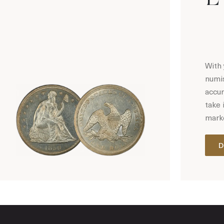
With 
numis
accur
take 
marke
D
Hot Coin Deals