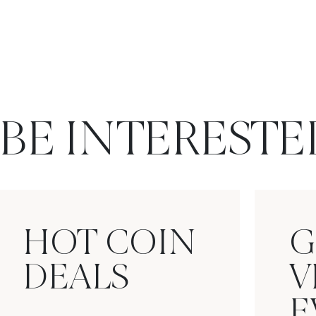
BE INTERESTE
HOT COIN
G
DEALS
V
E