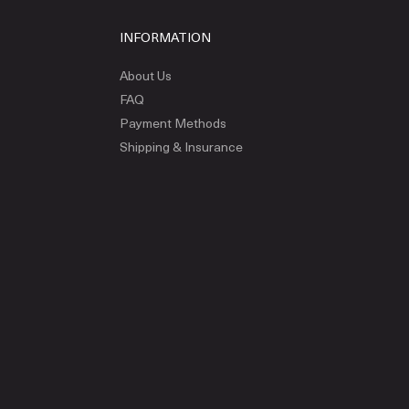
INFORMATION
About Us
FAQ
Payment Methods
Shipping & Insurance