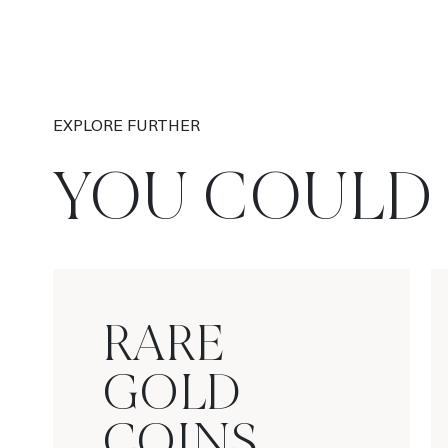
EXPLORE FURTHER
YOU COULD 
RARE
GOLD
COINS