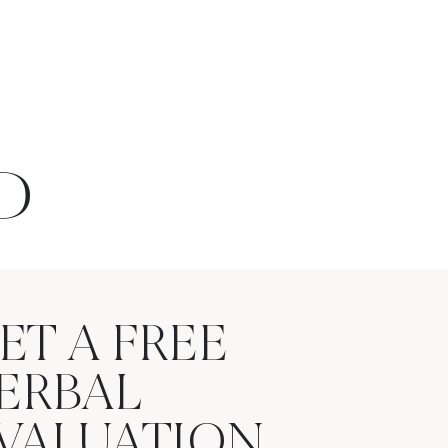
D
ET A FREE
ERBAL
VALUATION