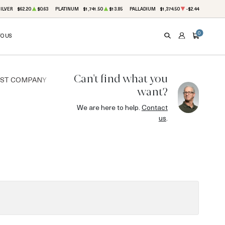
ILVER
$62.20
$0.63
PLATINUM
$1,741.50
$13.85
PALLADIUM
$1,374.50
-$2.44
0
TO US
SEARCH
ACCOUNT
CART
Can't find what you
UST COMPANY
want?
We are here to help.
Contact
us
.