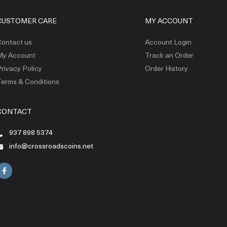
CUSTOMER CARE
MY ACCOUNT
ontact us
Account Login
My Account
Track an Order
rivacy Policy
Order History
erms & Conditions
CONTACT
937 898 5374
info@crossroadscoins.net