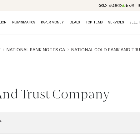
GOLD
$4,259.30
$17.45
S
LION
NUMISMATICS
PAPER MONEY
DEALS
TOP ITEMS
SERVICES
SELL 
Y
NATIONAL BANK NOTES CA
NATIONAL GOLD BANK AND TR
And Trust Company
a.