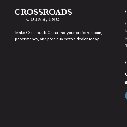
C
Make Crossroads Coins, Inc. your preferred coin,
P
paper money, and precious metals dealer today.
T