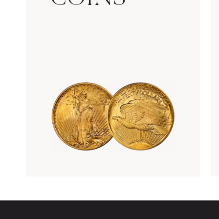
Rare Gold Coins