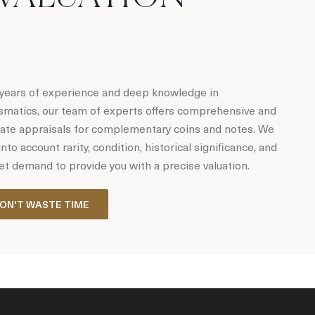
years of experience and deep knowledge in
matics, our team of experts offers comprehensive and
ate appraisals for complementary coins and notes. We
into account rarity, condition, historical significance, and
t demand to provide you with a precise valuation.
ON'T WASTE TIME