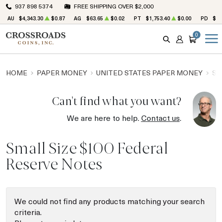
937 898 5374
FREE SHIPPING OVER $2,000
AU
$4,343.30
$0.87
AG
$63.65
$0.02
PT
$1,753.40
$0.00
PD
$1,
0
SEARCH
ACCOUNT
CART
HOME
PAPER MONEY
UNITED STATES PAPER MONEY
SM
Can't find what you want?
We are here to help.
Contact us
.
Small Size $100 Federal
Reserve Notes
We could not find any products matching your search
criteria.