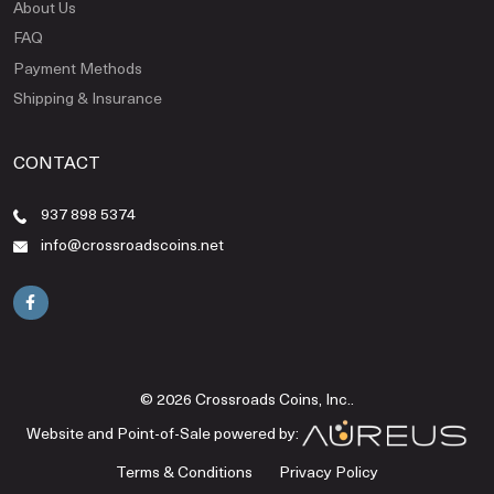
About Us
FAQ
Payment Methods
Shipping & Insurance
CONTACT
937 898 5374
info@crossroadscoins.net
© 2026 Crossroads Coins, Inc..
Website and Point-of-Sale powered by:
Terms & Conditions
Privacy Policy