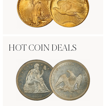
Rare Gold Coins
HOT COIN DEALS
Hot Coin Deals