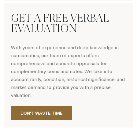
GET A FREE VERBAL
EVALUATION
With years of experience and deep knowledge in
numismatics, our team of experts offers
comprehensive and accurate appraisals for
complementary coins and notes. We take into
account rarity, condition, historical significance, and
market demand to provide you with a precise
valuation.
DON'T WASTE TIME