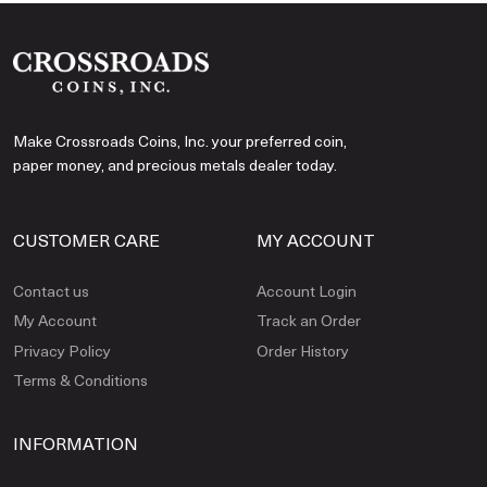
Make Crossroads Coins, Inc. your preferred coin,
paper money, and precious metals dealer today.
CUSTOMER CARE
MY ACCOUNT
Contact us
Account Login
My Account
Track an Order
Privacy Policy
Order History
Terms & Conditions
INFORMATION