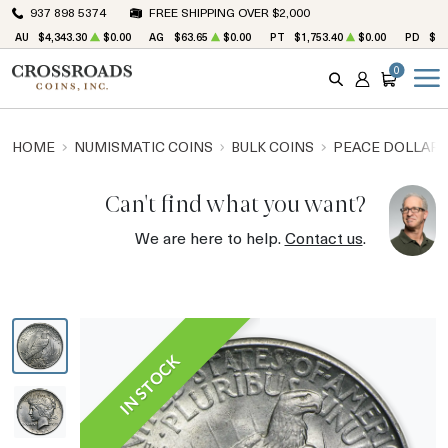
937 898 5374
FREE SHIPPING OVER $2,000
AU
$4,343.30
$0.00
AG
$63.65
$0.00
PT
$1,753.40
$0.00
PD
$1,
0
SEARCH
ACCOUNT
CART
HOME
NUMISMATIC COINS
BULK COINS
PEACE DOLLARS
Can't find what you want?
We are here to help.
Contact us
.
IN STOCK