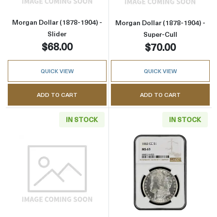
Morgan Dollar (1878-1904) -
Morgan Dollar (1878-1904) -
Slider
Super-Cull
$68.00
$70.00
QUICK VIEW
QUICK VIEW
ADD TO CART
ADD TO CART
IN STOCK
IN STOCK
Read more aboutMorgan Dollar (1921) - Cull
Read more abou