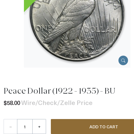
Peace Dollar (1922 - 1935) - BU
Wire/Check/Zelle Price
$58.00
–
+
ADD TO CART