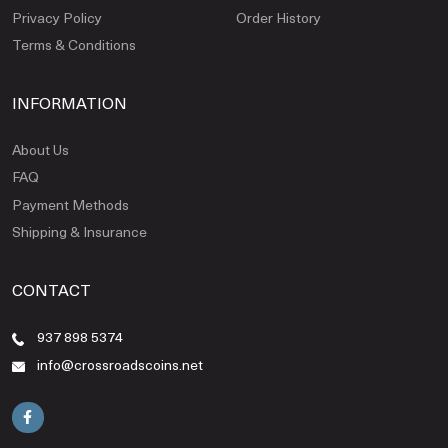
Privacy Policy
Order History
Terms & Conditions
INFORMATION
About Us
FAQ
Payment Methods
Shipping & Insurance
CONTACT
937 898 5374
info@crossroadscoins.net