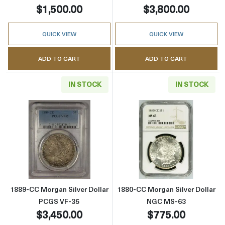
$1,500.00
$3,800.00
QUICK VIEW
QUICK VIEW
ADD TO CART
ADD TO CART
IN STOCK
IN STOCK
Read more about1889-CC Morgan Silver Doll
Read more abou
1889-CC Morgan Silver Dollar
1880-CC Morgan Silver Dollar
PCGS VF-35
NGC MS-63
$3,450.00
$775.00