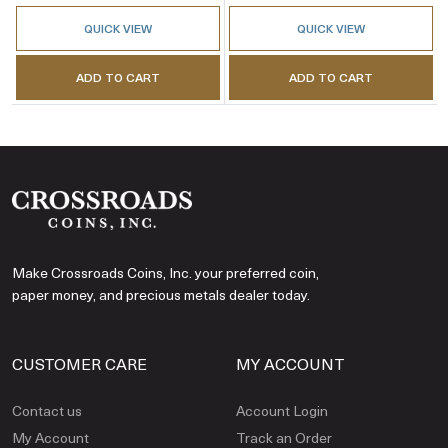
QUICK VIEW
QUICK VIEW
ADD TO CART
ADD TO CART
Make Crossroads Coins, Inc. your preferred coin,
paper money, and precious metals dealer today.
CUSTOMER CARE
MY ACCOUNT
Contact us
Account Login
My Account
Track an Order