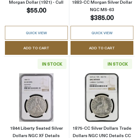
Morgan Dollar (1921) - Cull
1883-CC Morgan Silver Dollar
$55.00
NGC MS-63
$385.00
QUICK VIEW
QUICK VIEW
ADD TO CART
ADD TO CART
IN STOCK
IN STOCK
Read more about1844 Liberty Seated Silver D
Read more about
1844 Liberty Seated Silver
1875-CC Silver Dollars Trade
Dollars NGC XF Details
Dollars NGC UNC Details CC