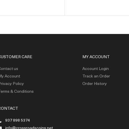
CUSTOMER CARE
MY ACCOUNT
ontact us
Account Login
My Account
Track an Order
rivacy Policy
Order History
erms & Conditions
CONTACT
937 898 5374
info@crossroadscoins.net