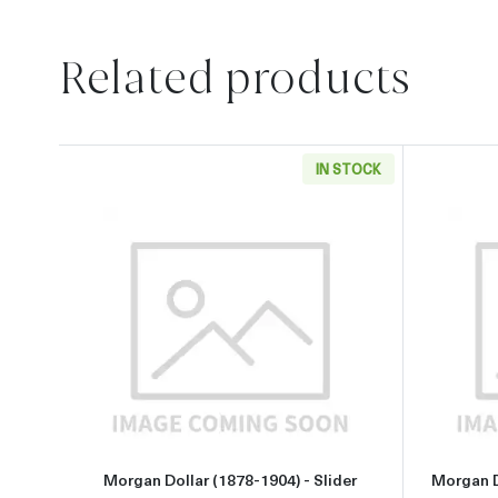
Related products
IN STOCK
Read more aboutMorgan Dollar (1878-1
Morgan Dollar (1878-1904) - Slider
Morgan D