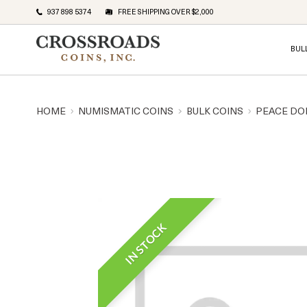
937 898 5374
FREE SHIPPING OVER $2,000
BUL
HOME
NUMISMATIC COINS
BULK COINS
PEACE DO
IN STOCK