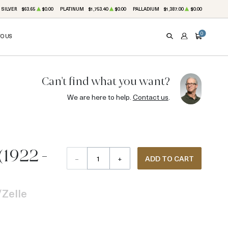
SILVER
$63.65
$0.00
PLATINUM
$1,753.40
$0.00
PALLADIUM
$1,387.00
$0.00
0
TO US
SEARCH
ACCOUNT
CART
Can't find what you want?
We are here to help.
Contact us
.
(1922 -
–
+
ADD TO CART
Zelle