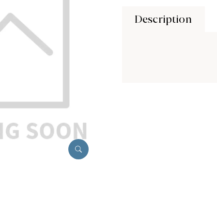
Description