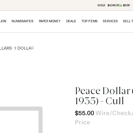
GOLD
$4,343.30
$0.00
LION
NUMISMATICS
PAPER MONEY
DEALS
TOP ITEMS
SERVICES
SELL 
LLARS
1 DOLLAR
Peace Dollar 
1935) - Cull
$55.00
Wire/Check/
Price