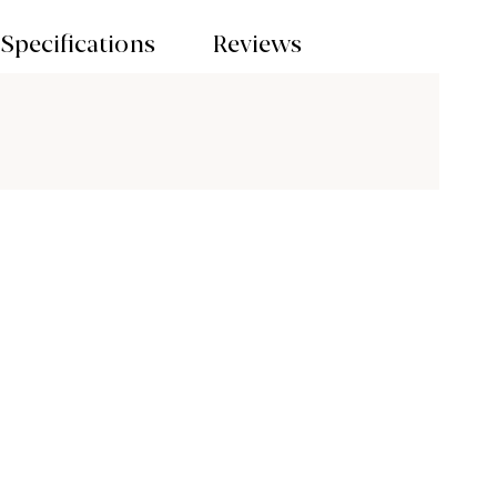
Specifications
Reviews