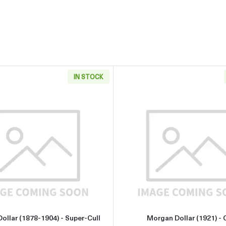
IN STOCK
904) - Slider
Read more aboutMorgan Dollar (1878-1904) - Super-Cull
Read more 
ollar (1878-1904) - Super-Cull
Morgan Dollar (1921) - C