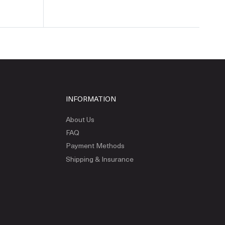
INFORMATION
About Us
FAQ
Payment Methods
Shipping & Insurance