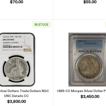
$70.00
$55.00
IN STOCK
ilver Dollars NGC XF Details
Read more about1875-CC Silver Dollars Trade Dollars NGC
Read more
lver Dollars Trade Dollars NGC
1889-CC Morgan Silver Dollar 
UNC Details CC
$3,450.00
$3,800.00