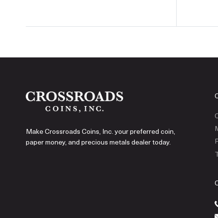
C
Make Crossroads Coins, Inc. your preferred coin,
P
paper money, and precious metals dealer today.
T