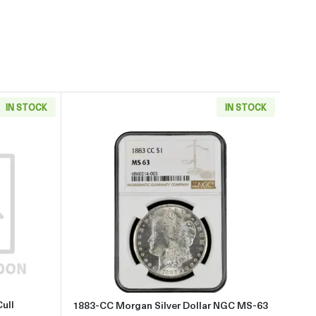
IN STOCK
IN STOCK
aboutMorgan Dollar (1921) - Cull
Read more about1883-CC Morgan
ull
1883-CC Morgan Silver Dollar NGC MS-63