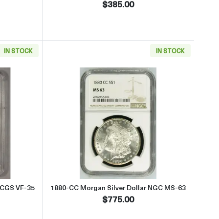
$385.00
IN STOCK
IN STOCK
 UNC Details CC
 about1889-CC Morgan Silver Dollar PCGS VF-35
Read more about1880-CC Morgan
PCGS VF-35
1880-CC Morgan Silver Dollar NGC MS-63
$775.00