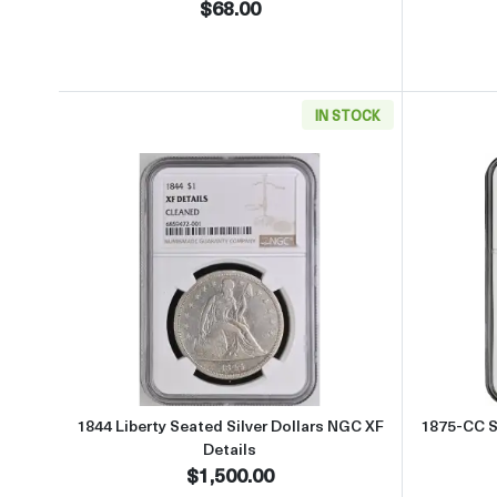
$68.00
IN STOCK
Read more about1844 Liberty Seated S
1844 Liberty Seated Silver Dollars NGC XF
1875-CC Si
Details
$1,500.00