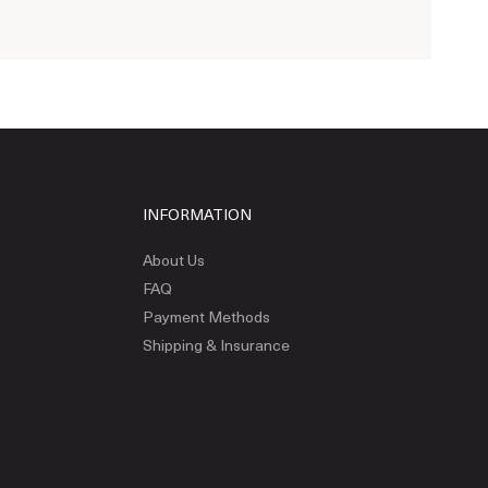
INFORMATION
About Us
FAQ
Payment Methods
Shipping & Insurance