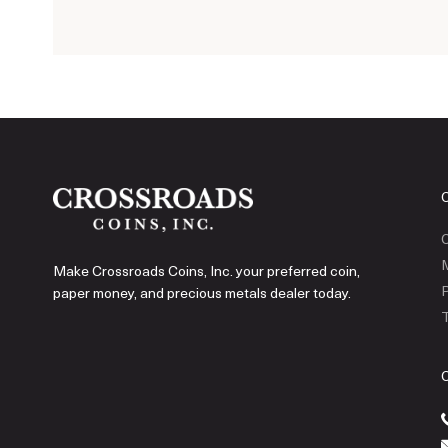
C
Make Crossroads Coins, Inc. your preferred coin,
P
paper money, and precious metals dealer today.
T