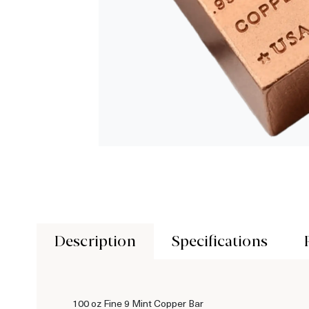
Description
Specifications
100 oz Fine 9 Mint Copper Bar