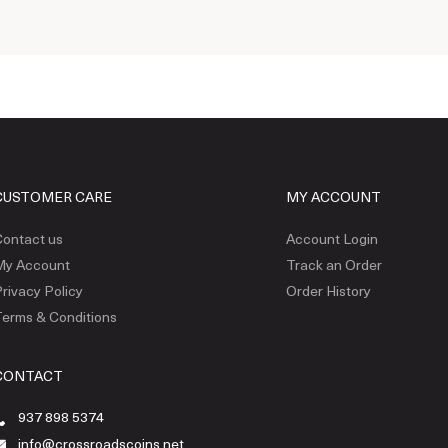
CUSTOMER CARE
MY ACCOUNT
ontact us
Account Login
My Account
Track an Order
rivacy Policy
Order History
erms & Conditions
CONTACT
937 898 5374
info@crossroadscoins.net