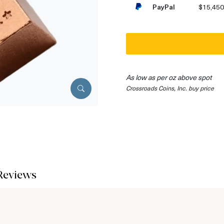
PayPal
$15,450
As low as per oz above spot
Crossroads Coins, Inc. buy price
Reviews