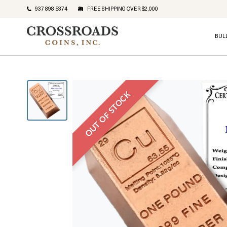
937 898 5374
FREE SHIPPING OVER $2,000
BUL
OUT OF STOCK