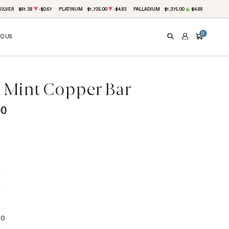
SILVER
$61.38
-$0.67
PLATINUM
$1,735.00
-$4.83
PALLADIUM
$1,375.00
$4.88
0
TO US
SEARCH
ACCOUNT
CART
9 Mint Copper Bar
00
50