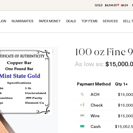
GOLD
$4,244.30
-$4.24
LION
NUMISMATICS
PAPER MONEY
DEALS
TOP ITEMS
SERVICES
SELL 
100 oz Fine 
As low as:
$15,000.
Payment Method
Qty 1+
ACH
$15,000
Check
$15,000
Wire
$15,000
Cash
$15,052.