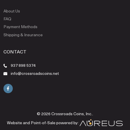
About Us
FAQ
Payment Methods
Shipping & Insurance
CONTACT
937 898 5374
info@crossroadscoins.net
© 2026 Crossroads Coins, Inc..
Website and Point-of-Sale powered by: