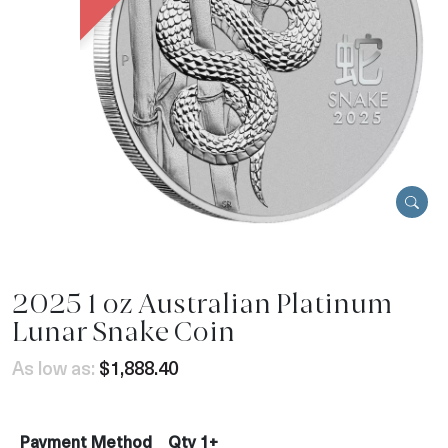
2025 1 oz Australian Platinum
Lunar Snake Coin
As low as:
$1,888.40
Payment Method
Qty 1+