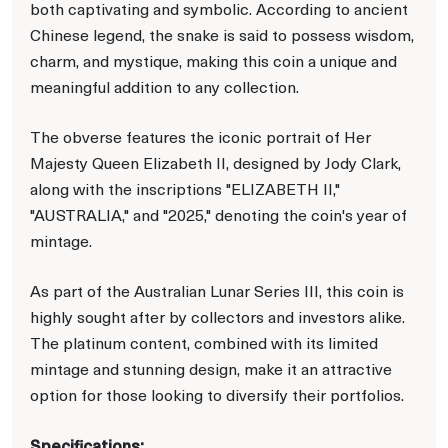
both captivating and symbolic. According to ancient
Chinese legend, the snake is said to possess wisdom,
charm, and mystique, making this coin a unique and
meaningful addition to any collection.
The obverse features the iconic portrait of Her
Majesty Queen Elizabeth II, designed by Jody Clark,
along with the inscriptions "ELIZABETH II,"
"AUSTRALIA," and "2025," denoting the coin's year of
mintage.
As part of the Australian Lunar Series III, this coin is
highly sought after by collectors and investors alike.
The platinum content, combined with its limited
mintage and stunning design, make it an attractive
option for those looking to diversify their portfolios.
Specifications: