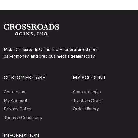
Make Crossroads Coins, Inc. your preferred coin,
paper money, and precious metals dealer today.
CUSTOMER CARE
MY ACCOUNT
Contact us
Account Login
My Account
Track an Order
Privacy Policy
Order History
Terms & Conditions
INFORMATION