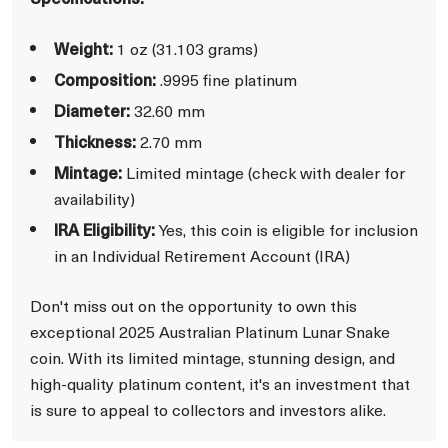
Weight:
1 oz (31.103 grams)
Composition:
.9995 fine platinum
Diameter:
32.60 mm
Thickness:
2.70 mm
Mintage:
Limited mintage (check with dealer for
availability)
IRA Eligibility:
Yes, this coin is eligible for inclusion
in an Individual Retirement Account (IRA)
Don't miss out on the opportunity to own this
exceptional 2025 Australian Platinum Lunar Snake
coin. With its limited mintage, stunning design, and
high-quality platinum content, it's an investment that
is sure to appeal to collectors and investors alike.