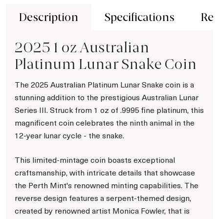
Description
Specifications
Rev
2025 1 oz Australian
Platinum Lunar Snake Coin
The 2025 Australian Platinum Lunar Snake coin is a
stunning addition to the prestigious Australian Lunar
Series III. Struck from 1 oz of .9995 fine platinum, this
magnificent coin celebrates the ninth animal in the
12-year lunar cycle - the snake.
This limited-mintage coin boasts exceptional
craftsmanship, with intricate details that showcase
the Perth Mint's renowned minting capabilities. The
reverse design features a serpent-themed design,
created by renowned artist Monica Fowler, that is