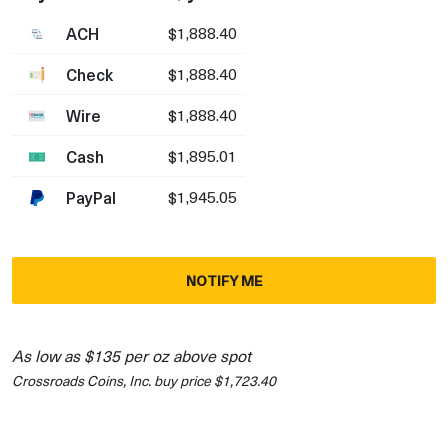
ACH
$1,888.40
Check
$1,888.40
Wire
$1,888.40
Cash
$1,895.01
PayPal
$1,945.05
NOTIFY ME
As low as $135 per oz above spot
Crossroads Coins, Inc. buy price $1,723.40