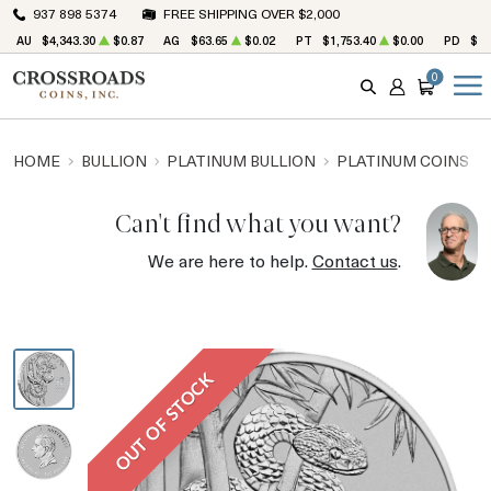
937 898 5374
FREE SHIPPING OVER $2,000
AU
$4,343.30
$0.87
AG
$63.65
$0.02
PT
$1,753.40
$0.00
PD
$1,
0
SEARCH
ACCOUNT
CART
HOME
BULLION
PLATINUM BULLION
PLATINUM COINS
Can't find what you want?
We are here to help.
Contact us
.
OUT OF STOCK